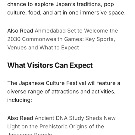
chance to explore Japan’s traditions, pop
culture, food, and art in one immersive space.
Also Read
Ahmedabad Set to Welcome the
2030 Commonwealth Games: Key Sports,
Venues and What to Expect
What Visitors Can Expect
The Japanese Culture Festival will feature a
diverse range of attractions and activities,
including:
Also Read
Ancient DNA Study Sheds New
Light on the Prehistoric Origins of the
Japanese People