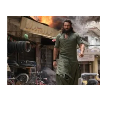
by
Bani Thakur
June 21, 2026
Entertainment
‘Dhurandhar’ Dominates INCA Awards with 16
Nominations, Cementing Its Box Office Triumph
by
Bani Thakur
March 22, 2026