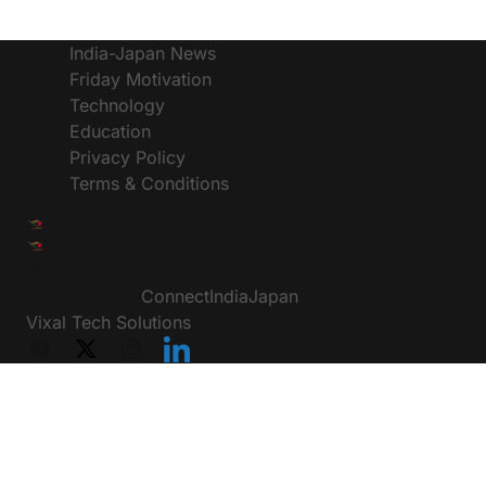
India-Japan News
Friday Motivation
Technology
Education
Privacy Policy
Terms & Conditions
© CIJToday - The #1 Platform for India Japan News,
Powered by :
ConnectIndiaJapan
, Designed by:
Vixal Tech Solutions