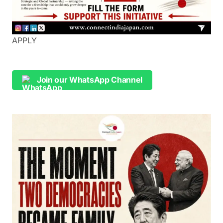
APPLY
Join our WhatsApp Channel