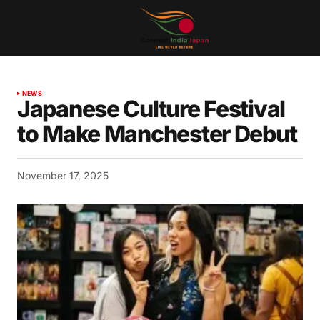
NEWS
Japanese Culture Festival
to Make Manchester Debut
November 17, 2025