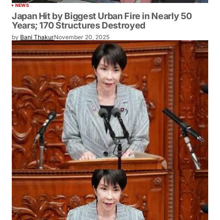
NEWS
Japan Hit by Biggest Urban Fire in Nearly 50
Years; 170 Structures Destroyed
by
Bani Thakur
November 20, 2025