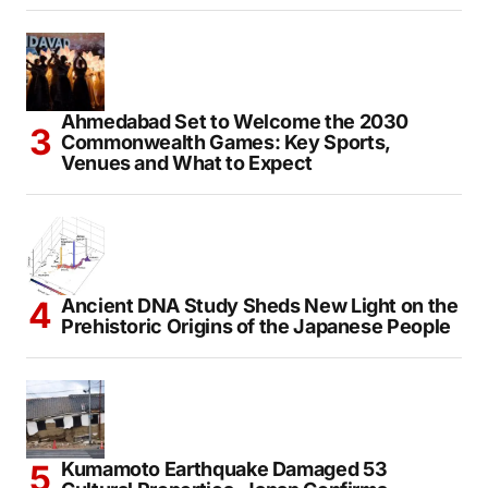
Ahmedabad Set to Welcome the 2030
Commonwealth Games: Key Sports,
Venues and What to Expect
Ancient DNA Study Sheds New Light on the
Prehistoric Origins of the Japanese People
Kumamoto Earthquake Damaged 53