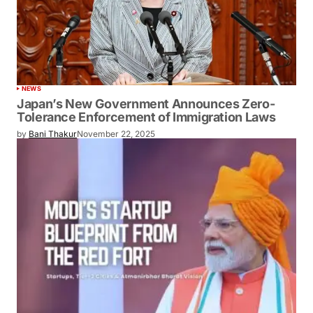
NEWS
Japan’s New Government Announces Zero-
Tolerance Enforcement of Immigration Laws
by
Bani Thakur
November 22, 2025