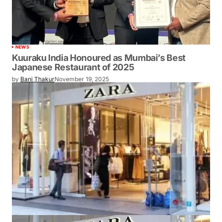
NEWS
Kuuraku India Honoured as Mumbai’s Best
Japanese Restaurant of 2025
by
Bani Thakur
November 19, 2025