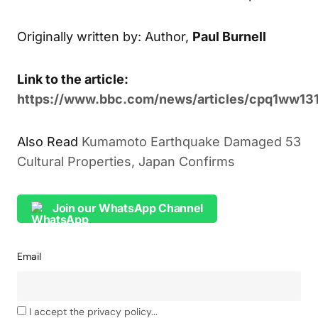
Originally written by: Author,
Paul Burnell
Link to the article:
https://www.bbc.com/news/articles/cpq1ww13
Also Read
Kumamoto Earthquake Damaged 53
Cultural Properties, Japan Confirms
Join our WhatsApp Channel
Email
I accept the privacy policy...