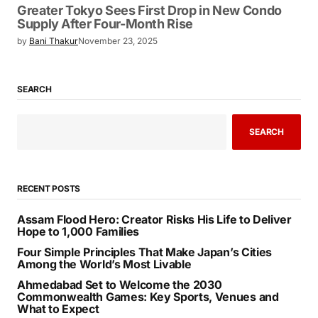
Greater Tokyo Sees First Drop in New Condo
Supply After Four-Month Rise
by
Bani Thakur
November 23, 2025
SEARCH
SEARCH
RECENT POSTS
Assam Flood Hero: Creator Risks His Life to Deliver
Hope to 1,000 Families
Four Simple Principles That Make Japan’s Cities
Among the World’s Most Livable
Ahmedabad Set to Welcome the 2030
Commonwealth Games: Key Sports, Venues and
What to Expect