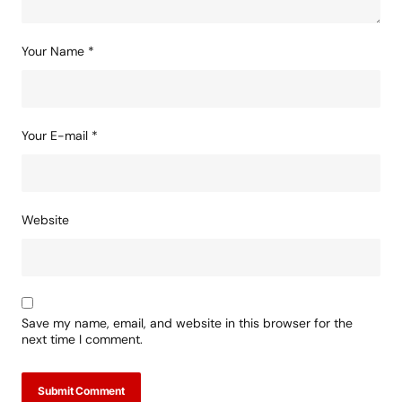
Your Name
*
Your E-mail
*
Website
Save my name, email, and website in this browser for the
next time I comment.
Submit Comment