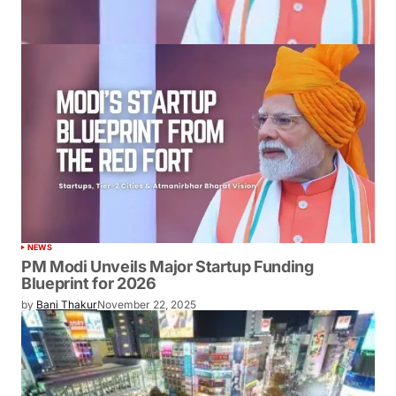
NEWS
PM Modi Unveils Major Startup Funding
Blueprint for 2026
by
Bani Thakur
November 22, 2025