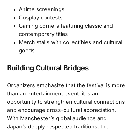
Anime screenings
Cosplay contests
Gaming corners featuring classic and
contemporary titles
Merch stalls with collectibles and cultural
goods
Building Cultural Bridges
Organizers emphasize that the festival is more
than an entertainment event it is an
opportunity to strengthen cultural connections
and encourage cross-cultural appreciation.
With Manchester’s global audience and
Japan’s deeply respected traditions, the