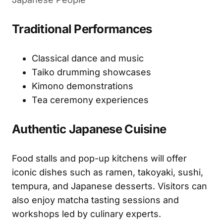
Traditional Performances
Classical dance and music
Taiko drumming showcases
Kimono demonstrations
Tea ceremony experiences
Authentic Japanese Cuisine
Food stalls and pop-up kitchens will offer
iconic dishes such as ramen, takoyaki, sushi,
tempura, and Japanese desserts. Visitors can
also enjoy matcha tasting sessions and
workshops led by culinary experts.