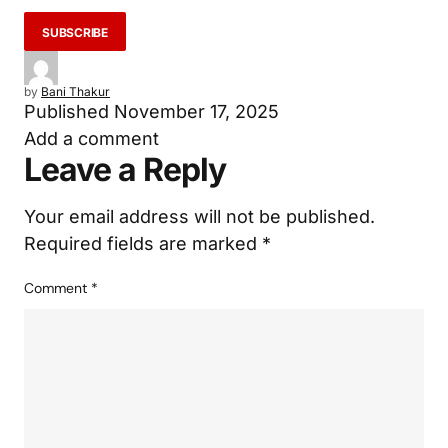
by
Bani Thakur
Published
November 17, 2025
Add a comment
Leave a Reply
Your email address will not be published.
Required fields are marked
*
Comment
*