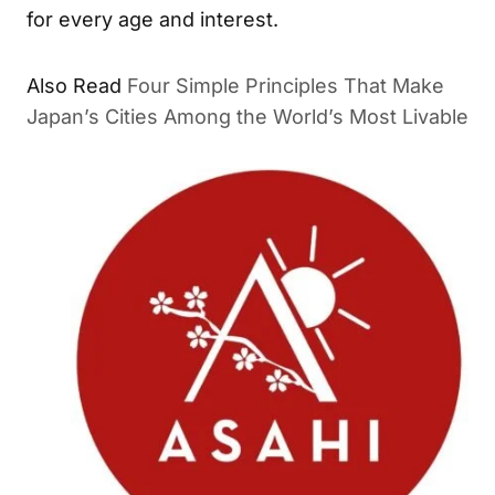
for every age and interest.
Also Read
Four Simple Principles That Make
Japan’s Cities Among the World’s Most Livable