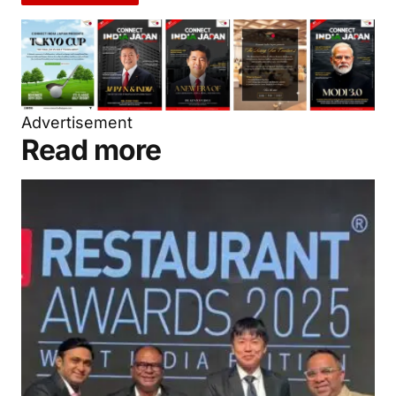
Advertisement
Read more