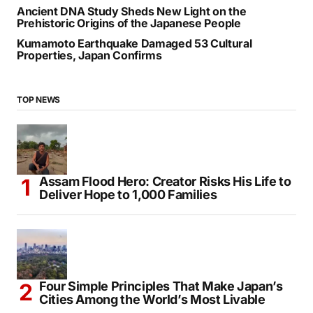
Ancient DNA Study Sheds New Light on the
Prehistoric Origins of the Japanese People
Kumamoto Earthquake Damaged 53 Cultural
Properties, Japan Confirms
TOP NEWS
Assam Flood Hero: Creator Risks His Life to
Deliver Hope to 1,000 Families
Four Simple Principles That Make Japan’s
Cities Among the World’s Most Livable