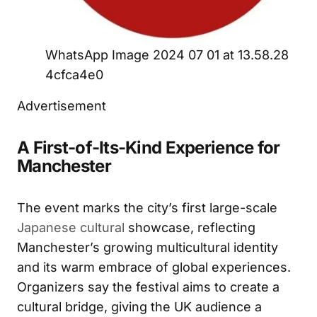
WhatsApp Image 2024 07 01 at 13.58.28
4cfca4e0
Advertisement
A First-of-Its-Kind Experience for
Manchester
The event marks the city’s first large-scale
Japanese cultural
showcase, reflecting
Manchester’s growing multicultural identity
and its warm embrace of global experiences.
Organizers say the festival aims to create a
cultural bridge, giving the UK audience a