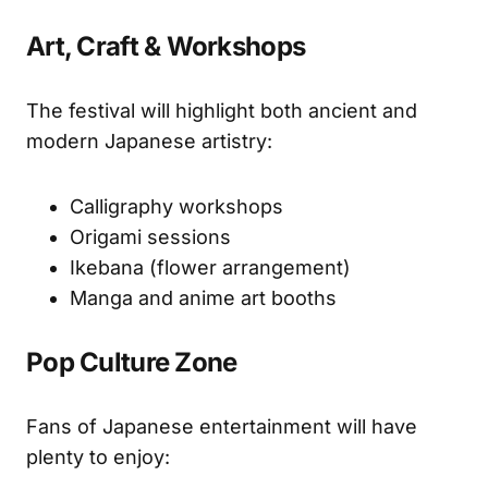
Art, Craft & Workshops
The festival will highlight both ancient and
modern Japanese artistry:
Calligraphy workshops
Origami sessions
Ikebana (flower arrangement)
Manga and anime art booths
Pop Culture Zone
Fans of Japanese entertainment will have
plenty to enjoy: