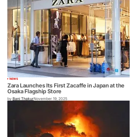
NEWS
Zara Launches Its First Zacaffe in Japan at the
Osaka Flagship Store
by
Bani Thakur
November 19, 2025