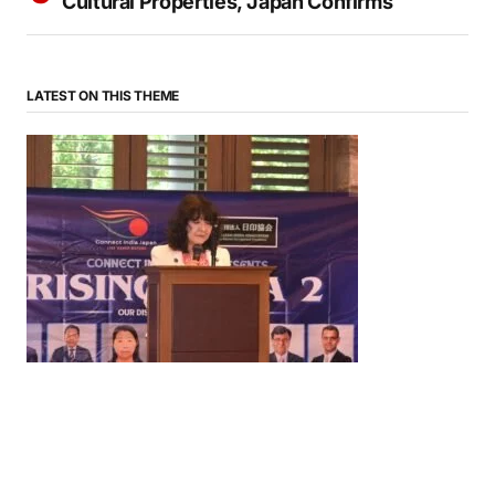
Cultural Properties, Japan Confirms
LATEST ON THIS THEME
News
‘¥10 Trillion Investment in India Over the Next 10
Years’: Satsuki Katayama Reaffirms Japan’s
Commitment to India-Japan Growth