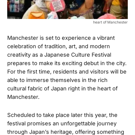
heart of Manchester
Manchester is set to experience a vibrant
celebration of tradition, art, and modern
creativity as a Japanese Culture Festival
prepares to make its exciting debut in the city.
For the first time, residents and visitors will be
able to immerse themselves in the rich
cultural fabric of Japan right in the heart of
Manchester.
Scheduled to take place later this year, the
festival promises an unforgettable journey
through Japan’s heritage, offering something