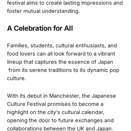
festival aims to create lasting impressions and
foster mutual understanding.
A Celebration for All
Families, students, cultural enthusiasts, and
food lovers can all look forward to a vibrant
lineup that captures the essence of Japan
from its serene traditions to its dynamic pop
culture.
With its debut in Manchester, the Japanese
Culture Festival promises to become a
highlight on the city’s cultural calendar,
opening the door to future exchanges and
collaborations between the UK and Japan.