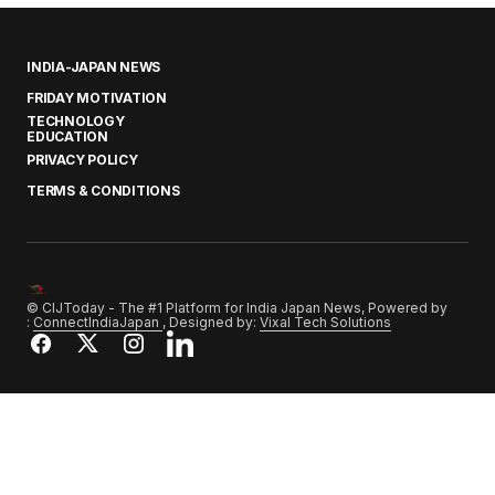
INDIA-JAPAN NEWS
FRIDAY MOTIVATION
TECHNOLOGY
EDUCATION
PRIVACY POLICY
TERMS & CONDITIONS
© CIJToday - The #1 Platform for India Japan News, Powered by
:
ConnectIndiaJapan
, Designed by:
Vixal Tech Solutions