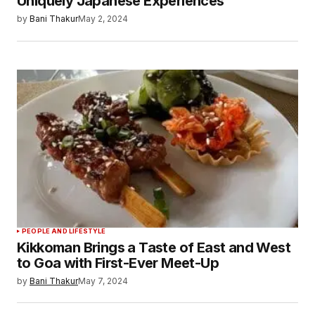
Uniquely Japanese Experiences
by
Bani Thakur
May 2, 2024
PEOPLE AND LIFESTYLE
Kikkoman Brings a Taste of East and West
to Goa with First-Ever Meet-Up
by
Bani Thakur
May 7, 2024