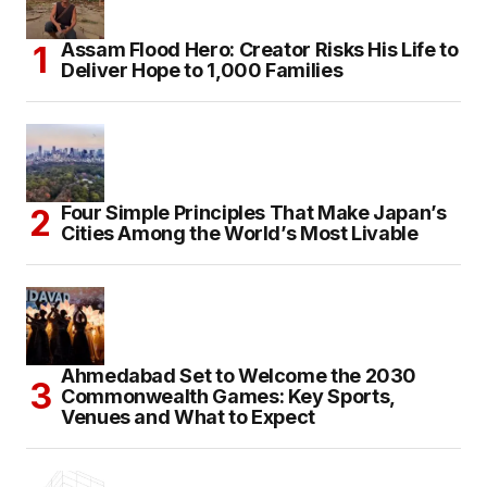
Assam Flood Hero: Creator Risks His Life to
Deliver Hope to 1,000 Families
Four Simple Principles That Make Japan’s
Cities Among the World’s Most Livable
Ahmedabad Set to Welcome the 2030
Commonwealth Games: Key Sports,
Venues and What to Expect