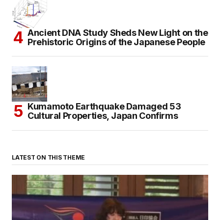
Ancient DNA Study Sheds New Light on the
Prehistoric Origins of the Japanese People
Kumamoto Earthquake Damaged 53
Cultural Properties, Japan Confirms
LATEST ON THIS THEME