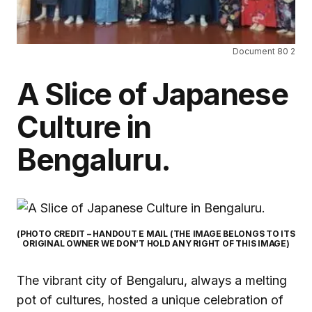
Document 80 2
A Slice of Japanese
Culture in
Bengaluru.
(PHOTO CREDIT – HANDOUT E MAIL (THE IMAGE BELONGS TO ITS
ORIGINAL OWNER WE DON’T HOLD ANY RIGHT OF THIS IMAGE)
The vibrant city of Bengaluru, always a melting
pot of cultures, hosted a unique celebration of