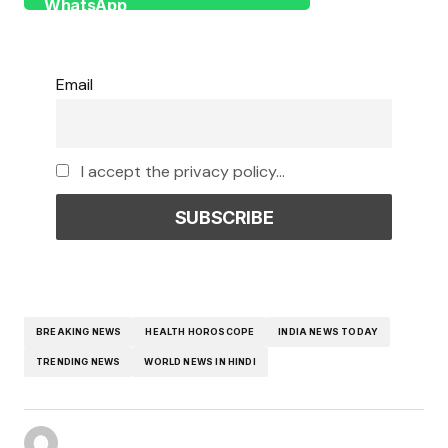
Email
I accept the privacy policy...
BREAKING NEWS
HEALTH HOROSCOPE
INDIA NEWS TODAY
TRENDING NEWS
WORLD NEWS IN HINDI