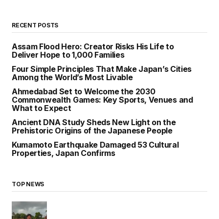
RECENT POSTS
Assam Flood Hero: Creator Risks His Life to
Deliver Hope to 1,000 Families
Four Simple Principles That Make Japan’s Cities
Among the World’s Most Livable
Ahmedabad Set to Welcome the 2030
Commonwealth Games: Key Sports, Venues and
What to Expect
Ancient DNA Study Sheds New Light on the
Prehistoric Origins of the Japanese People
Kumamoto Earthquake Damaged 53 Cultural
Properties, Japan Confirms
TOP NEWS