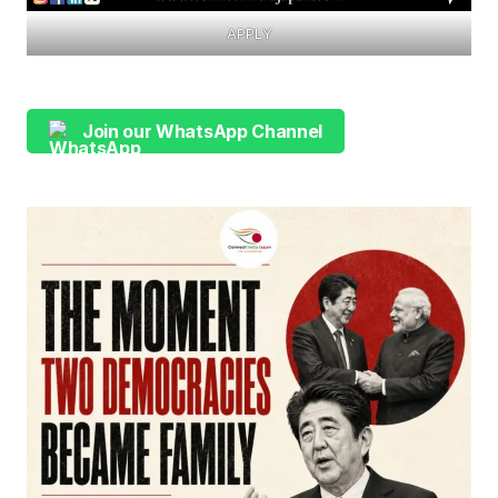
APPLY
Join our WhatsApp Channel