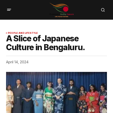
PEOPLE AND LIFESTYLE
A Slice of Japanese
Culture in Bengaluru.
April 14, 2024