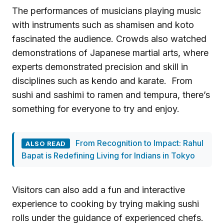
The performances of musicians playing music
with instruments such as shamisen and koto
fascinated the audience. Crowds also watched
demonstrations of Japanese martial arts, where
experts demonstrated precision and skill in
disciplines such as kendo and karate. From
sushi and sashimi to ramen and tempura, there’s
something for everyone to try and enjoy.
From Recognition to Impact: Rahul
ALSO READ
Bapat is Redefining Living for Indians in Tokyo
Visitors can also add a fun and interactive
experience to cooking by trying making sushi
rolls under the guidance of experienced chefs.