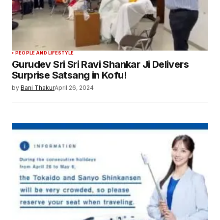
Save my name, email, and website in this
browser for the next time I comment.
Submit Comment
PEOPLE AND LIFESTYLE
Gurudev Sri Sri Ravi Shankar Ji Delivers
Surprise Satsang in Kofu!
by
Bani Thakur
April 26, 2024