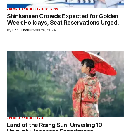
PEOPLE AND LIFESTYLE
TOURISM
Shinkansen Crowds Expected for Golden
Week Holidays, Seat Reservations Urged.
by
Bani Thakur
April 26, 2024
PEOPLE AND LIFESTYLE
Land of the Rising Sun: Unveiling 10