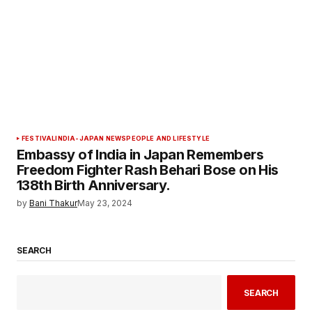
FESTIVAL
INDIA-JAPAN NEWS
PEOPLE AND LIFESTYLE
Embassy of India in Japan Remembers
Freedom Fighter Rash Behari Bose on His
138th Birth Anniversary.
by
Bani Thakur
May 23, 2024
SEARCH
SEARCH