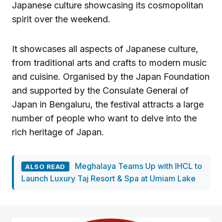
Japanese culture showcasing its cosmopolitan
spirit over the weekend.
It showcases all aspects of Japanese culture,
from traditional arts and crafts to modern music
and cuisine. Organised by the Japan Foundation
and supported by the Consulate General of
Japan in Bengaluru, the festival attracts a large
number of people who want to delve into the
rich heritage of Japan.
Meghalaya Teams Up with IHCL to
ALSO READ
Launch Luxury Taj Resort & Spa at Umiam Lake