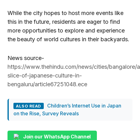
While the city hopes to host more events like
this in the future, residents are eager to find
more opportunities to explore and experience
the beauty of world cultures in their backyards.
News source-
https://www.thehindu.com/news/cities/bangalore/a
slice-of-japanese-culture-in-
bengaluru/article67251048.ece
Children’s Internet Use in Japan
ALSO READ
on the Rise, Survey Reveals
Join our WhatsApp Channel