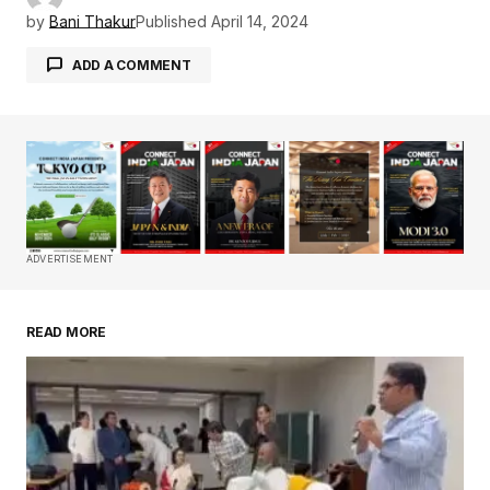
by
Bani Thakur
Published
April 14, 2024
ADD A COMMENT
Your email address will not be published.
Required fields are marked
*
Comment
*
ADVERTISEMENT
READ MORE
Your Name
*
Your E-mail
*