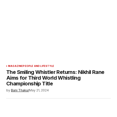
MAGAZINE
PEOPLE AND LIFESTYLE
The Smiling Whistler Returns: Nikhil Rane
Aims for Third World Whistling
Championship Title
by
Bani Thakur
May 21, 2024