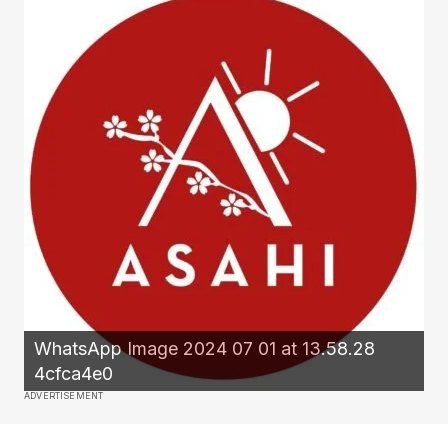
WhatsApp Image 2024 07 01 at 13.58.28
4cfca4e0
ADVERTISEMENT