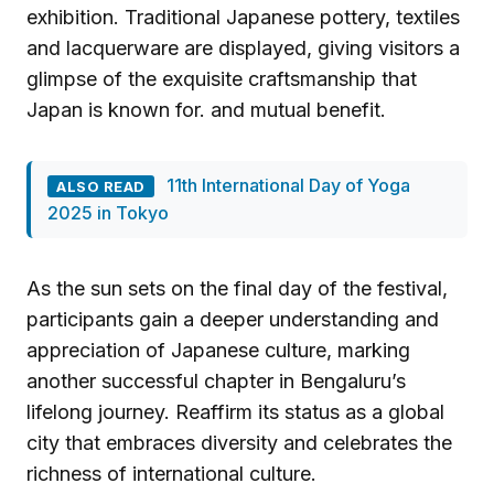
exhibition. Traditional Japanese pottery, textiles
and lacquerware are displayed, giving visitors a
glimpse of the exquisite craftsmanship that
Japan is known for. and mutual benefit.
11th International Day of Yoga
ALSO READ
2025 in Tokyo
As the sun sets on the final day of the festival,
participants gain a deeper understanding and
appreciation of Japanese culture, marking
another successful chapter in Bengaluru’s
lifelong journey. Reaffirm its status as a global
city that embraces diversity and celebrates the
richness of international culture.