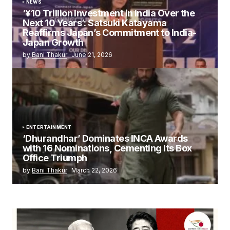
NEWS
‘¥10 Trillion Investment in India Over the
Next 10 Years’: Satsuki Katayama
Reaffirms Japan’s Commitment to India-
Japan Growth
by
Bani Thakur
June 21, 2026
ENTERTAINMENT
‘Dhurandhar’ Dominates INCA Awards
with 16 Nominations, Cementing Its Box
Office Triumph
by
Bani Thakur
March 22, 2026