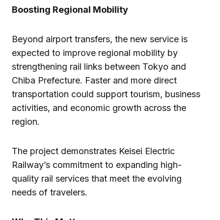
Boosting Regional Mobility
Beyond airport transfers, the new service is
expected to improve regional mobility by
strengthening rail links between Tokyo and
Chiba Prefecture. Faster and more direct
transportation could support tourism, business
activities, and economic growth across the
region.
The project demonstrates Keisei Electric
Railway’s commitment to expanding high-
quality rail services that meet the evolving
needs of travelers.