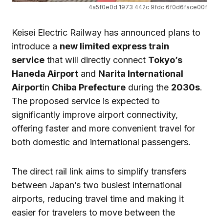
4a5f0e0d 1973 442c 9fdc 6f0d6face00f
Keisei Electric Railway has announced plans to
introduce a
new limited express train
service
that will directly connect
Tokyo’s
Haneda Airport
and
Narita International
Airport
in
Chiba Prefecture
during the
2030s
.
The proposed service is expected to
significantly improve airport connectivity,
offering faster and more convenient travel for
both domestic and international passengers.
The direct rail link aims to simplify transfers
between Japan’s two busiest international
airports, reducing travel time and making it
easier for travelers to move between the