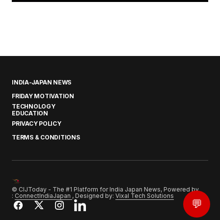
INDIA-JAPAN NEWS
FRIDAY MOTIVATION
TECHNOLOGY
EDUCATION
PRIVACY POLICY
TERMS & CONDITIONS
© CIJToday - The #1 Platform for India Japan News, Powered by
:
ConnectIndiaJapan
, Designed by:
Vixal Tech Solutions
💬