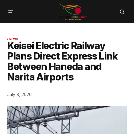
NEWS
Keisei Electric Railway
Plans Direct Express Link
Between Haneda and
Narita Airports
July 8, 2026