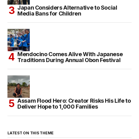
Japan Considers Alternative to Social
Media Bans for Children
Mendocino Comes Alive With Japanese
Traditions During Annual Obon Festival
Assam Flood Hero: Creator Risks His Life to
Deliver Hope to 1,000 Families
LATEST ON THIS THEME