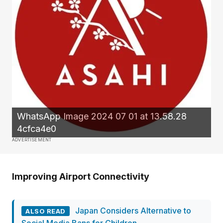
WhatsApp Image 2024 07 01 at 13.58.28
4cfca4e0
ADVERTISEMENT
Improving Airport Connectivity
Japan Considers Alternative to
ALSO READ