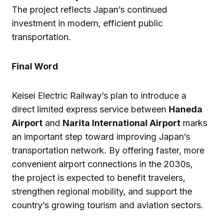
The project reflects Japan’s continued
investment in modern, efficient public
transportation.
Final Word
Keisei Electric Railway’s plan to introduce a
direct limited express service between
Haneda
Airport
and
Narita International Airport
marks
an important step toward improving Japan’s
transportation network. By offering faster, more
convenient airport connections in the 2030s,
the project is expected to benefit travelers,
strengthen regional mobility, and support the
country’s growing tourism and aviation sectors.