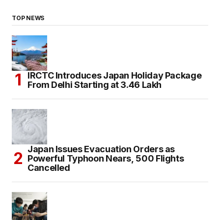
TOP NEWS
IRCTC Introduces Japan Holiday Package
From Delhi Starting at ₹3.46 Lakh
Japan Issues Evacuation Orders as
Powerful Typhoon Nears, 500 Flights
Cancelled