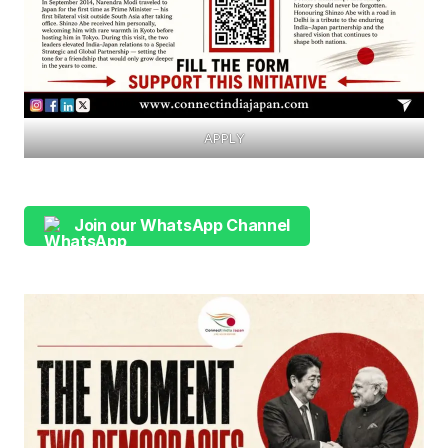
APPLY
Join our WhatsApp Channel