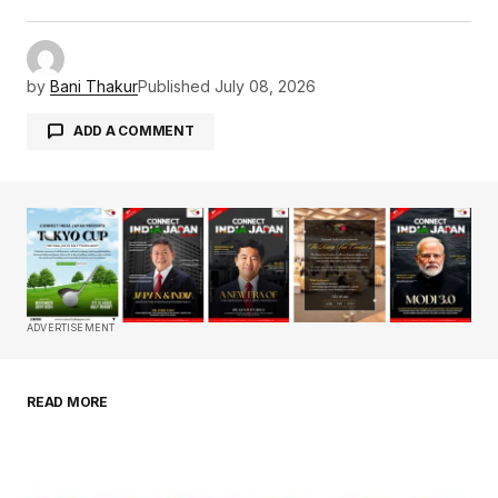
by
Bani Thakur
Published
July 08, 2026
ADD A COMMENT
Your email address will not be published.
Required fields are marked
*
Comment
*
ADVERTISEMENT
READ MORE
Your Name
*