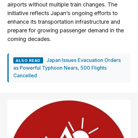
airports without multiple train changes. The
initiative reflects Japan’s ongoing efforts to
enhance its transportation infrastructure and
prepare for growing passenger demand in the
coming decades.
Japan Issues Evacuation Orders
ALSO READ
as Powerful Typhoon Nears, 500 Flights
Cancelled