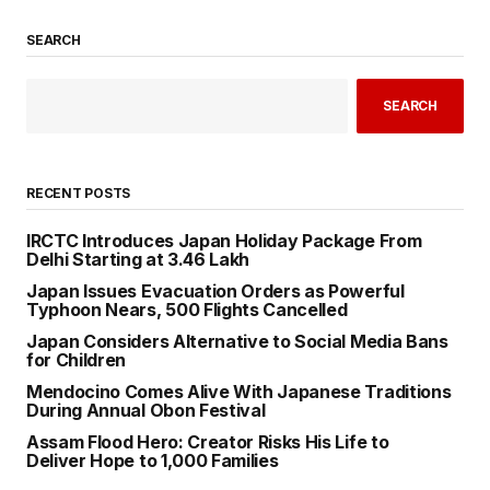
SEARCH
SEARCH
RECENT POSTS
IRCTC Introduces Japan Holiday Package From
Delhi Starting at ₹3.46 Lakh
Japan Issues Evacuation Orders as Powerful
Typhoon Nears, 500 Flights Cancelled
Japan Considers Alternative to Social Media Bans
for Children
Mendocino Comes Alive With Japanese Traditions
During Annual Obon Festival
Assam Flood Hero: Creator Risks His Life to
Deliver Hope to 1,000 Families