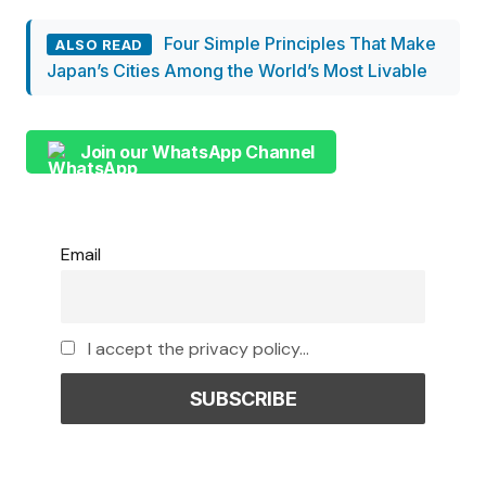
Four Simple Principles That Make
ALSO READ
Japan’s Cities Among the World’s Most Livable
Join our WhatsApp Channel
Email
I accept the privacy policy...