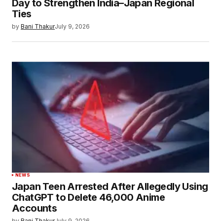
Day to Strengthen India–Japan Regional
Ties
by
Bani Thakur
July 9, 2026
NEWS
Japan Teen Arrested After Allegedly Using
ChatGPT to Delete 46,000 Anime
Accounts
by
Bani Thakur
July 9, 2026