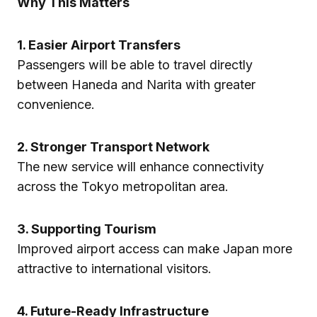
Why This Matters
1. Easier Airport Transfers
Passengers will be able to travel directly
between Haneda and Narita with greater
convenience.
2. Stronger Transport Network
The new service will enhance connectivity
across the Tokyo metropolitan area.
3. Supporting Tourism
Improved airport access can make Japan more
attractive to international visitors.
4. Future-Ready Infrastructure