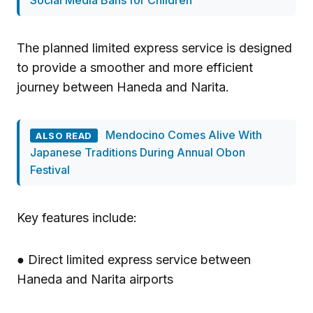
Social Media Bans for Children
The planned limited express service is designed
to provide a smoother and more efficient
journey between Haneda and Narita.
Mendocino Comes Alive With
ALSO READ
Japanese Traditions During Annual Obon
Festival
Key features include:
● Direct limited express service between
Haneda and Narita airports