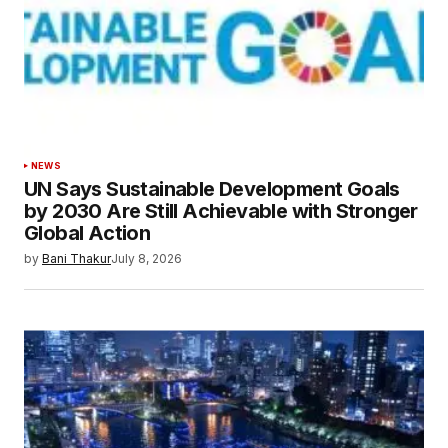
Your E-mail
*
Save my name, email, and website in this
browser for the next time I comment.
Submit Comment
NEWS
UN Says Sustainable Development Goals
by 2030 Are Still Achievable with Stronger
Global Action
by
Bani Thakur
July 8, 2026