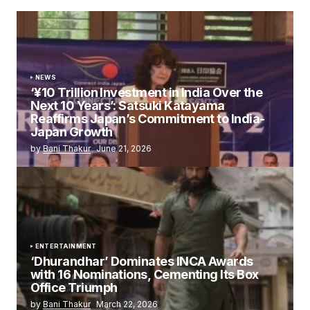
NEWS
‘¥10 Trillion Investment in India Over the
Next 10 Years’: Satsuki Katayama
Reaffirms Japan’s Commitment to India-
Japan Growth
by
Bani Thakur
June 21, 2026
ENTERTAINMENT
‘Dhurandhar’ Dominates INCA Awards
with 16 Nominations, Cementing Its Box
Office Triumph
by
Bani Thakur
March 22, 2026