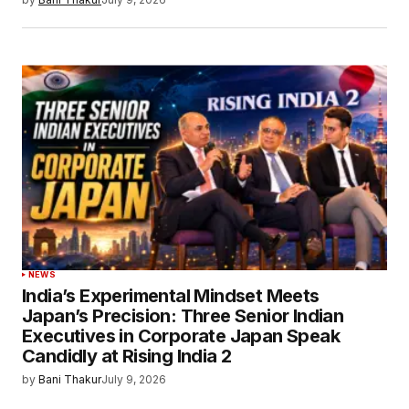
NEWS
India’s Experimental Mindset Meets
Japan’s Precision: Three Senior Indian
Executives in Corporate Japan Speak
Candidly at Rising India 2
by
Bani Thakur
July 9, 2026