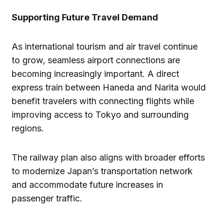
Supporting Future Travel Demand
As international tourism and air travel continue
to grow, seamless airport connections are
becoming increasingly important. A direct
express train between Haneda and Narita would
benefit travelers with connecting flights while
improving access to Tokyo and surrounding
regions.
The railway plan also aligns with broader efforts
to modernize Japan’s transportation network
and accommodate future increases in
passenger traffic.