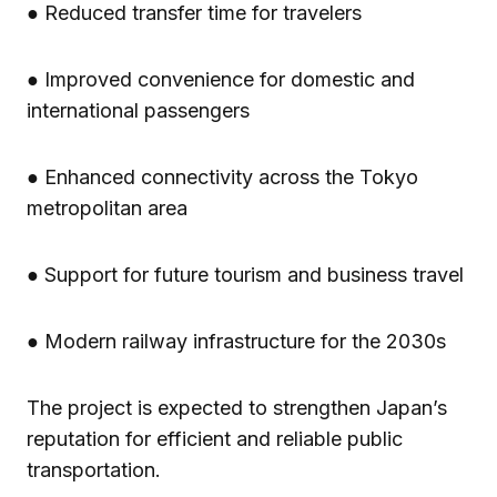
● Reduced transfer time for travelers
● Improved convenience for domestic and
international passengers
● Enhanced connectivity across the Tokyo
metropolitan area
● Support for future tourism and business travel
● Modern railway infrastructure for the 2030s
The project is expected to strengthen Japan’s
reputation for efficient and reliable public
transportation.