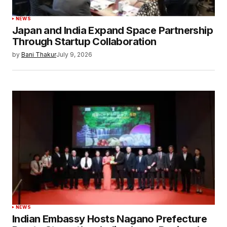
NEWS
Japan and India Expand Space Partnership
Through Startup Collaboration
by
Bani Thakur
July 9, 2026
NEWS
Indian Embassy Hosts Nagano Prefecture