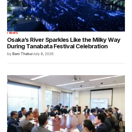
NEWS
Osaka’s River Sparkles Like the Milky Way
During Tanabata Festival Celebration
by
Bani Thakur
July 8, 2026