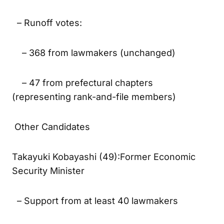
will be held the same day
– Runoff votes:
– 368 from lawmakers (unchanged)
– 47 from prefectural chapters
(representing rank-and-file members)
Other Candidates
Takayuki Kobayashi (49):Former Economic
Security Minister
– Support from at least 40 lawmakers