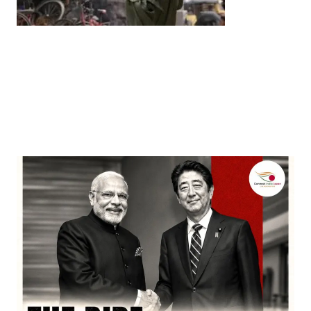
Entertainment
‘Dhurandhar’ Dominates INCA Awards with 16
Nominations, Cementing Its Box Office Triumph
by
Bani Thakur
March 22, 2026