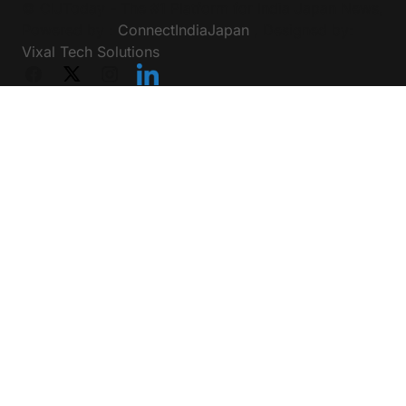
Friday Motivation
Technology
Education
Privacy Policy
Terms & Conditions
© CIJToday - The #1 Platform for India Japan News,
Powered by :
ConnectIndiaJapan
, Designed by:
Vixal Tech Solutions