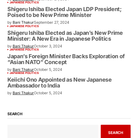
JAPANESE POLITICS
Can Sanae Takaichi Break Barriers and
Become Japan’s First Female Prime
Minister?
by
Bani Thakur
September 27, 2024
JAPANESE POLITICS
Shigeru Ishiba Elected Japan LDP
President; Poised to be New Prime
Minister
by
Bani Thakur
September 27, 2024
JAPANESE POLITICS
Shigeru Ishiba Elected as Japan’s New
Prime Minister: A New Era in Japanese
Politics
by
Bani Thakur
October 3, 2024
JAPANESE POLITICS
Japan’s Foreign Minister Backs
Exploration of “Asian NATO” Concept
by
Bani Thakur
October 5, 2024
JAPANESE POLITICS
Keiichi Ono Appointed as New Japanese