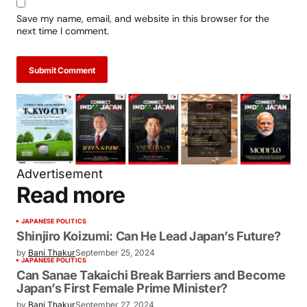
Save my name, email, and website in this browser for the
next time I comment.
Submit Comment
Advertisement
Read more
JAPANESE POLITICS
Shinjiro Koizumi: Can He Lead Japan’s
Future?
by
Bani Thakur
September 25, 2024