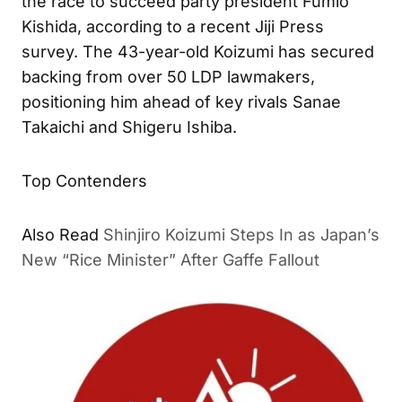
the race to succeed party president Fumio
Kishida, according to a recent Jiji Press
survey. The 43-year-old Koizumi has secured
backing from over 50 LDP lawmakers,
positioning him ahead of key rivals Sanae
Takaichi and Shigeru Ishiba.
Top Contenders
Shinjiro Koizumi Steps In as
ALSO READ
Japan’s New “Rice Minister” After Gaffe Fallout