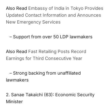
Embassy of India in Tokyo Provides
ALSO READ
Updated Contact Information and Announces New
Emergency Services
– Support from over 50 LDP lawmakers
Fast Retailing Posts Record
ALSO READ
Earnings for Third Consecutive Year
– Strong backing from unaffiliated
lawmakers
2. Sanae Takaichi (63): Economic Security