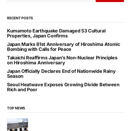
Ambassador to India
by
Bani Thakur
October 5, 2024
SEARCH
SEARCH
RECENT POSTS
Kumamoto Earthquake Damaged 53 Cultural
Properties, Japan Confirms
Japan Marks 81st Anniversary of Hiroshima Atomic
Bombing with Calls for Peace
Takaichi Reaffirms Japan’s Non-Nuclear Principles
on Hiroshima Anniversary
Japan Officially Declares End of Nationwide Rainy
Season