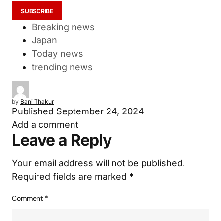
I accept the privacy policy...
Breaking news
Japan
Today news
trending news
by
Bani Thakur
Published
September 24, 2024
Add a comment
Leave a Reply
Your email address will not be published.
Required fields are marked
*