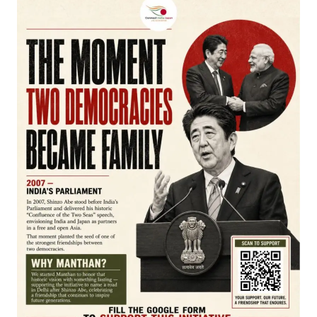
APPLY
Join our WhatsApp Channel