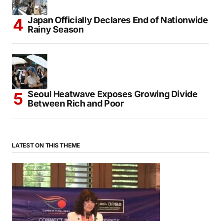
Takaichi Reaffirms Japan’s Non-Nuclear
Principles on Hiroshima Anniversary
Japan Officially Declares End of Nationwide
Rainy Season
Seoul Heatwave Exposes Growing Divide
Between Rich and Poor