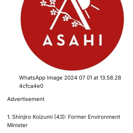
WhatsApp Image 2024 07 01 at 13.58.28
4cfca4e0
Advertisement
1. Shinjiro Koizumi (43): Former Environment
Minister