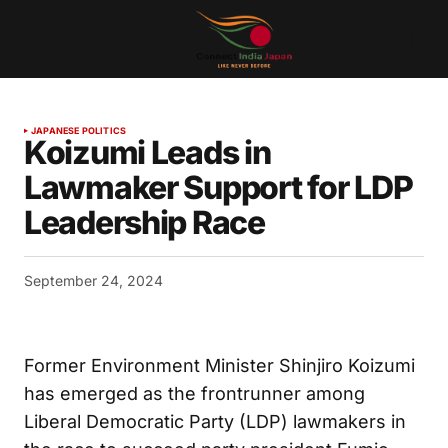
JAPANESE POLITICS
Koizumi Leads in
Lawmaker Support for LDP
Leadership Race
September 24, 2024
Former Environment Minister Shinjiro Koizumi
has emerged as the frontrunner among
Liberal Democratic Party (LDP) lawmakers in