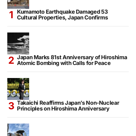
Seoul Heatwave Exposes Growing Divide Between
Rich and Poor
TOP NEWS
Kumamoto Earthquake Damaged 53
Cultural Properties, Japan Confirms
Japan Marks 81st Anniversary of Hiroshima
Atomic Bombing with Calls for Peace