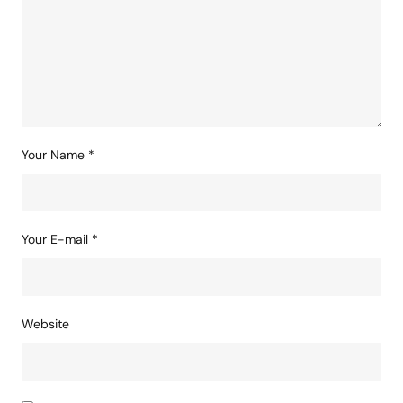
Comment
*
Your Name
*
Your E-mail
*
Website