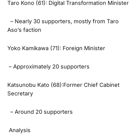
Taro Kono (61): Digital Transformation Minister
– Nearly 30 supporters, mostly from Taro
Aso’s faction
Yoko Kamikawa (71): Foreign Minister
– Approximately 20 supporters
Katsunobu Kato (68):Former Chief Cabinet
Secretary
– Around 20 supporters