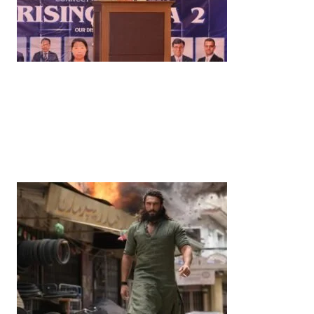
LATEST ON THIS THEME
News
‘¥10 Trillion Investment in India Over the Next 10
Years’: Satsuki Katayama Reaffirms Japan’s
Commitment to India-Japan Growth
by
Bani Thakur
June 21, 2026