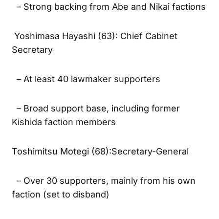
– Strong backing from Abe and Nikai factions
Yoshimasa Hayashi (63): Chief Cabinet
Secretary
– At least 40 lawmaker supporters
– Broad support base, including former
Kishida faction members
Toshimitsu Motegi (68):Secretary-General
– Over 30 supporters, mainly from his own
faction (set to disband)