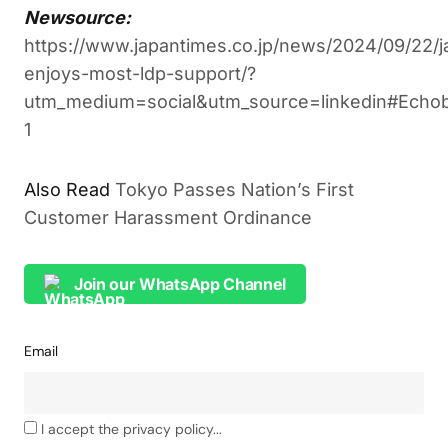
Newsource:
https://www.japantimes.co.jp/news/2024/09/22/ja
enjoys-most-ldp-support/?
utm_medium=social&utm_source=linkedin#Echo
1
Tokyo Passes Nation’s First
ALSO READ
Customer Harassment Ordinance
Join our WhatsApp Channel
Email