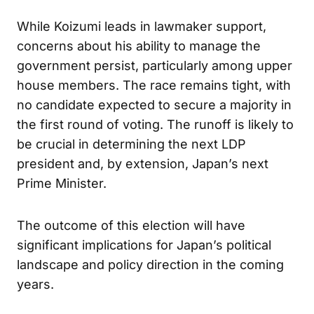
Analysis
While Koizumi leads in lawmaker support,
concerns about his ability to manage the
government persist, particularly among upper
house members. The race remains tight, with
no candidate expected to secure a majority in
the first round of voting. The runoff is likely to
be crucial in determining the next LDP
president and, by extension, Japan’s next
Prime Minister.
The outcome of this election will have
significant implications for Japan’s political
landscape and policy direction in the coming
years.