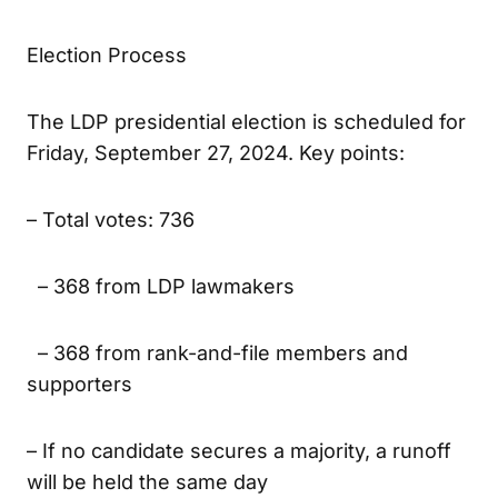
well among rank-and-file party members and
supporters.
Election Process
The LDP presidential election is scheduled for
Friday, September 27, 2024. Key points:
– Total votes: 736
– 368 from LDP lawmakers
– 368 from rank-and-file members and
supporters
– If no candidate secures a majority, a runoff