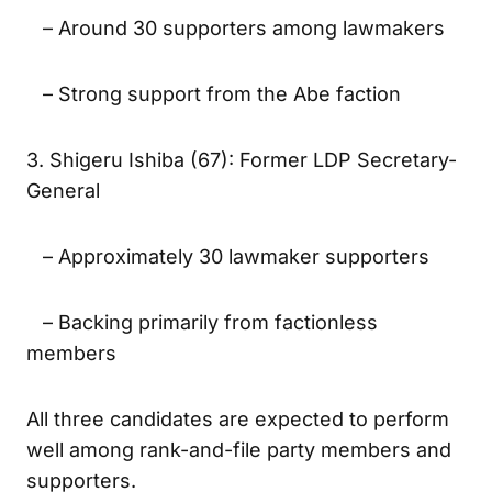
Minister
– Around 30 supporters among lawmakers
– Strong support from the Abe faction
3. Shigeru Ishiba (67): Former LDP Secretary-
General
– Approximately 30 lawmaker supporters
– Backing primarily from factionless
members
All three candidates are expected to perform