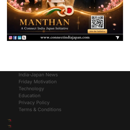
India-Japan News