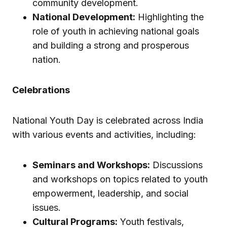
community development.
National Development:
Highlighting the
role of youth in achieving national goals
and building a strong and prosperous
nation.
Celebrations
National Youth Day is celebrated across India
with various events and activities, including:
Seminars and Workshops:
Discussions
and workshops on topics related to youth
empowerment, leadership, and social
issues.
Cultural Programs:
Youth festivals,