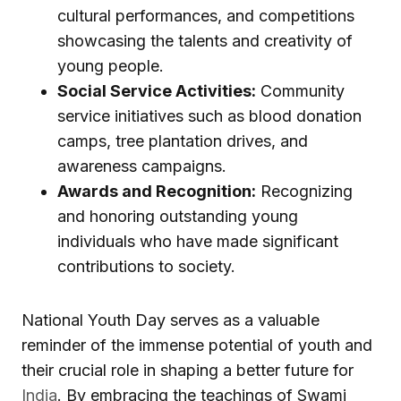
cultural performances, and competitions
showcasing the talents and creativity of
young people.
Social Service Activities:
Community
service initiatives such as blood donation
camps, tree plantation drives, and
awareness campaigns.
Awards and Recognition:
Recognizing
and honoring outstanding young
individuals who have made significant
contributions to society.
National Youth Day serves as a valuable
reminder of the immense potential of youth and
their crucial role in shaping a better future for
India
. By embracing the teachings of Swami