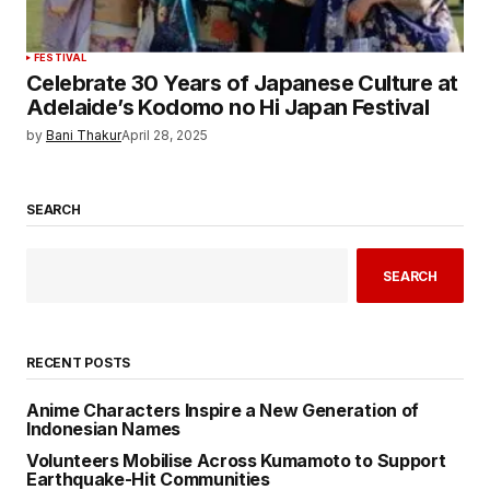
FESTIVAL
Celebrate 30 Years of Japanese Culture at
Adelaide’s Kodomo no Hi Japan Festival
by
Bani Thakur
April 28, 2025
SEARCH
SEARCH
RECENT POSTS
Anime Characters Inspire a New Generation of
Indonesian Names
Volunteers Mobilise Across Kumamoto to Support
Earthquake-Hit Communities