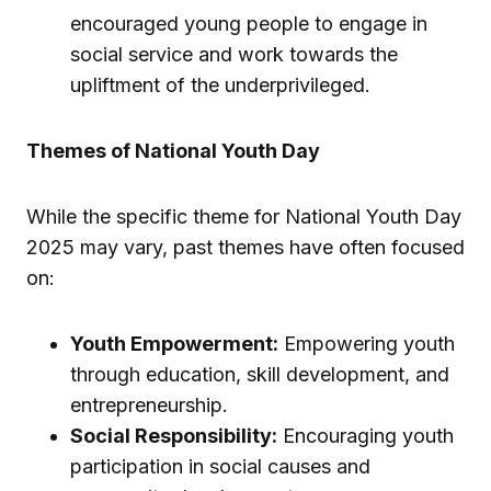
encouraged young people to engage in
social service and work towards the
upliftment of the underprivileged.
Themes of National Youth Day
While the specific theme for National Youth Day
2025 may vary, past themes have often focused
on:
Youth Empowerment:
Empowering youth
through education, skill development, and
entrepreneurship.
Social Responsibility:
Encouraging youth
participation in social causes and