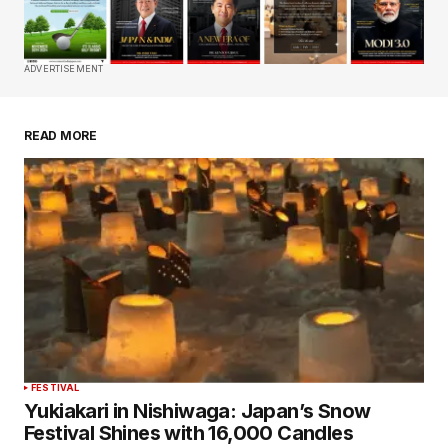
Comment
*
ADVERTISEMENT
READ MORE
Your Name
*
Your E-mail
*
Save my name, email, and website in this
browser for the next time I comment.
Submit Comment
FESTIVAL
Yukiakari in Nishiwaga: Japan’s Snow
Festival Shines with 16,000 Candles