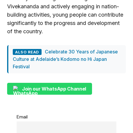
Vivekananda and actively engaging in nation-
building activities, young people can contribute
significantly to the progress and development
of the country.
Celebrate 30 Years of Japanese
ALSO READ
Culture at Adelaide’s Kodomo no Hi Japan
Festival
Join our WhatsApp Channel
Email