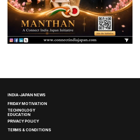
INDIA-JAPAN NEWS
FRIDAY MOTIVATION
TECHNOLOGY
EDUCATION
PRIVACY POLICY
TERMS & CONDITIONS