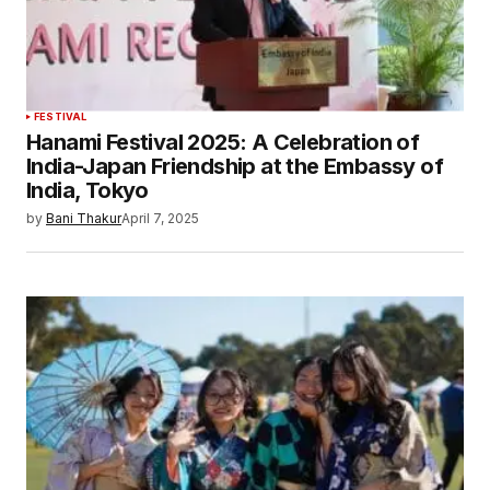
FESTIVAL
Hanami Festival 2025: A Celebration of
India-Japan Friendship at the Embassy of
India, Tokyo
by
Bani Thakur
April 7, 2025