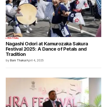
FESTIVAL
Nagashi Odori at Kamurozaka Sakura
Festival 2025: A Dance of Petals and
Tradition
by
Bani Thakur
April 4, 2025