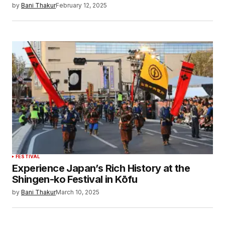
by
Bani Thakur
February 12, 2025
FESTIVAL
Experience Japan’s Rich History at the
Shingen-ko Festival in Kōfu
by
Bani Thakur
March 10, 2025