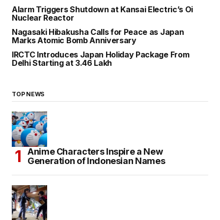
Alarm Triggers Shutdown at Kansai Electric’s Oi
Nuclear Reactor
Nagasaki Hibakusha Calls for Peace as Japan
Marks Atomic Bomb Anniversary
IRCTC Introduces Japan Holiday Package From
Delhi Starting at ₹3.46 Lakh
TOP NEWS
Anime Characters Inspire a New
Generation of Indonesian Names