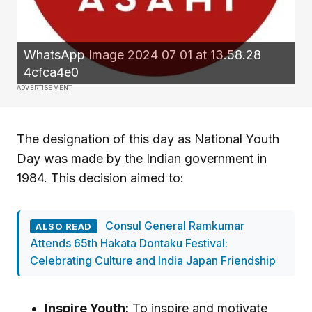
WhatsApp Image 2024 07 01 at 13.58.28
4cfca4e0
ADVERTISEMENT
The designation of this day as National Youth
Day was made by the Indian government in
1984. This decision aimed to:
Consul General Ramkumar
ALSO READ
Attends 65th Hakata Dontaku Festival:
Celebrating Culture and India Japan Friendship
Inspire Youth:
To inspire and motivate