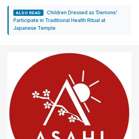
Children Dressed as ‘Demons’
ALSO READ
Participate in Traditional Health Ritual at
Japanese Temple