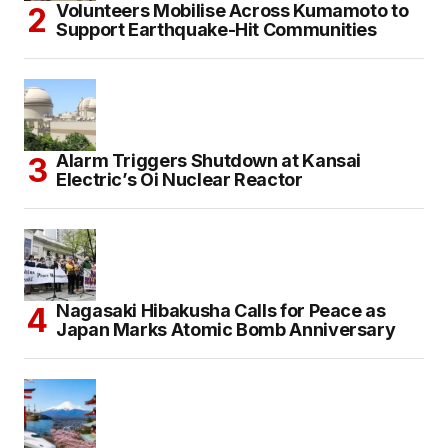
Volunteers Mobilise Across Kumamoto to
Support Earthquake-Hit Communities
Alarm Triggers Shutdown at Kansai
Electric’s Oi Nuclear Reactor
Nagasaki Hibakusha Calls for Peace as
Japan Marks Atomic Bomb Anniversary