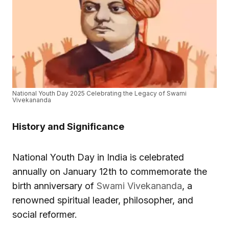
National Youth Day 2025 Celebrating the Legacy of Swami
Vivekananda
History and Significance
National Youth Day in India is celebrated
annually on January 12th to commemorate the
birth anniversary of
Swami Vivekananda
, a
renowned spiritual leader, philosopher, and
social reformer.