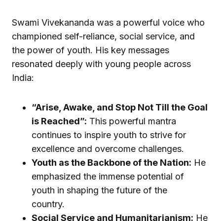
Swami Vivekananda was a powerful voice who
championed self-reliance, social service, and
the power of youth. His key messages
resonated deeply with young people across
India:
“Arise, Awake, and Stop Not Till the Goal
is Reached”:
This powerful mantra
continues to inspire youth to strive for
excellence and overcome challenges.
Youth as the Backbone of the Nation:
He
emphasized the immense potential of
youth in shaping the future of the
country.
Social Service and Humanitarianism:
He