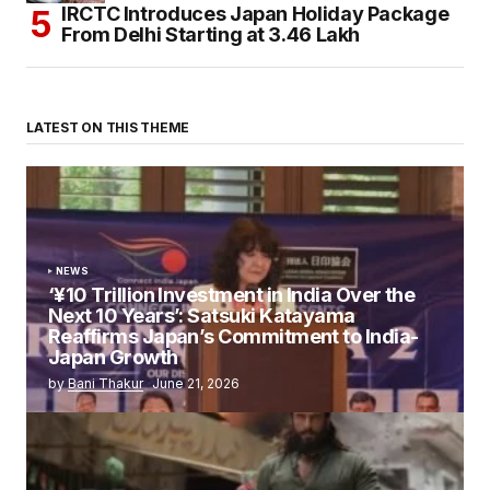
IRCTC Introduces Japan Holiday Package
From Delhi Starting at ₹3.46 Lakh
LATEST ON THIS THEME
NEWS
‘¥10 Trillion Investment in India Over the
Next 10 Years’: Satsuki Katayama
Reaffirms Japan’s Commitment to India-
Japan Growth
by
Bani Thakur
June 21, 2026