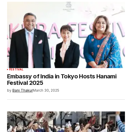
FESTIVAL
Embassy of India in Tokyo Hosts Hanami
Festival 2025
by
Bani Thakur
March 30, 2025