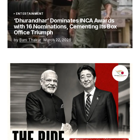
ENTERTAINMENT
‘Dhurandhar’ Dominates INCA Awards
with 16 Nominations, Cementing Its Box
Office Triumph
by
Bani Thakur
March 22, 2026