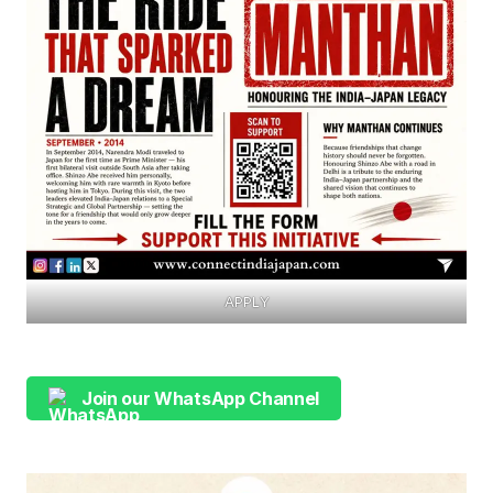
APPLY
Join our WhatsApp Channel