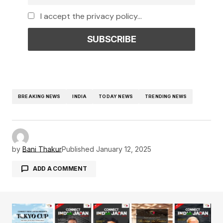
I accept the privacy policy...
BREAKING NEWS
INDIA
TODAY NEWS
TRENDING NEWS
by
Bani Thakur
Published
January 12, 2025
ADD A COMMENT
Your email address will not be published.
Required fields are marked
*