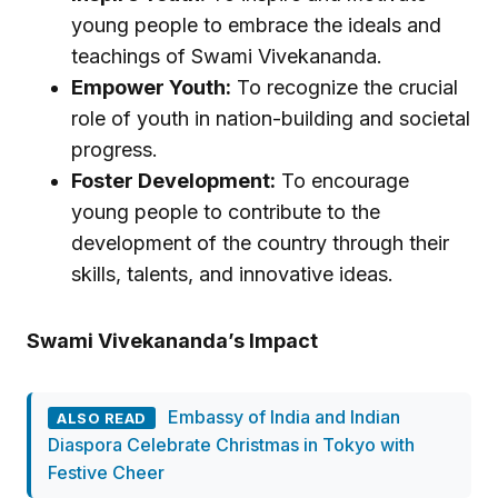
young people to embrace the ideals and
teachings of Swami Vivekananda.
Empower Youth:
To recognize the crucial
role of youth in nation-building and societal
progress.
Foster Development:
To encourage
young people to contribute to the
development of the country through their
skills, talents, and innovative ideas.
Swami Vivekananda’s Impact
Embassy of India and Indian
ALSO READ
Diaspora Celebrate Christmas in Tokyo with
Festive Cheer