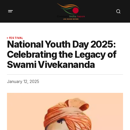
FESTIVAL
National Youth Day 2025:
Celebrating the Legacy of
Swami Vivekananda
January 12, 2025