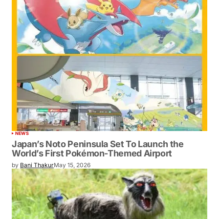
NEWS
Japan’s Noto Peninsula Set To Launch the
World’s First Pokémon-Themed Airport
by
Bani Thakur
May 15, 2026