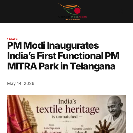
NEWS
PM Modi Inaugurates
India’s First Functional PM
MITRA Park in Telangana
May 14, 2026