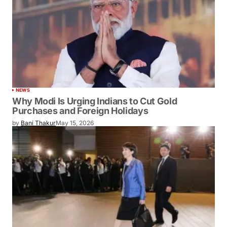
NEWS
Why Modi Is Urging Indians to Cut Gold
Purchases and Foreign Holidays
by
Bani Thakur
May 15, 2026