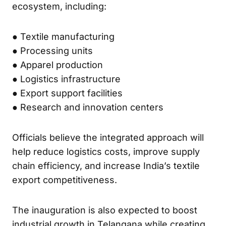
ecosystem, including:
● Textile manufacturing
● Processing units
● Apparel production
● Logistics infrastructure
● Export support facilities
● Research and innovation centers
Officials believe the integrated approach will
help reduce logistics costs, improve supply
chain efficiency, and increase India’s textile
export competitiveness.
The inauguration is also expected to boost
industrial growth in Telangana while creating