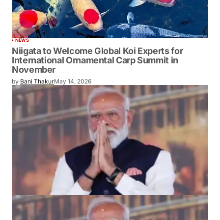
NEWS
Niigata to Welcome Global Koi Experts for
International Ornamental Carp Summit in
November
by
Bani Thakur
May 14, 2026