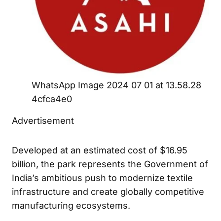
WhatsApp Image 2024 07 01 at 13.58.28
4cfca4e0
Advertisement
Developed at an estimated cost of $16.95
billion, the park represents the Government of
India’s ambitious push to modernize textile
infrastructure and create globally competitive
manufacturing ecosystems.