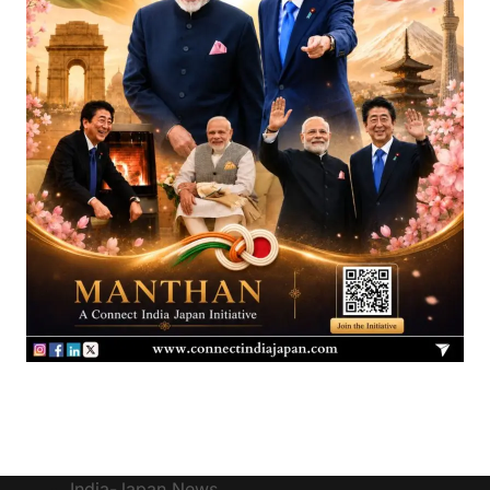
India-Japan News