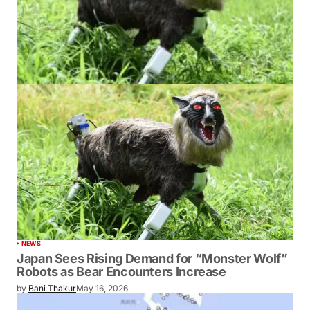
NEWS
Japan Sees Rising Demand for “Monster Wolf”
Robots as Bear Encounters Increase
by
Bani Thakur
May 16, 2026