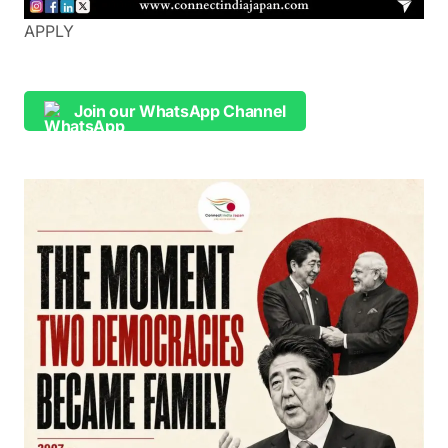
APPLY
Join our WhatsApp Channel