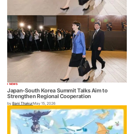
NEWS
Japan-South Korea Summit Talks Aim to
Strengthen Regional Cooperation
by
Bani Thakur
May 15, 2026