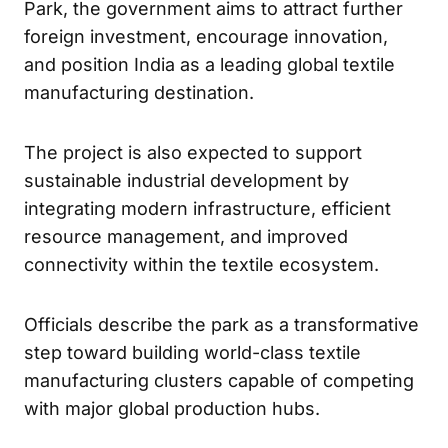
Park, the government aims to attract further
foreign investment, encourage innovation,
and position India as a leading global textile
manufacturing destination.
The project is also expected to support
sustainable industrial development by
integrating modern infrastructure, efficient
resource management, and improved
connectivity within the textile ecosystem.
Officials describe the park as a transformative
step toward building world-class textile
manufacturing clusters capable of competing
with major global production hubs.