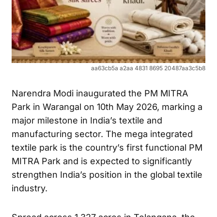
aa63cb5a a2aa 4831 8695 20487aa3c5b8
Narendra Modi inaugurated the PM MITRA
Park in Warangal on 10th May 2026, marking a
major milestone in India’s textile and
manufacturing sector. The mega integrated
textile park is the country’s first functional PM
MITRA Park and is expected to significantly
strengthen India’s position in the global textile
industry.