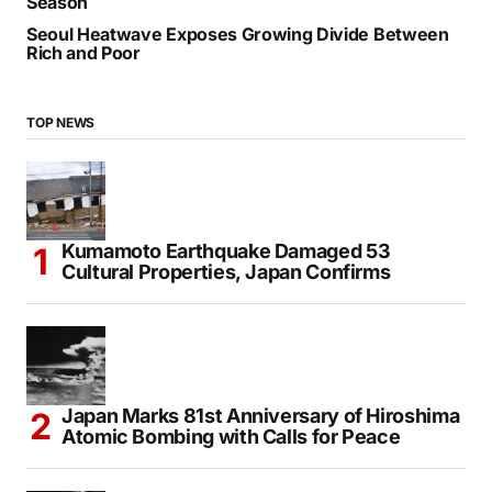
Season
Seoul Heatwave Exposes Growing Divide Between
Rich and Poor
TOP NEWS
Kumamoto Earthquake Damaged 53
Cultural Properties, Japan Confirms
Japan Marks 81st Anniversary of Hiroshima
Atomic Bombing with Calls for Peace