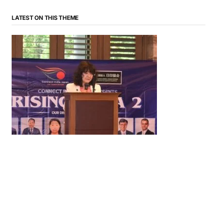
LATEST ON THIS THEME
News
‘¥10 Trillion Investment in India Over the Next 10
Years’: Satsuki Katayama Reaffirms Japan’s
Commitment to India-Japan Growth
by
Bani Thakur
June 21, 2026