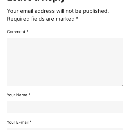
Your email address will not be published.
Required fields are marked
*
Comment
*
Your Name
*
Your E-mail
*