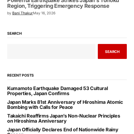
Powerful Earthquake Strikes Japan’s Tohoku
Region, Triggering Emergency Response
by
Bani Thakur
May 16, 2026
SEARCH
SEARCH
RECENT POSTS
Kumamoto Earthquake Damaged 53 Cultural
Properties, Japan Confirms
Japan Marks 81st Anniversary of Hiroshima Atomic
Bombing with Calls for Peace
Takaichi Reaffirms Japan’s Non-Nuclear Principles
on Hiroshima Anniversary
Japan Officially Declares End of Nationwide Rainy