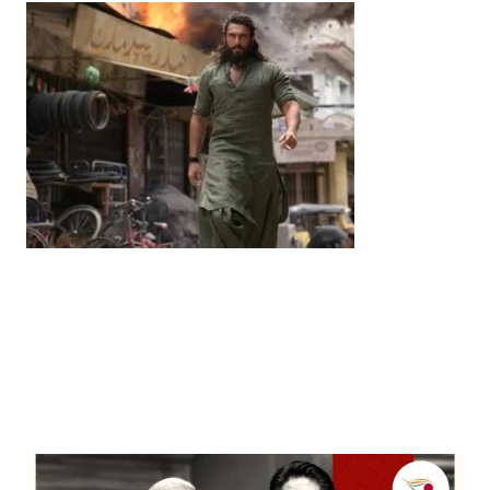
Entertainment
‘Dhurandhar’ Dominates INCA Awards with 16
Nominations, Cementing Its Box Office Triumph
by
Bani Thakur
March 22, 2026