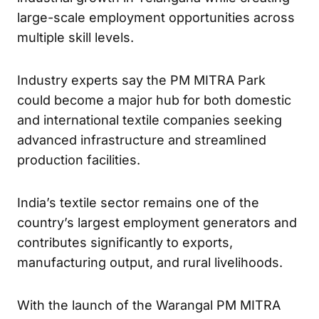
large-scale employment opportunities across
multiple skill levels.
Industry experts say the PM MITRA Park
could become a major hub for both domestic
and international textile companies seeking
advanced infrastructure and streamlined
production facilities.
India’s textile sector remains one of the
country’s largest employment generators and
contributes significantly to exports,
manufacturing output, and rural livelihoods.
With the launch of the Warangal PM MITRA