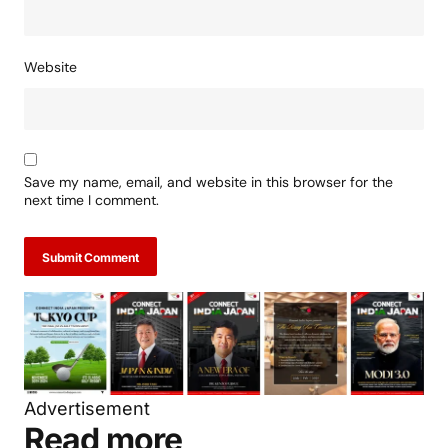
Website
Save my name, email, and website in this browser for the
next time I comment.
Submit Comment
Advertisement
Read more