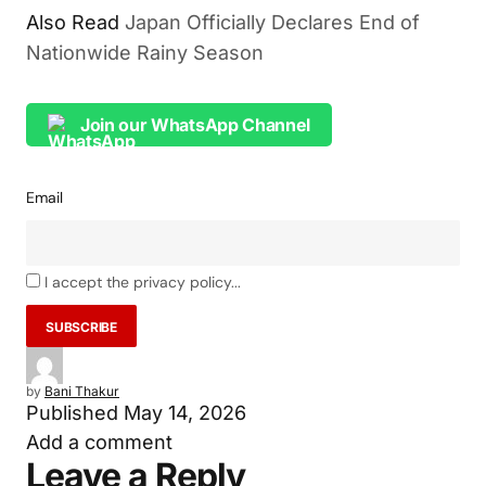
Also Read
Japan Officially Declares End of
Nationwide Rainy Season
Join our WhatsApp Channel
Email
I accept the privacy policy...
by
Bani Thakur
Published
May 14, 2026
Add a comment
Leave a Reply