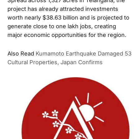
Spread across 1,327 acres in Telangana, the
project has already attracted investments
worth nearly $38.63 billion and is projected to
generate close to one lakh jobs, creating
major economic opportunities for the region.
Also Read
Kumamoto Earthquake Damaged 53
Cultural Properties, Japan Confirms