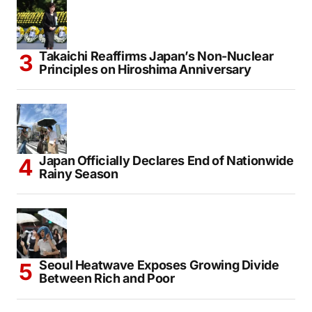
Takaichi Reaffirms Japan’s Non-Nuclear
Principles on Hiroshima Anniversary
Japan Officially Declares End of Nationwide
Rainy Season
Seoul Heatwave Exposes Growing Divide
Between Rich and Poor