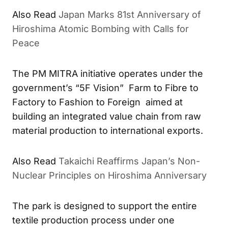
Also Read
Japan Marks 81st Anniversary of
Hiroshima Atomic Bombing with Calls for
Peace
The PM MITRA initiative operates under the
government’s “5F Vision” Farm to Fibre to
Factory to Fashion to Foreign aimed at
building an integrated value chain from raw
material production to international exports.
Also Read
Takaichi Reaffirms Japan’s Non-
Nuclear Principles on Hiroshima Anniversary
The park is designed to support the entire
textile production process under one