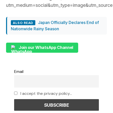
utm_medium=social&utm_type=image&utm_source
Japan Officially Declares End of
ALSO READ
Nationwide Rainy Season
Join our WhatsApp Channel
Email
I accept the privacy policy...