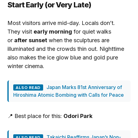
Start Early (or Very Late)
Most visitors arrive mid-day. Locals don’t.
They visit
early morning
for quiet walks
or
after sunset
when the sculptures are
illuminated and the crowds thin out. Nighttime
also makes the ice glow blue and gold pure
winter cinema.
Japan Marks 81st Anniversary of
ALSO READ
Hiroshima Atomic Bombing with Calls for Peace
📍 Best place for this:
Odori Park
Takaichi Reaffirms Japan’s Non-
ALSO READ