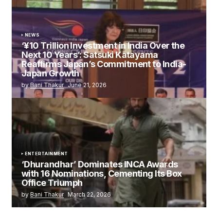
NEWS
‘¥10 Trillion Investment in India Over the
Next 10 Years’: Satsuki Katayama
Reaffirms Japan’s Commitment to India-
Japan Growth
by
Bani Thakur
June 21, 2026
ENTERTAINMENT
‘Dhurandhar’ Dominates INCA Awards
with 16 Nominations, Cementing Its Box
Office Triumph
by
Bani Thakur
March 22, 2026