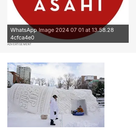
WhatsApp Image 2024 07 01 at 13.58.28
4cfca4e0
ADVERTISEMENT