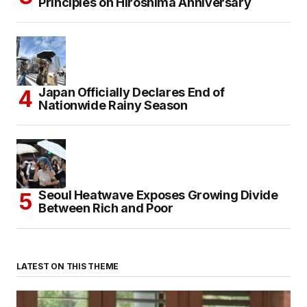
Principles on Hiroshima Anniversary
Japan Officially Declares End of
Nationwide Rainy Season
Seoul Heatwave Exposes Growing Divide
Between Rich and Poor
LATEST ON THIS THEME