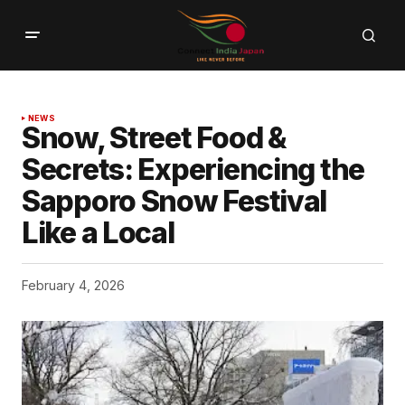
NEWS
Snow, Street Food &
Secrets: Experiencing the
Sapporo Snow Festival
Like a Local
February 4, 2026