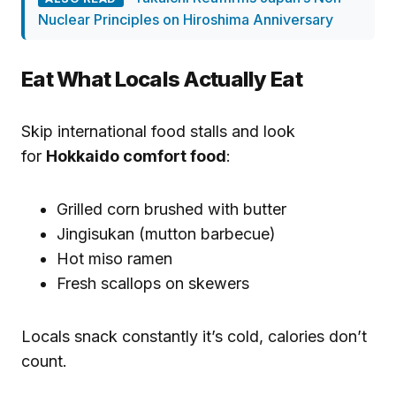
Nuclear Principles on Hiroshima Anniversary
Eat What Locals Actually Eat
Skip international food stalls and look
for
Hokkaido comfort food
:
Grilled corn brushed with butter
Jingisukan (mutton barbecue)
Hot miso ramen
Fresh scallops on skewers
Locals snack constantly it’s cold, calories don’t
count.