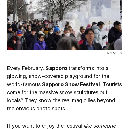
IMG 9533
Every February,
Sapporo
transforms into a
glowing, snow-covered playground for the
world-famous
Sapporo Snow Festival
. Tourists
come for the massive snow sculptures but
locals? They know the real magic lies beyond
the obvious photo spots.
If you want to enjoy the festival
like someone