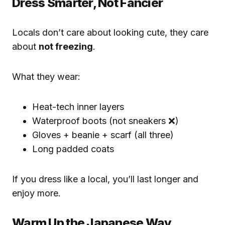
Dress Smarter, Not Fancier
Locals don’t care about looking cute, they care
about
not freezing
.
What they wear:
Heat-tech inner layers
Waterproof boots (not sneakers ❌)
Gloves + beanie + scarf (all three)
Long padded coats
If you dress like a local, you’ll last longer and
enjoy more.
Warm Up the Japanese Way