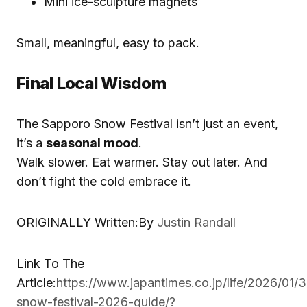
Mini ice-sculpture magnets
Small, meaningful, easy to pack.
Final Local Wisdom
The Sapporo Snow Festival isn’t just an event,
it’s a
seasonal mood
.
Walk slower. Eat warmer. Stay out later. And
don’t fight the cold embrace it.
ORIGINALLY Written:By
Justin Randall
Link To The
Article:
https://www.japantimes.co.jp/life/2026/01/
snow-festival-2026-guide/?