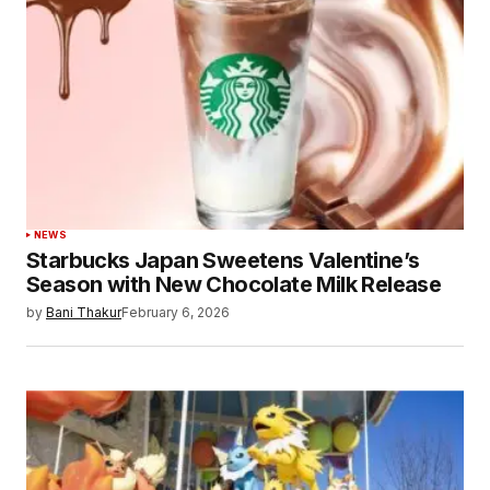
Your Name
*
Your E-mail
*
Save my name, email, and website in this
browser for the next time I comment.
Submit Comment
NEWS
Starbucks Japan Sweetens Valentine’s
Season with New Chocolate Milk Release
by
Bani Thakur
February 6, 2026