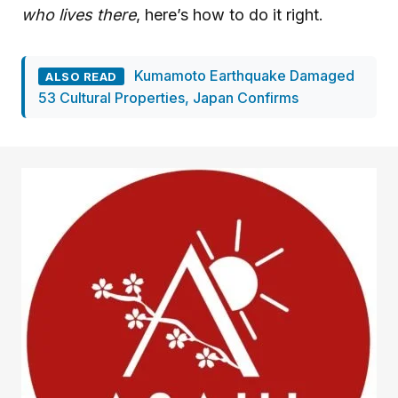
who lives there
, here’s how to do it right.
Kumamoto Earthquake Damaged
ALSO READ
53 Cultural Properties, Japan Confirms