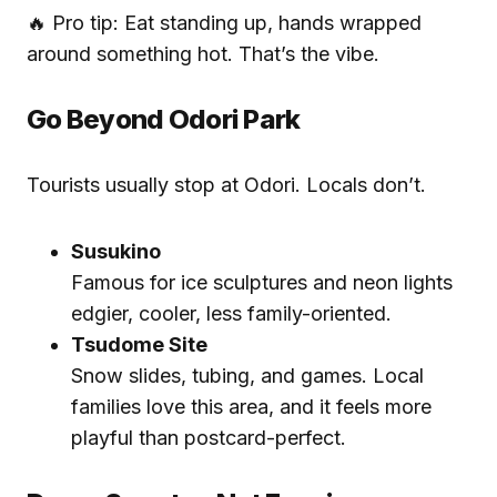
🔥 Pro tip: Eat standing up, hands wrapped
around something hot. That’s the vibe.
Go Beyond Odori Park
Tourists usually stop at Odori. Locals don’t.
Susukino
Famous for ice sculptures and neon lights
edgier, cooler, less family-oriented.
Tsudome Site
Snow slides, tubing, and games. Local
families love this area, and it feels more
playful than postcard-perfect.