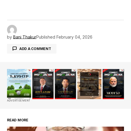
by
Bani Thakur
Published
February 04, 2026
ADD A COMMENT
Your email address will not be published.
Required fields are marked
*
Comment
*
ADVERTISEMENT
READ MORE