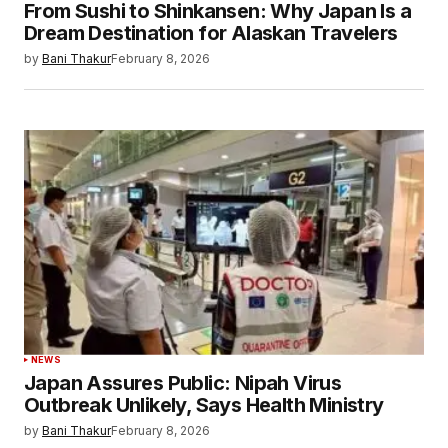
From Sushi to Shinkansen: Why Japan Is a
Dream Destination for Alaskan Travelers
by
Bani Thakur
February 8, 2026
NEWS
Japan Assures Public: Nipah Virus
Outbreak Unlikely, Says Health Ministry
by
Bani Thakur
February 8, 2026