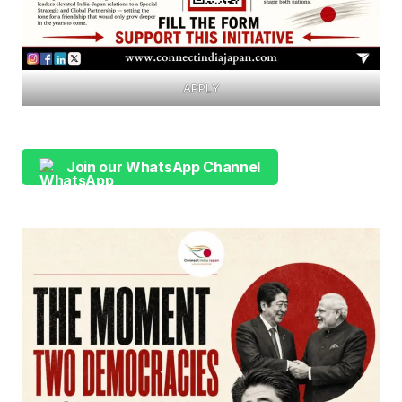
APPLY
Join our WhatsApp Channel