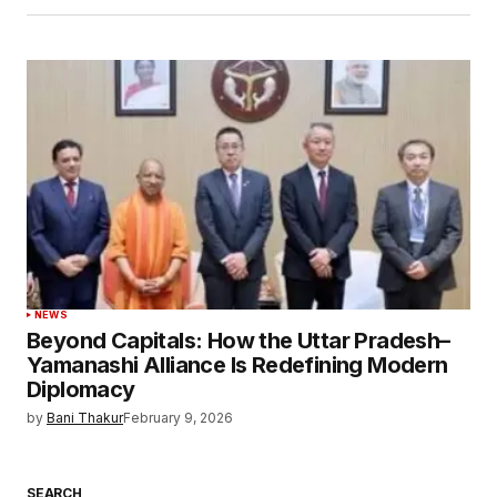
NEWS
Beyond Capitals: How the Uttar Pradesh–
Yamanashi Alliance Is Redefining Modern
Diplomacy
by
Bani Thakur
February 9, 2026
SEARCH