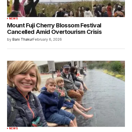
NEWS
Mount Fuji Cherry Blossom Festival
Cancelled Amid Overtourism Crisis
by
Bani Thakur
February 6, 2026
NEWS