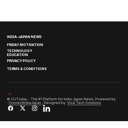
INDIA-JAPAN NEWS
FRIDAY MOTIVATION
TECHNOLOGY
EDUCATION
PRIVACY POLICY
TERMS & CONDITIONS
© CIJToday - The #1 Platform for India Japan News, Powered by
:
ConnectIndiaJapan
, Designed by:
Vixal Tech Solutions