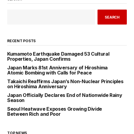
SEARCH
RECENT POSTS
Kumamoto Earthquake Damaged 53 Cultural
Properties, Japan Confirms
Japan Marks 81st Anniversary of Hiroshima
Atomic Bombing with Calls for Peace
Takaichi Reaffirms Japan’s Non-Nuclear Principles
on Hiroshima Anniversary
Japan Officially Declares End of Nationwide Rainy
Season
Seoul Heatwave Exposes Growing Divide
Between Rich and Poor
TOP NEWS