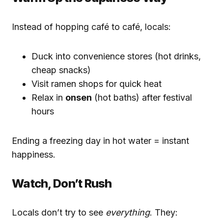
Instead of hopping café to café, locals:
Duck into convenience stores (hot drinks,
cheap snacks)
Visit ramen shops for quick heat
Relax in
onsen
(hot baths) after festival
hours
Ending a freezing day in hot water = instant
happiness.
Watch, Don’t Rush
Locals don’t try to see
everything
. They: