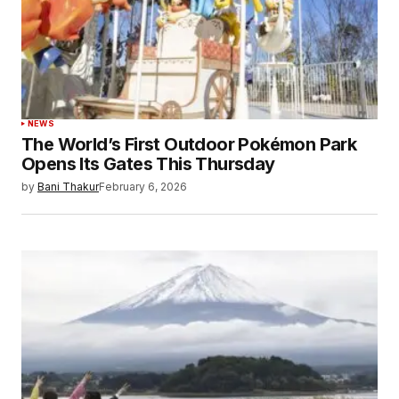
NEWS
The World’s First Outdoor Pokémon Park
Opens Its Gates This Thursday
by
Bani Thakur
February 6, 2026