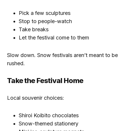
Pick a few sculptures
Stop to people-watch
Take breaks
Let the festival come to them
Slow down. Snow festivals aren’t meant to be
rushed.
Take the Festival Home
Local souvenir choices:
Shiroi Koibito chocolates
Snow-themed stationery