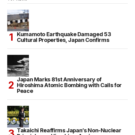
Kumamoto Earthquake Damaged 53
Cultural Properties, Japan Confirms
Japan Marks 81st Anniversary of
Hiroshima Atomic Bombing with Calls for
Peace
Takaichi Reaffirms Japan’s Non-Nuclear