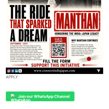
APPLY
Join our WhatsApp Channel