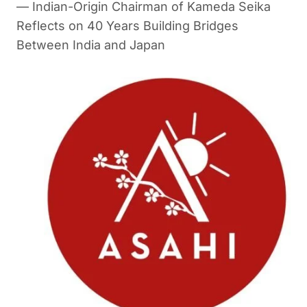
— Indian-Origin Chairman of Kameda Seika
Reflects on 40 Years Building Bridges
Between India and Japan