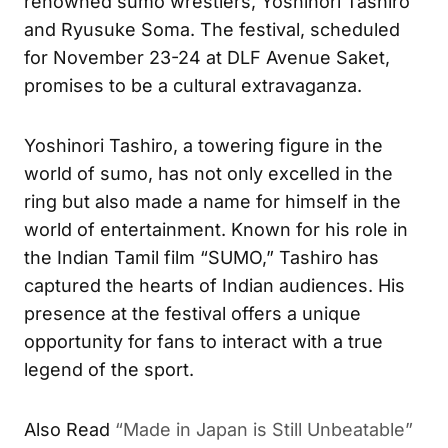
renowned sumo wrestlers, Yoshinori Tashiro
and Ryusuke Soma. The festival, scheduled
for November 23-24 at DLF Avenue Saket,
promises to be a cultural extravaganza.
Yoshinori Tashiro, a towering figure in the
world of sumo, has not only excelled in the
ring but also made a name for himself in the
world of entertainment. Known for his role in
the Indian Tamil film “SUMO,” Tashiro has
captured the hearts of Indian audiences. His
presence at the festival offers a unique
opportunity for fans to interact with a true
legend of the sport.
Also Read
“Made in Japan is Still Unbeatable”