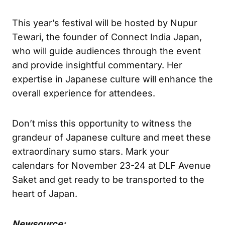
This year’s festival will be hosted by Nupur
Tewari, the founder of Connect India Japan,
who will guide audiences through the event
and provide insightful commentary. Her
expertise in Japanese culture will enhance the
overall experience for attendees.
Don’t miss this opportunity to witness the
grandeur of Japanese culture and meet these
extraordinary sumo stars. Mark your
calendars for November 23-24 at DLF Avenue
Saket and get ready to be transported to the
heart of Japan.
Newsource: