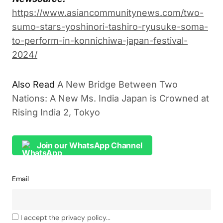
https://www.asiancommunitynews.com/two-
sumo-stars-yoshinori-tashiro-ryusuke-soma-
to-perform-in-konnichiwa-japan-festival-
2024/
Also Read
A New Bridge Between Two
Nations: A New Ms. India Japan is Crowned at
Rising India 2, Tokyo
Join our WhatsApp Channel
Email
I accept the privacy policy...