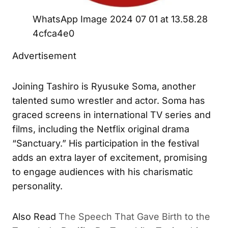
WhatsApp Image 2024 07 01 at 13.58.28
4cfca4e0
Advertisement
Joining Tashiro is Ryusuke Soma, another
talented sumo wrestler and actor. Soma has
graced screens in international TV series and
films, including the Netflix original drama
“Sanctuary.” His participation in the festival
adds an extra layer of excitement, promising
to engage audiences with his charismatic
personality.
Also Read
The Speech That Gave Birth to the