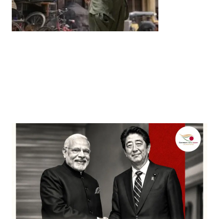
Entertainment
‘Dhurandhar’ Dominates INCA Awards with 16
Nominations, Cementing Its Box Office Triumph
by
Bani Thakur
March 22, 2026