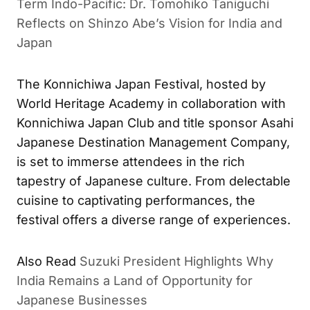
Term Indo-Pacific: Dr. Tomohiko Taniguchi
Reflects on Shinzo Abe’s Vision for India and
Japan
The Konnichiwa Japan Festival, hosted by
World Heritage Academy in collaboration with
Konnichiwa Japan Club and title sponsor Asahi
Japanese Destination Management Company,
is set to immerse attendees in the rich
tapestry of Japanese culture. From delectable
cuisine to captivating performances, the
festival offers a diverse range of experiences.
Also Read
Suzuki President Highlights Why
India Remains a Land of Opportunity for
Japanese Businesses