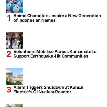
Anime Characters Inspire a New Generation
of Indonesian Names
Volunteers Mobilise Across Kumamoto to
Support Earthquake-Hit Communities
Alarm Triggers Shutdown at Kansai
Electric’s Oi Nuclear Reactor