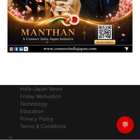
India-Japan News
Friday Motivation
Technology
Education
Privacy Policy
💬
Terms & Conditions