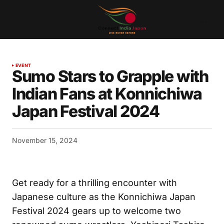
EVENT
Sumo Stars to Grapple with
Indian Fans at Konnichiwa
Japan Festival 2024
November 15, 2024
Get ready for a thrilling encounter with
Japanese culture as the Konnichiwa Japan
Festival 2024 gears up to welcome two