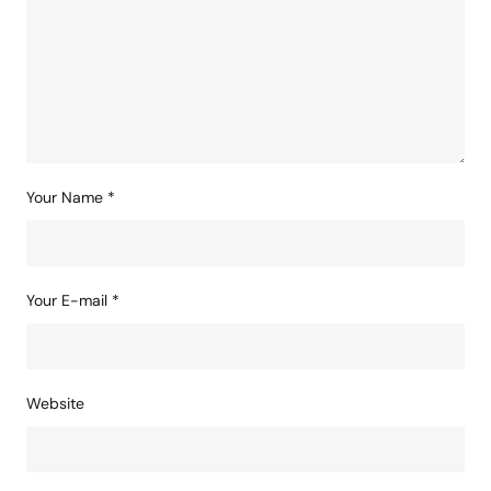
Your Name
*
Your E-mail
*
Website