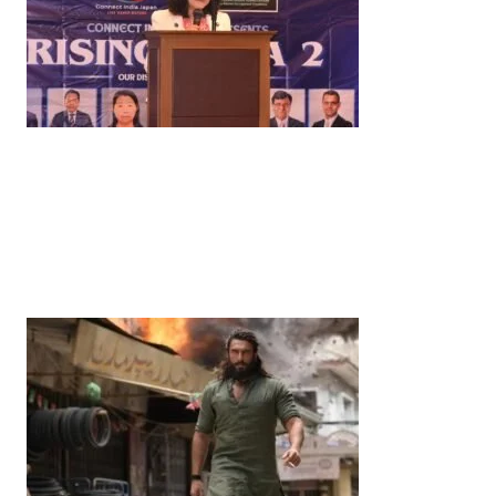
News
‘¥10 Trillion Investment in India Over the Next 10
Years’: Satsuki Katayama Reaffirms Japan’s
Commitment to India-Japan Growth
by
Bani Thakur
June 21, 2026