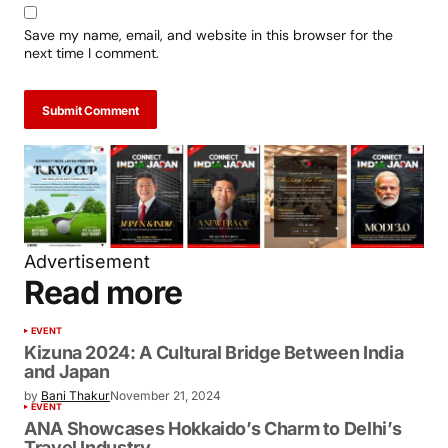
Save my name, email, and website in this browser for the
next time I comment.
Submit Comment
Advertisement
Read more
EVENT
Kizuna 2024: A Cultural Bridge Between India
and Japan
by
Bani Thakur
November 21, 2024
EVENT
ANA Showcases Hokkaido’s Charm to Delhi’s
Travel Industry