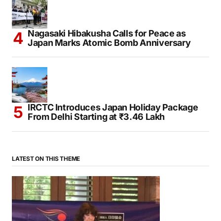
Nagasaki Hibakusha Calls for Peace as
Japan Marks Atomic Bomb Anniversary
IRCTC Introduces Japan Holiday Package
From Delhi Starting at ₹3.46 Lakh
LATEST ON THIS THEME