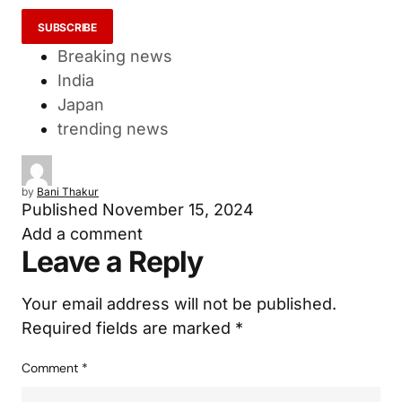
Breaking news
India
Japan
trending news
by
Bani Thakur
Published
November 15, 2024
Add a comment
Leave a Reply
Your email address will not be published.
Required fields are marked
*
Comment
*