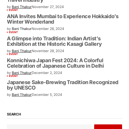
by
Bani Thakur
November 27, 2024
EVENT
ANA Invites Mumbai to Experience Hokkaido’s
Winter Wonderland
by
Bani Thakur
November 28, 2024
EVENT
A Glimpse into Tradition: Indian Artist’s
Exhibition at the Historic Kasagi Gallery
by
Bani Thakur
November 28, 2024
EVENT
Konnichiwa Japan Fest 2024: A Colorful
Celebration of Japanese Culture in Delhi
by
Bani Thakur
December 2, 2024
EVENT
Japanese Sake-Brewing Tradition Recognized
by UNESCO
by
Bani Thakur
December 5, 2024
SEARCH