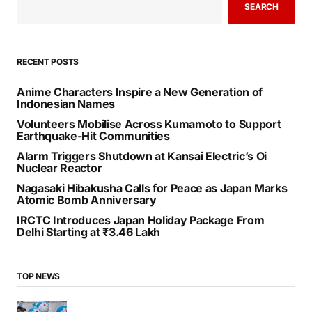
SEARCH
RECENT POSTS
Anime Characters Inspire a New Generation of
Indonesian Names
Volunteers Mobilise Across Kumamoto to Support
Earthquake-Hit Communities
Alarm Triggers Shutdown at Kansai Electric’s Oi
Nuclear Reactor
Nagasaki Hibakusha Calls for Peace as Japan Marks
Atomic Bomb Anniversary
IRCTC Introduces Japan Holiday Package From
Delhi Starting at ₹3.46 Lakh
TOP NEWS