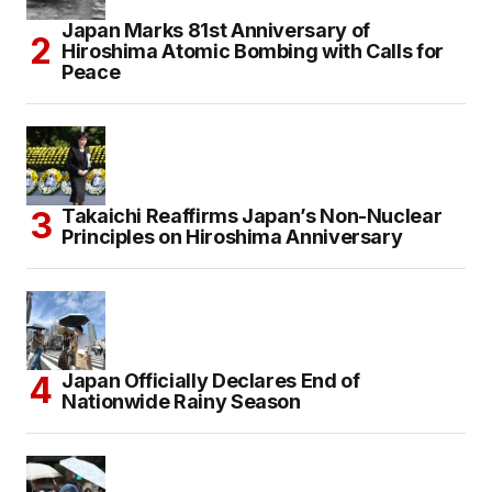
Japan Marks 81st Anniversary of
Hiroshima Atomic Bombing with Calls for
Peace
Takaichi Reaffirms Japan’s Non-Nuclear
Principles on Hiroshima Anniversary
Japan Officially Declares End of
Nationwide Rainy Season