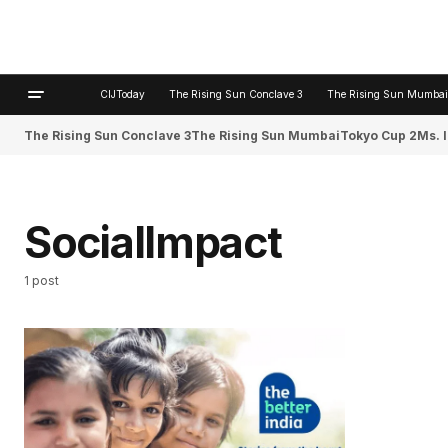
CIJToday
The Rising Sun Conclave 3
The Rising Sun Mumbai
The Rising Sun Conclave 3
The Rising Sun Mumbai
Tokyo Cup 2
Ms. 
SocialImpact
1 post