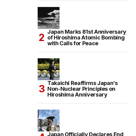
Japan Marks 81st Anniversary
of Hiroshima Atomic Bombing
with Calls for Peace
Takaichi Reaffirms Japan’s
Non-Nuclear Principles on
Hiroshima Anniversary
Japan Officially Declares End