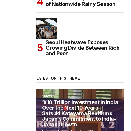
of Nationwide Rainy Season
Seoul Heatwave Exposes
Growing Divide Between Rich
and Poor
LATEST ON THIS THEME
NEWS
‘¥10 Trillion Investment in India
Over the Next 10 Years’:
Satsuki Katayama Reaffirms
Japan’s Commitment to India-
Japan Growth