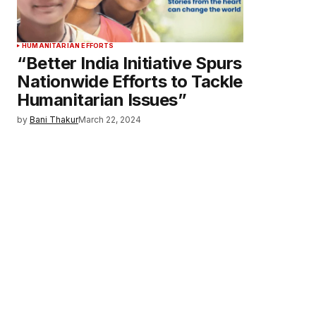
HUMANITARIAN EFFORTS
“Better India Initiative Spurs
Nationwide Efforts to Tackle
Humanitarian Issues”
by
Bani Thakur
March 22, 2024