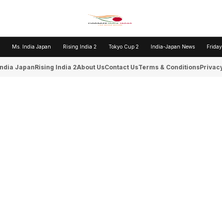
Ms. India Japan
Rising India 2
Tokyo Cup 2
India-Japan News
Friday
India Japan
Rising India 2
About Us
Contact Us
Terms & Conditions
Privacy