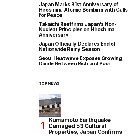
Japan Marks 81st Anniversary of
Hiroshima Atomic Bombing with Calls
for Peace
Takaichi Reaffirms Japan’s Non-
Nuclear Principles on Hiroshima
Anniversary
Japan Officially Declares End of
Nationwide Rainy Season
Seoul Heatwave Exposes Growing
Divide Between Rich and Poor
TOP NEWS
Kumamoto Earthquake
Damaged 53 Cultural
Properties, Japan Confirms