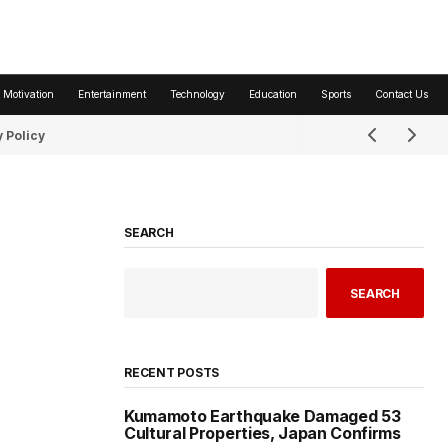
 Motivation
Entertainment
Technology
Education
Sports
Contact Us
 Policy
SEARCH
SEARCH
RECENT POSTS
Kumamoto Earthquake Damaged 53
Cultural Properties, Japan Confirms