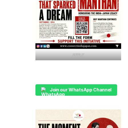
APPLY
Join our WhatsApp Channel