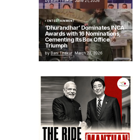
by
Bani Thakur
June 21, 2026
ENTERTAINMENT
‘Dhurandhar’ Dominates INCA
Awards with 16 Nominations,
Cementing Its Box Office
Triumph
by
Bani Thakur
March 22, 2026