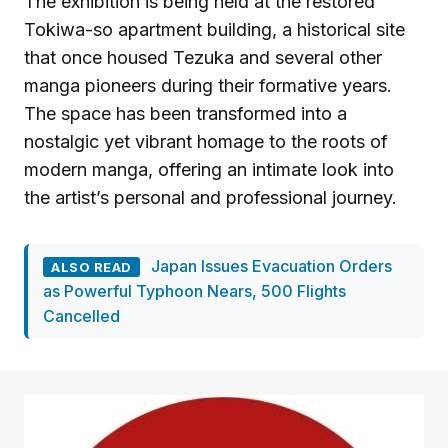
The exhibition is being held at the restored
Tokiwa-so apartment building, a historical site
that once housed Tezuka and several other
manga pioneers during their formative years.
The space has been transformed into a
nostalgic yet vibrant homage to the roots of
modern manga, offering an intimate look into
the artist’s personal and professional journey.
Japan Issues Evacuation Orders
ALSO READ
as Powerful Typhoon Nears, 500 Flights
Cancelled