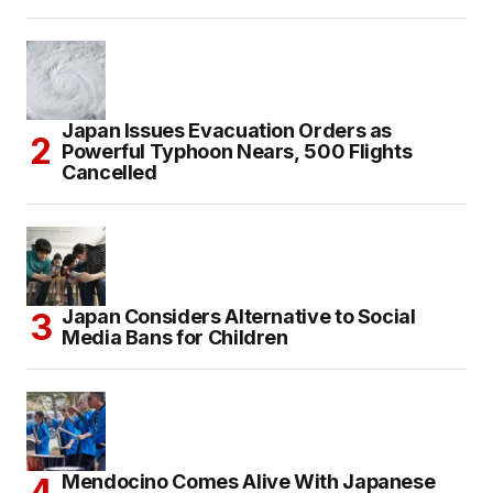
Japan Issues Evacuation Orders as
Powerful Typhoon Nears, 500 Flights
Cancelled
Japan Considers Alternative to Social
Media Bans for Children
Mendocino Comes Alive With Japanese