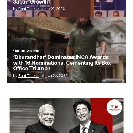
Japan Growth
by
Bani Thakur
June 21, 2026
ENTERTAINMENT
‘Dhurandhar’ Dominates INCA Awards
with 16 Nominations, Cementing Its Box
Office Triumph
by
Bani Thakur
March 22, 2026