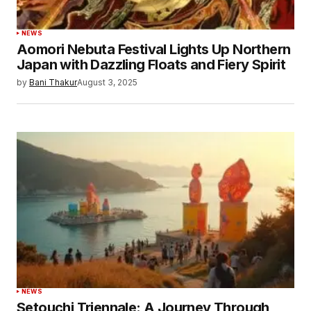
Submit Comment
NEWS
Aomori Nebuta Festival Lights Up Northern
Japan with Dazzling Floats and Fiery Spirit
by
Bani Thakur
August 3, 2025
NEWS
Setouchi Triennale: A Journey Through