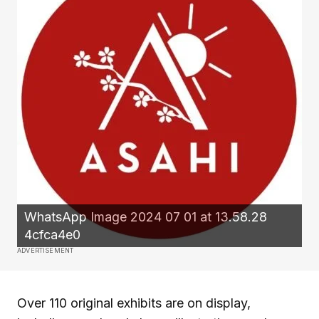
WhatsApp Image 2024 07 01 at 13.58.28
4cfca4e0
ADVERTISEMENT
Over 110 original exhibits are on display,