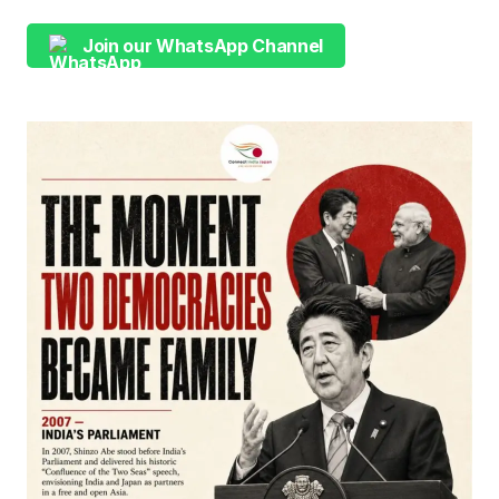
Join our WhatsApp Channel