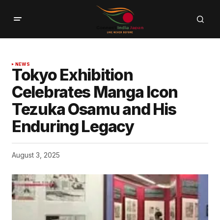
NEWS
Tokyo Exhibition
Celebrates Manga Icon
Tezuka Osamu and His
Enduring Legacy
August 3, 2025