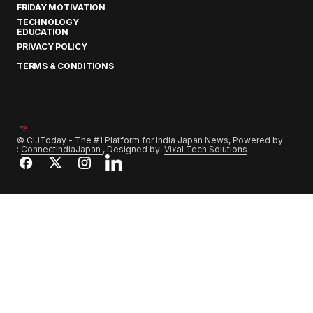
FRIDAY MOTIVATION
TECHNOLOGY
EDUCATION
PRIVACY POLICY
TERMS & CONDITIONS
© CIJToday - The #1 Platform for India Japan News, Powered by
:
ConnectIndiaJapan
, Designed by:
Vixal Tech Solutions