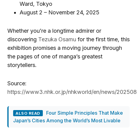
Ward, Tokyo
August 2 – November 24, 2025
Whether you’re a longtime admirer or
discovering
Tezuka Osamu
for the first time, this
exhibition promises a moving journey through
the pages of one of manga’s greatest
storytellers.
Source:
https://www3.nhk.or.jp/nhkworld/en/news/20250
Four Simple Principles That Make
ALSO READ
Japan’s Cities Among the World’s Most Livable