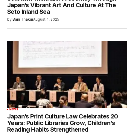
Japan’s Vibrant Art And Culture At The
Seto Inland Sea
by
Bani Thakur
August 4, 2025
NEWS
Japan’s Print Culture Law Celebrates 20
Years: Public Libraries Grow, Children’s
Reading Habits Strengthened