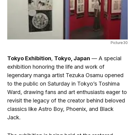
Picture30
Tokyo Exhibition
,
Tokyo, Japan
— A special
exhibition honoring the life and work of
legendary manga artist Tezuka Osamu opened
to the public on Saturday in Tokyo’s Toshima
Ward, drawing fans and art enthusiasts eager to
revisit the legacy of the creator behind beloved
classics like Astro Boy, Phoenix, and Black
Jack.