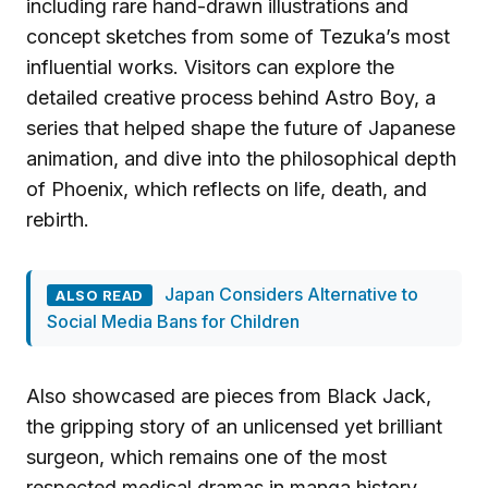
including rare hand-drawn illustrations and
concept sketches from some of Tezuka’s most
influential works. Visitors can explore the
detailed creative process behind Astro Boy, a
series that helped shape the future of Japanese
animation, and dive into the philosophical depth
of Phoenix, which reflects on life, death, and
rebirth.
Japan Considers Alternative to
ALSO READ
Social Media Bans for Children
Also showcased are pieces from Black Jack,
the gripping story of an unlicensed yet brilliant
surgeon, which remains one of the most
respected medical dramas in manga history.