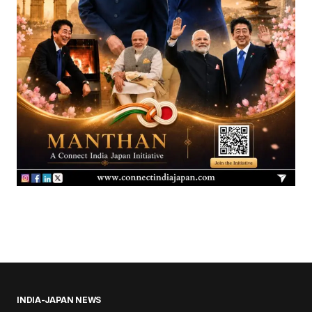
INDIA-JAPAN NEWS