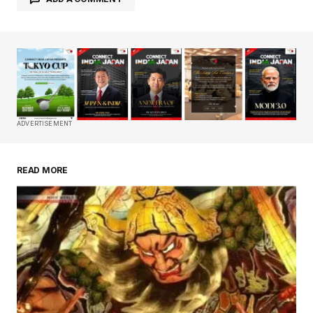
Your email address will not be published.
Required fields are marked
*
Comment
*
ADVERTISEMENT
READ MORE
Your Name
*
Your E-mail
*
Save my name, email, and website in this
browser for the next time I comment.