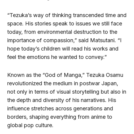
“Tezuka’s way of thinking transcended time and
space. His stories speak to issues we still face
today, from environmental destruction to the
importance of compassion,” said Matsutani. “I
hope today’s children will read his works and
feel the emotions he wanted to convey.”
Known as the “God of Manga,” Tezuka Osamu
revolutionized the medium in postwar Japan,
not only in terms of visual storytelling but also in
the depth and diversity of his narratives. His
influence stretches across generations and
borders, shaping everything from anime to
global pop culture.