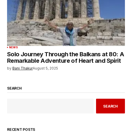
NEWS
Solo Journey Through the Balkans at 80: A
Remarkable Adventure of Heart and Spirit
by
Bani Thakur
August 5, 2025
SEARCH
SEARCH
RECENT POSTS