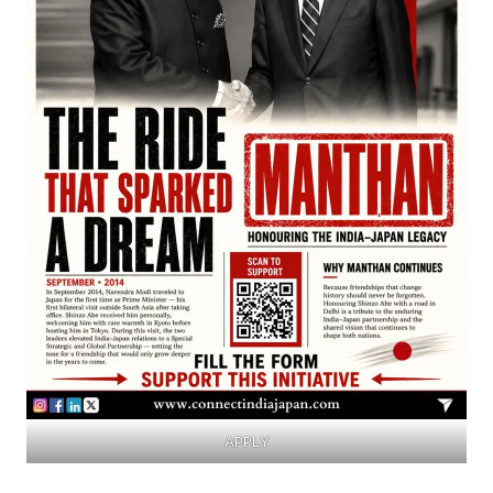
APPLY