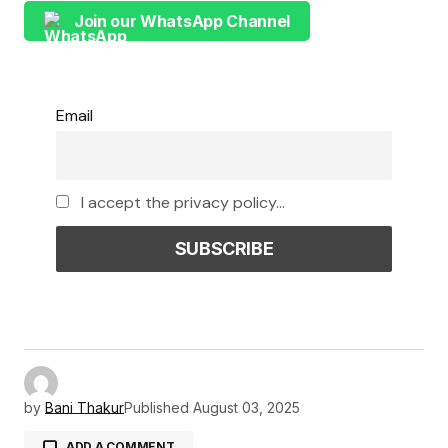
Join our WhatsApp Channel
Email
I accept the privacy policy...
by
Bani Thakur
Published
August 03, 2025
ADD A COMMENT