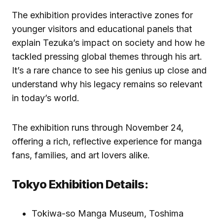
The exhibition provides interactive zones for
younger visitors and educational panels that
explain Tezuka’s impact on society and how he
tackled pressing global themes through his art.
It’s a rare chance to see his genius up close and
understand why his legacy remains so relevant
in today’s world.
The exhibition runs through November 24,
offering a rich, reflective experience for manga
fans, families, and art lovers alike.
Tokyo Exhibition Details:
Tokiwa-so Manga Museum, Toshima