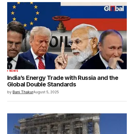
NEWS
India’s Energy Trade with Russia and the
Global Double Standards
by
Bani Thakur
August 5, 2025