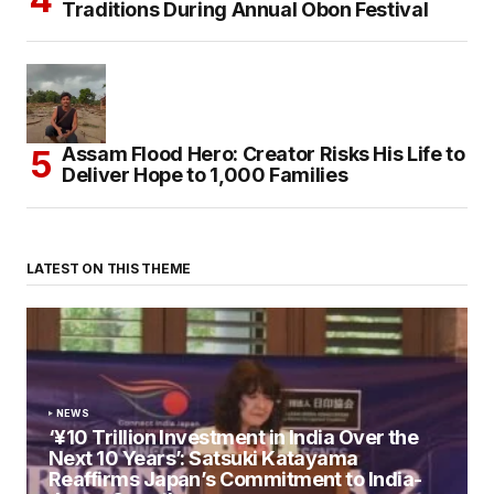
Traditions During Annual Obon Festival
Assam Flood Hero: Creator Risks His Life to
Deliver Hope to 1,000 Families
LATEST ON THIS THEME
NEWS
‘¥10 Trillion Investment in India Over the
Next 10 Years’: Satsuki Katayama
Reaffirms Japan’s Commitment to India-