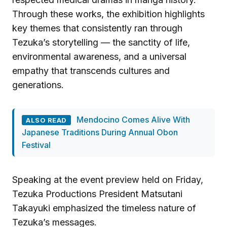
Through these works, the exhibition highlights
key themes that consistently ran through
Tezuka’s storytelling — the sanctity of life,
environmental awareness, and a universal
empathy that transcends cultures and
generations.
Mendocino Comes Alive With
ALSO READ
Japanese Traditions During Annual Obon
Festival
Speaking at the event preview held on Friday,
Tezuka Productions President Matsutani
Takayuki emphasized the timeless nature of
Tezuka’s messages.