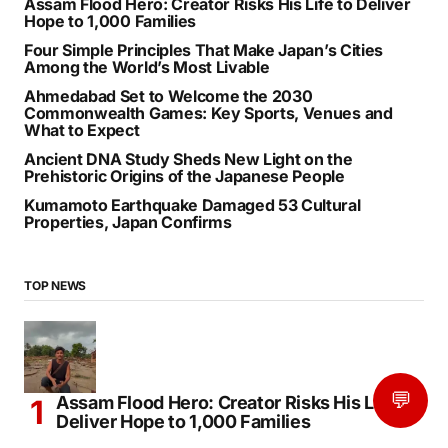
Assam Flood Hero: Creator Risks His Life to Deliver
Hope to 1,000 Families
Four Simple Principles That Make Japan’s Cities
Among the World’s Most Livable
Ahmedabad Set to Welcome the 2030
Commonwealth Games: Key Sports, Venues and
What to Expect
Ancient DNA Study Sheds New Light on the
Prehistoric Origins of the Japanese People
Kumamoto Earthquake Damaged 53 Cultural
Properties, Japan Confirms
TOP NEWS
💬
Assam Flood Hero: Creator Risks His Life to
Deliver Hope to 1,000 Families