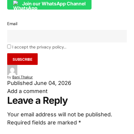
Join our WhatsApp Channel
Email
I accept the privacy policy...
by
Bani Thakur
Published
June 04, 2026
Add a comment
Leave a Reply
Your email address will not be published.
Required fields are marked
*