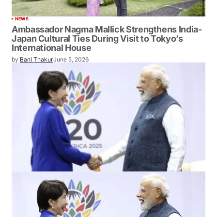
NEWS
Ambassador Nagma Mallick Strengthens India-
Japan Cultural Ties During Visit to Tokyo’s
International House
by
Bani Thakur
June 5, 2026