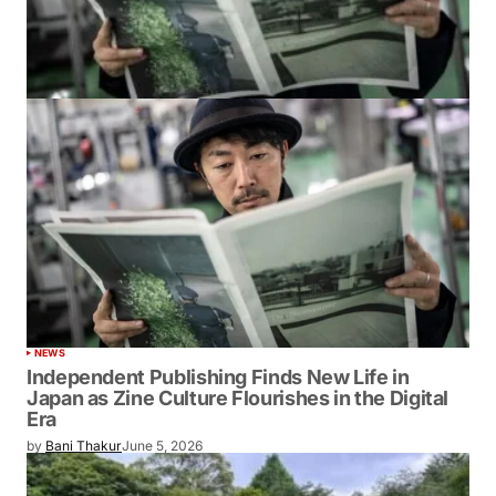
NEWS
Independent Publishing Finds New Life in
Japan as Zine Culture Flourishes in the Digital
Era
by
Bani Thakur
June 5, 2026