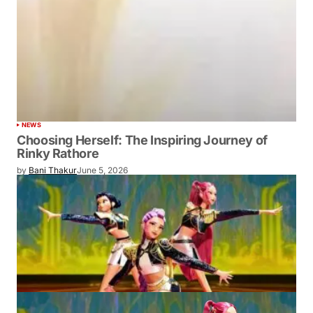
NEWS
Choosing Herself: The Inspiring Journey of
Rinky Rathore
by
Bani Thakur
June 5, 2026