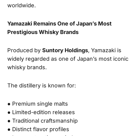
worldwide.
Yamazaki Remains One of Japan’s Most
Prestigious Whisky Brands
Produced by
Suntory Holdings
, Yamazaki is
widely regarded as one of Japan’s most iconic
whisky brands.
The distillery is known for:
● Premium single malts
● Limited-edition releases
● Traditional craftsmanship
● Distinct flavor profiles