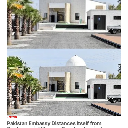
NEWS
Pakistan Embassy Distances Itself from