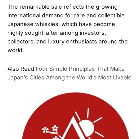
The remarkable sale reflects the growing
international demand for rare and collectible
Japanese whiskies, which have become
highly sought-after among investors,
collectors, and luxury enthusiasts around the
world.
Also Read
Four Simple Principles That Make
Japan’s Cities Among the World’s Most Livable