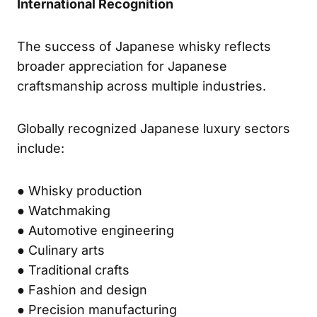
International Recognition
The success of Japanese whisky reflects
broader appreciation for Japanese
craftsmanship across multiple industries.
Globally recognized Japanese luxury sectors
include:
● Whisky production
● Watchmaking
● Automotive engineering
● Culinary arts
● Traditional crafts
● Fashion and design
● Precision manufacturing