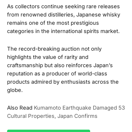
As collectors continue seeking rare releases
from renowned distilleries, Japanese whisky
remains one of the most prestigious
categories in the international spirits market.
The record-breaking auction not only
highlights the value of rarity and
craftsmanship but also reinforces Japan’s
reputation as a producer of world-class
products admired by enthusiasts across the
globe.
Also Read
Kumamoto Earthquake Damaged 53
Cultural Properties, Japan Confirms