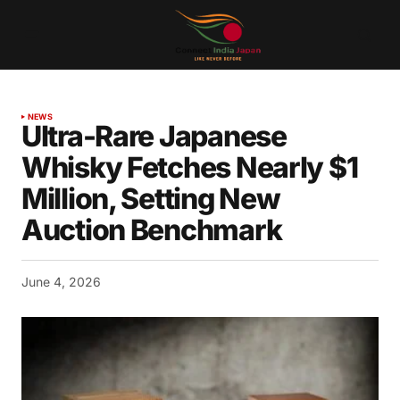
NEWS
Ultra-Rare Japanese
Whisky Fetches Nearly $1
Million, Setting New
Auction Benchmark
June 4, 2026