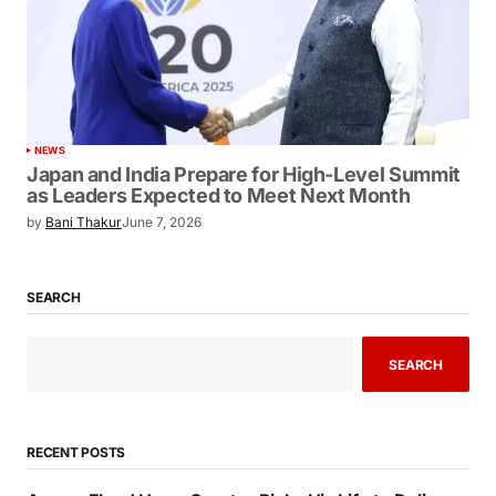
NEWS
Japan and India Prepare for High-Level Summit
as Leaders Expected to Meet Next Month
by
Bani Thakur
June 7, 2026
SEARCH
SEARCH
RECENT POSTS