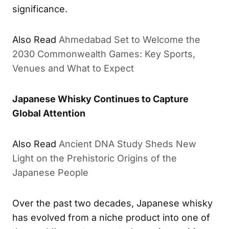
significance.
Also Read
Ahmedabad Set to Welcome the
2030 Commonwealth Games: Key Sports,
Venues and What to Expect
Japanese Whisky Continues to Capture
Global Attention
Also Read
Ancient DNA Study Sheds New
Light on the Prehistoric Origins of the
Japanese People
Over the past two decades, Japanese whisky
has evolved from a niche product into one of