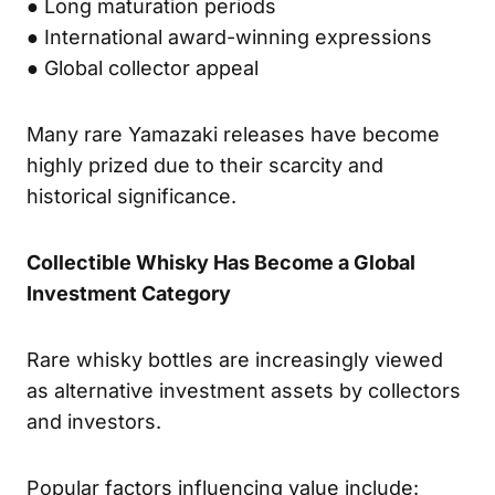
● Long maturation periods
● International award-winning expressions
● Global collector appeal
Many rare Yamazaki releases have become
highly prized due to their scarcity and
historical significance.
Collectible Whisky Has Become a Global
Investment Category
Rare whisky bottles are increasingly viewed
as alternative investment assets by collectors
and investors.
Popular factors influencing value include: