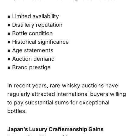
● Limited availability
● Distillery reputation
● Bottle condition
● Historical significance
● Age statements
● Auction demand
● Brand prestige
In recent years, rare whisky auctions have
regularly attracted international buyers willing
to pay substantial sums for exceptional
bottles.
Japan’s Luxury Craftsmanship Gains