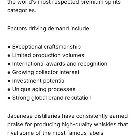
the world’s most respected premium spirits
categories.
Factors driving demand include:
● Exceptional craftsmanship
● Limited production volumes
● International awards and recognition
● Growing collector interest
● Investment potential
● Unique aging processes
● Strong global brand reputation
Japanese distilleries have consistently earned
praise for producing high-quality whiskies that
rival some of the most famous labels