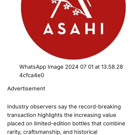
WhatsApp Image 2024 07 01 at 13.58.28
4cfca4e0
Advertisement
Industry observers say the record-breaking
transaction highlights the increasing value
placed on limited-edition bottles that combine
rarity, craftsmanship, and historical