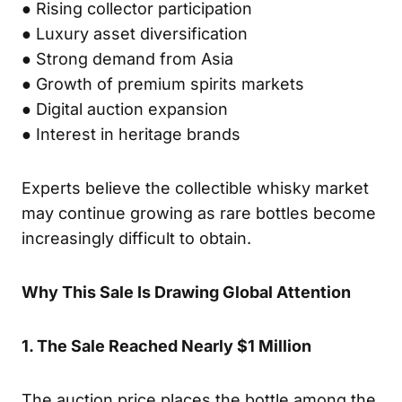
● Rising collector participation
● Luxury asset diversification
● Strong demand from Asia
● Growth of premium spirits markets
● Digital auction expansion
● Interest in heritage brands
Experts believe the collectible whisky market
may continue growing as rare bottles become
increasingly difficult to obtain.
Why This Sale Is Drawing Global Attention
1. The Sale Reached Nearly $1 Million
The auction price places the bottle among the