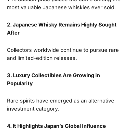
most valuable Japanese whiskies ever sold.
2. Japanese Whisky Remains Highly Sought
After
Collectors worldwide continue to pursue rare
and limited-edition releases.
3. Luxury Collectibles Are Growing in
Popularity
Rare spirits have emerged as an alternative
investment category.
4. It Highlights Japan’s Global Influence