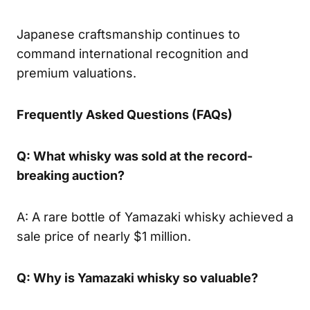
Japanese craftsmanship continues to
command international recognition and
premium valuations.
Frequently Asked Questions (FAQs)
Q: What whisky was sold at the record-
breaking auction?
A: A rare bottle of Yamazaki whisky achieved a
sale price of nearly $1 million.
Q: Why is Yamazaki whisky so valuable?