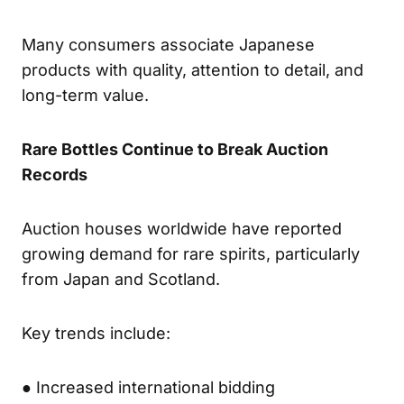
Many consumers associate Japanese
products with quality, attention to detail, and
long-term value.
Rare Bottles Continue to Break Auction
Records
Auction houses worldwide have reported
growing demand for rare spirits, particularly
from Japan and Scotland.
Key trends include:
● Increased international bidding