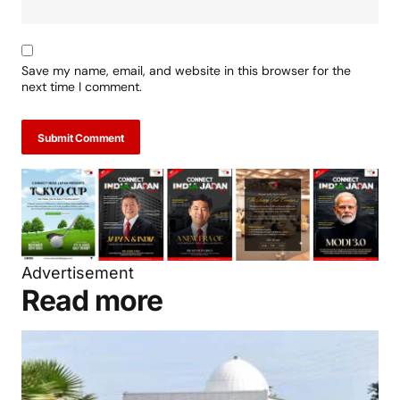
Save my name, email, and website in this browser for the
next time I comment.
Submit Comment
Advertisement
Read more