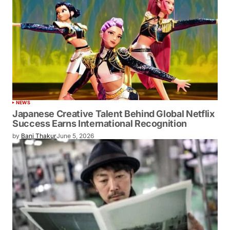
NEWS
Japanese Creative Talent Behind Global Netflix
Success Earns International Recognition
by
Bani Thakur
June 5, 2026