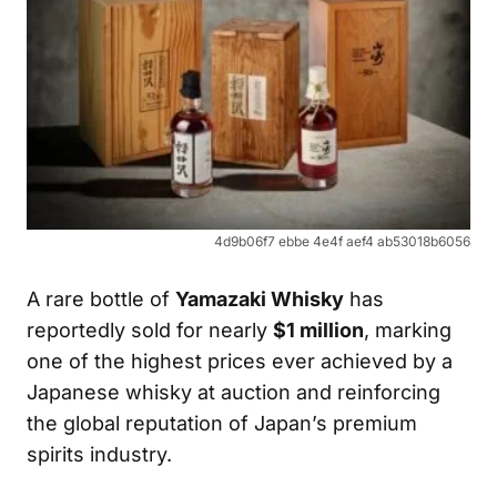
4d9b06f7 ebbe 4e4f aef4 ab53018b6056
A rare bottle of
Yamazaki Whisky
has
reportedly sold for nearly
$1 million
, marking
one of the highest prices ever achieved by a
Japanese whisky at auction and reinforcing
the global reputation of Japan’s premium
spirits industry.