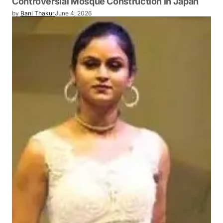
Controversial Mosque Construction in Japan
by
Bani Thakur
June 4, 2026