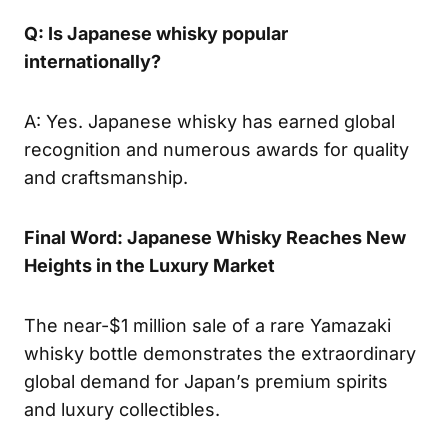
Q: Is Japanese whisky popular
internationally?
A: Yes. Japanese whisky has earned global
recognition and numerous awards for quality
and craftsmanship.
Final Word: Japanese Whisky Reaches New
Heights in the Luxury Market
The near-$1 million sale of a rare Yamazaki
whisky bottle demonstrates the extraordinary
global demand for Japan’s premium spirits
and luxury collectibles.