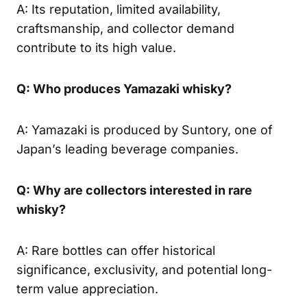
A: Its reputation, limited availability,
craftsmanship, and collector demand
contribute to its high value.
Q: Who produces Yamazaki whisky?
A: Yamazaki is produced by Suntory, one of
Japan’s leading beverage companies.
Q: Why are collectors interested in rare
whisky?
A: Rare bottles can offer historical
significance, exclusivity, and potential long-
term value appreciation.