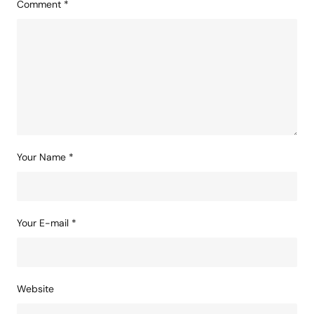
Comment
*
Your Name
*
Your E-mail
*
Website