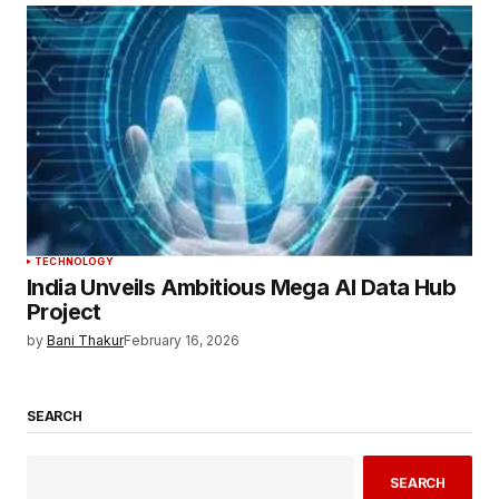
TECHNOLOGY
India Unveils Ambitious Mega AI Data Hub
Project
by
Bani Thakur
February 16, 2026
SEARCH
SEARCH