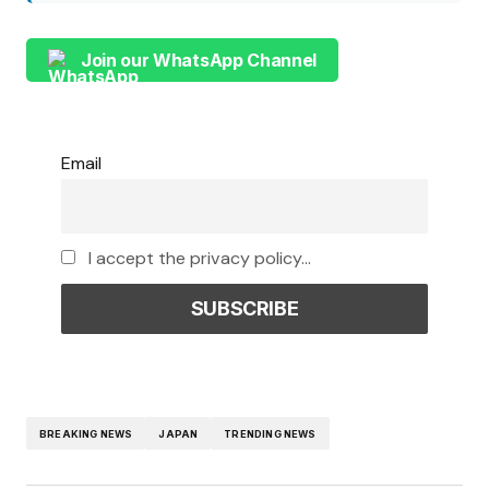
Join our WhatsApp Channel
Email
I accept the privacy policy...
BREAKING NEWS
JAPAN
TRENDING NEWS