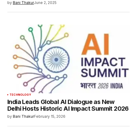
by
Bani Thakur
June 2, 2025
TECHNOLOGY
India Leads Global AI Dialogue as New
Delhi Hosts Historic AI Impact Summit 2026
by
Bani Thakur
February 15, 2026