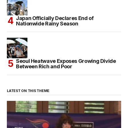
Japan Officially Declares End of
Nationwide Rainy Season
Seoul Heatwave Exposes Growing Divide
Between Rich and Poor
LATEST ON THIS THEME