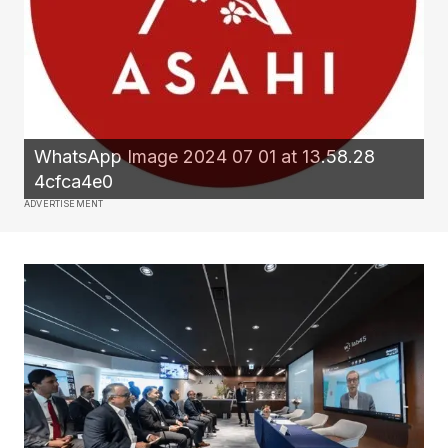
WhatsApp Image 2024 07 01 at 13.58.28
4cfca4e0
ADVERTISEMENT