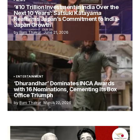
NEWS
‘¥10 Trillion Investment in India Over the
Next 10 Years’: Satsuki Katayama
Reaffirms Japan’s Commitment to India-
Japan Growth
by
Bani Thakur
June 21, 2026
ENTERTAINMENT
‘Dhurandhar’ Dominates INCA Awards
with 16 Nominations, Cementing Its Box
Office Triumph
by
Bani Thakur
March 22, 2026