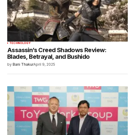
Save my name, email, and website in this
browser for the next time I comment.
Submit Comment
TECHNOLOGY
Assassin’s Creed Shadows Review:
Blades, Betrayal, and Bushido
by
Bani Thakur
April 9, 2025