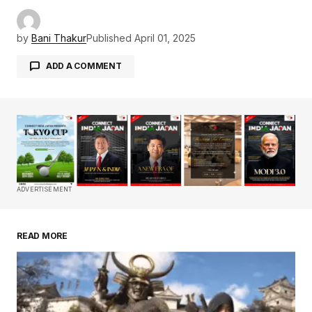
by
Bani Thakur
Published
April 01, 2025
ADD A COMMENT
Your email address will not be published.
Required fields are marked
*
Comment
*
ADVERTISEMENT
READ MORE
Your Name
*
Your E-mail
*