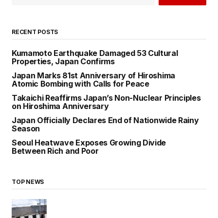
RECENT POSTS
Kumamoto Earthquake Damaged 53 Cultural
Properties, Japan Confirms
Japan Marks 81st Anniversary of Hiroshima
Atomic Bombing with Calls for Peace
Takaichi Reaffirms Japan’s Non-Nuclear Principles
on Hiroshima Anniversary
Japan Officially Declares End of Nationwide Rainy
Season
Seoul Heatwave Exposes Growing Divide
Between Rich and Poor
TOP NEWS