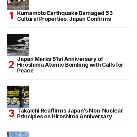
Kumamoto Earthquake Damaged 53
Cultural Properties, Japan Confirms
Japan Marks 81st Anniversary of
Hiroshima Atomic Bombing with Calls for
Peace
Takaichi Reaffirms Japan’s Non-Nuclear
Principles on Hiroshima Anniversary