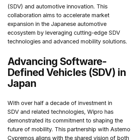
(SDV) and automotive innovation. This
collaboration aims to accelerate market
expansion in the Japanese automotive
ecosystem by leveraging cutting-edge SDV
technologies and advanced mobility solutions.
Advancing Software-
Defined Vehicles (SDV) in
Japan
With over half a decade of investment in
SDV and related technologies, Wipro has
demonstrated its commitment to shaping the
future of mobility. This partnership with Astemo
Cypremos aligns with the shared vision of both