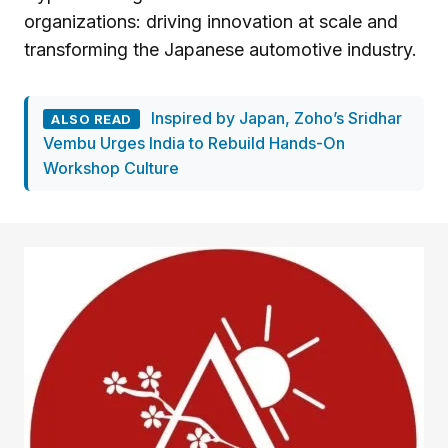
organizations: driving innovation at scale and
transforming the Japanese automotive industry.
Inspired by Japan, Zoho’s Sridhar
ALSO READ
Vembu Urges India to Rebuild Hands-On
Workshop Culture