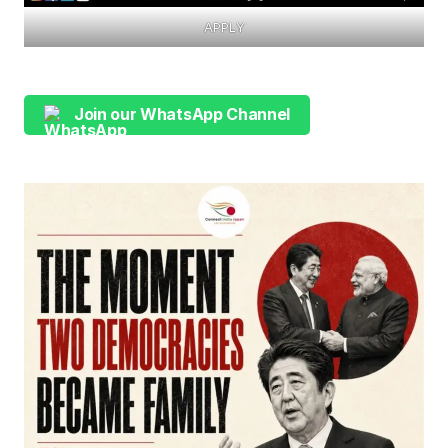
APPLY
Join our WhatsApp Channel