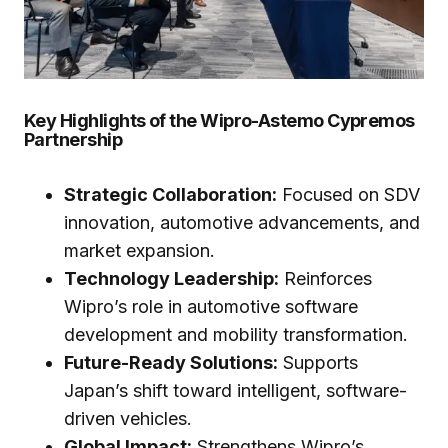
Key Highlights of the Wipro-Astemo Cypremos
Partnership
Strategic Collaboration:
Focused on SDV
innovation, automotive advancements, and
market expansion.
Technology Leadership:
Reinforces
Wipro’s role in automotive software
development and mobility transformation.
Future-Ready Solutions:
Supports
Japan’s shift toward intelligent, software-
driven vehicles.
Global Impact:
Strengthens Wipro’s