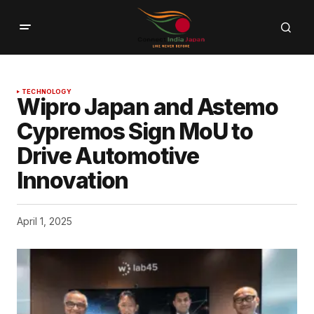
TECHNOLOGY
Wipro Japan and Astemo
Cypremos Sign MoU to
Drive Automotive
Innovation
April 1, 2025