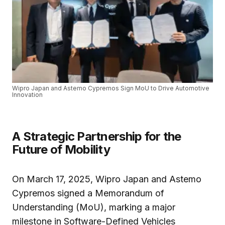
Wipro Japan and Astemo Cypremos Sign MoU to Drive Automotive
Innovation
A Strategic Partnership for the
Future of Mobility
On March 17, 2025, Wipro Japan and Astemo
Cypremos signed a Memorandum of
Understanding (MoU), marking a major
milestone in Software-Defined Vehicles