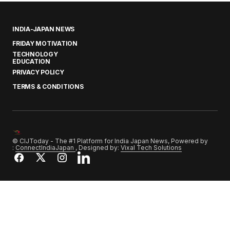
INDIA-JAPAN NEWS
FRIDAY MOTIVATION
TECHNOLOGY
EDUCATION
PRIVACY POLICY
TERMS & CONDITIONS
© CIJToday - The #1 Platform for India Japan News, Powered by
:
ConnectIndiaJapan
, Designed by:
Vixal Tech Solutions