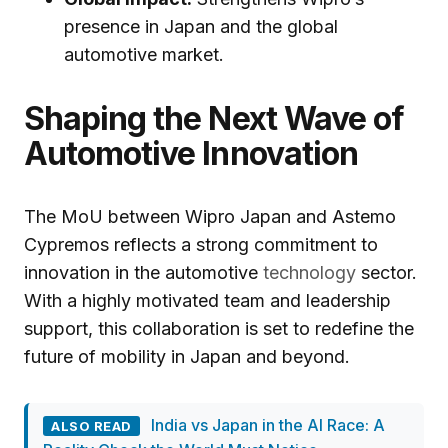
presence in Japan and the global
automotive market.
Shaping the Next Wave of
Automotive Innovation
The MoU between Wipro Japan and Astemo
Cypremos reflects a strong commitment to
innovation in the automotive
technology
sector.
With a highly motivated team and leadership
support, this collaboration is set to redefine the
future of mobility in Japan and beyond.
India vs Japan in the AI Race: A
ALSO READ