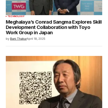
TECHNOLOGY
Meghalaya’s Conrad Sangma Explores Skill
Development Collaboration with Toyo
Work Group in Japan
by
Bani Thakur
April 18, 2025