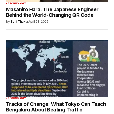
TECHNOLOGY
Masahiro Hara: The Japanese Engineer
Behind the World-Changing QR Code
by
Bani Thakur
April 28, 2025
TECHNOLOGY
Tracks of Change: What Tokyo Can Teach
Bengaluru About Beating Traffic