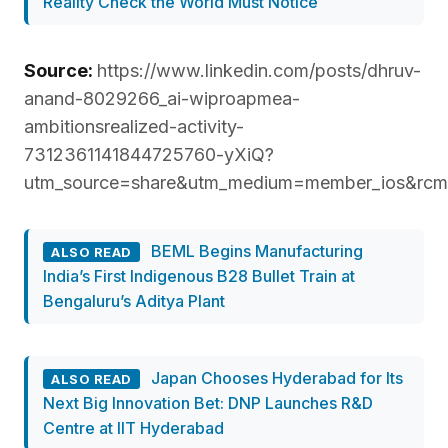
Reality Check the World Must Notice
Source:
https://www.linkedin.com/posts/dhruv-
anand-8029266_ai-wiproapmea-
ambitionsrealized-activity-
7312361141844725760-yXiQ?
utm_source=share&utm_medium=member_ios&
BEML Begins Manufacturing
ALSO READ
India’s First Indigenous B28 Bullet Train at
Bengaluru’s Aditya Plant
Japan Chooses Hyderabad for Its
ALSO READ
Next Big Innovation Bet: DNP Launches R&D
Centre at IIT Hyderabad