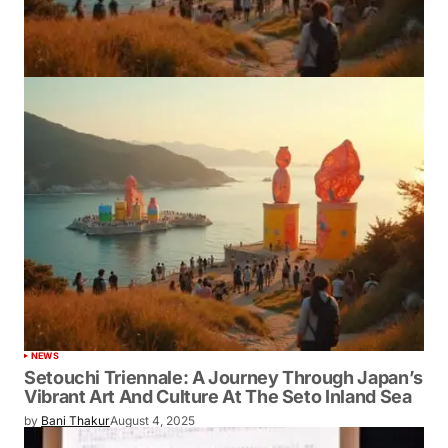
NEWS
Setouchi Triennale: A Journey Through Japan’s
Vibrant Art And Culture At The Seto Inland Sea
by
Bani Thakur
August 4, 2025