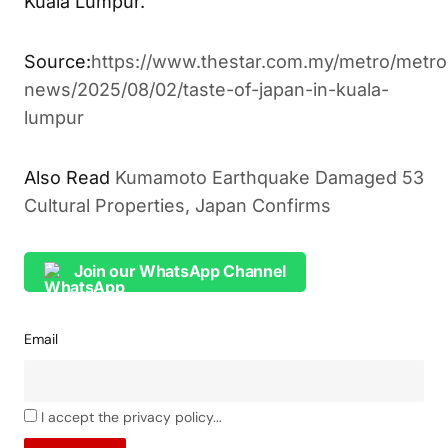
Kuala Lumpur.
Source:
https://www.thestar.com.my/metro/metro
news/2025/08/02/taste-of-japan-in-kuala-
lumpur
Also Read
Kumamoto Earthquake Damaged 53
Cultural Properties, Japan Confirms
Join our WhatsApp Channel
Email
I accept the privacy policy...