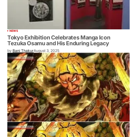
NEWS
Tokyo Exhibition Celebrates Manga Icon
Tezuka Osamu and His Enduring Legacy
by
Bani Thakur
August 3, 2025