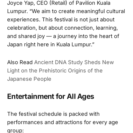
Joyce Yap, CEO (Retail) of Pavilion Kuala
Lumpur. “We aim to create meaningful cultural
experiences. This festival is not just about
celebration, but about connection, learning,
and shared joy — a journey into the heart of
Japan right here in Kuala Lumpur.”
Also Read
Ancient DNA Study Sheds New
Light on the Prehistoric Origins of the
Japanese People
Entertainment for All Ages
The festival schedule is packed with
performances and attractions for every age
group: