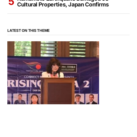
Cultural Properties, Japan Confirms
LATEST ON THIS THEME
News
‘¥10 Trillion Investment in India Over the Next 10
Years’: Satsuki Katayama Reaffirms Japan’s