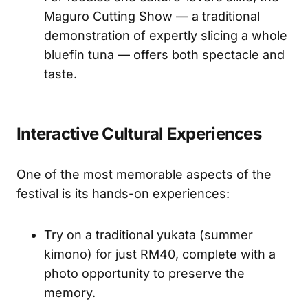
Maguro Cutting Show — a traditional
demonstration of expertly slicing a whole
bluefin tuna — offers both spectacle and
taste.
Interactive Cultural Experiences
One of the most memorable aspects of the
festival is its hands-on experiences:
Try on a traditional yukata (summer
kimono) for just RM40, complete with a
photo opportunity to preserve the
memory.