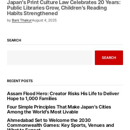
Japan’s Print Culture Law Celebrates 20 Years:
Public Libraries Grow, Children’s Reading
Habits Strengthened
by
Bani Thakur
August 4, 2025
SEARCH
SEARCH
RECENT POSTS
Assam Flood Hero: Creator Risks His Life to Deliver
Hope to 1,000 Families
Four Simple Principles That Make Japan’s Cities
Among the World’s Most Livable
Ahmedabad Set to Welcome the 2030
Commonwealth Games: Key Sports, Venues and
What to Expect