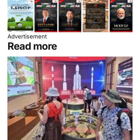
Advertisement
Read more