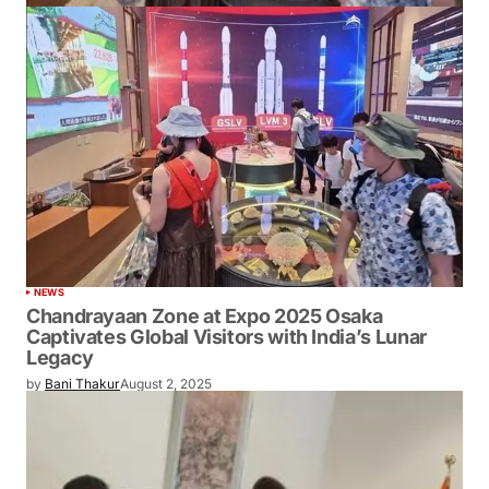
NEWS
Chandrayaan Zone at Expo 2025 Osaka
Captivates Global Visitors with India’s Lunar
Legacy
by
Bani Thakur
August 2, 2025