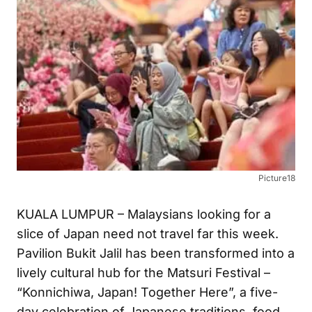
Picture18
KUALA LUMPUR – Malaysians looking for a
slice of Japan need not travel far this week.
Pavilion Bukit Jalil has been transformed into a
lively cultural hub for the Matsuri Festival –
“Konnichiwa, Japan! Together Here”, a five-
day celebration of Japanese traditions, food,