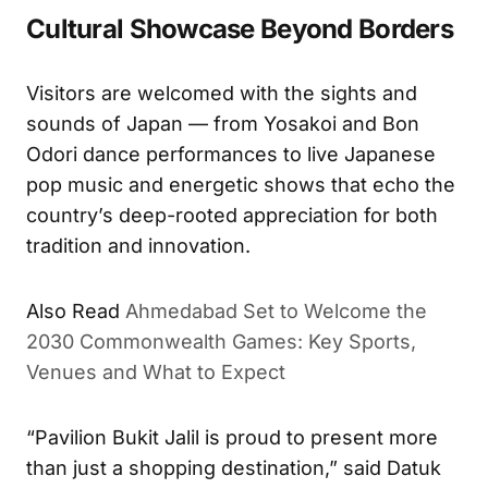
Cultural Showcase Beyond Borders
Visitors are welcomed with the sights and
sounds of Japan — from Yosakoi and Bon
Odori dance performances to live Japanese
pop music and energetic shows that echo the
country’s deep-rooted appreciation for both
tradition and innovation.
Also Read
Ahmedabad Set to Welcome the
2030 Commonwealth Games: Key Sports,
Venues and What to Expect
“Pavilion Bukit Jalil is proud to present more
than just a shopping destination,” said Datuk