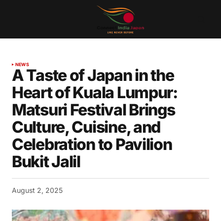
NEWS
A Taste of Japan in the
Heart of Kuala Lumpur:
Matsuri Festival Brings
Culture, Cuisine, and
Celebration to Pavilion
Bukit Jalil
August 2, 2025