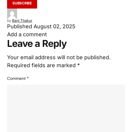
by
Bani Thakur
Published
August 02, 2025
Add a comment
Leave a Reply
Your email address will not be published.
Required fields are marked
*
Comment
*