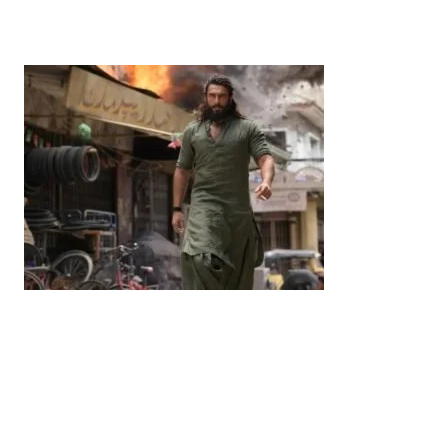
Commitment to India-Japan Growth
by
Bani Thakur
June 21, 2026
Entertainment
‘Dhurandhar’ Dominates INCA Awards with 16
Nominations, Cementing Its Box Office Triumph
by
Bani Thakur
March 22, 2026