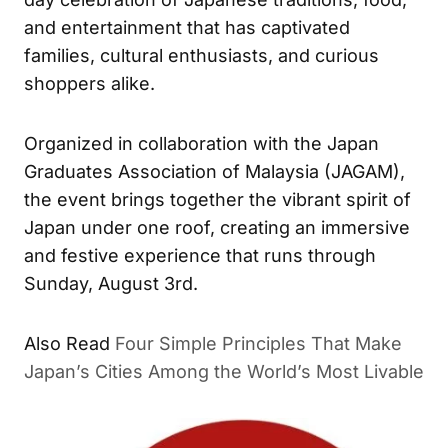
and entertainment that has captivated
families, cultural enthusiasts, and curious
shoppers alike.
Organized in collaboration with the Japan
Graduates Association of Malaysia (JAGAM),
the event brings together the vibrant spirit of
Japan under one roof, creating an immersive
and festive experience that runs through
Sunday, August 3rd.
Also Read
Four Simple Principles That Make
Japan’s Cities Among the World’s Most Livable