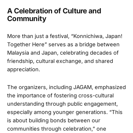
A Celebration of Culture and
Community
More than just a festival, “Konnichiwa, Japan!
Together Here” serves as a bridge between
Malaysia and Japan, celebrating decades of
friendship, cultural exchange, and shared
appreciation.
The organizers, including JAGAM, emphasized
the importance of fostering cross-cultural
understanding through public engagement,
especially among younger generations. “This
is about building bonds between our
communities through celebration,” one