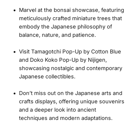
Marvel at the bonsai showcase, featuring
meticulously crafted miniature trees that
embody the Japanese philosophy of
balance, nature, and patience.
Visit Tamagotchi Pop-Up by Cotton Blue
and Doko Koko Pop-Up by Nijigen,
showcasing nostalgic and contemporary
Japanese collectibles.
Don’t miss out on the Japanese arts and
crafts displays, offering unique souvenirs
and a deeper look into ancient
techniques and modern adaptations.