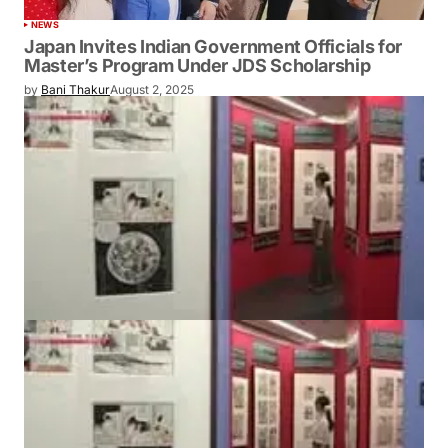
NEWS
Japan Invites Indian Government Officials for
Master’s Program Under JDS Scholarship
by
Bani Thakur
August 2, 2025