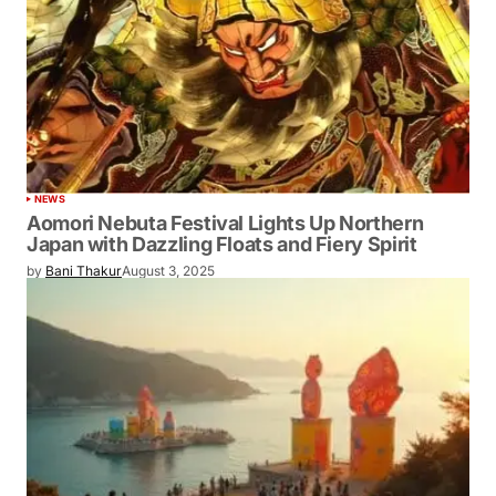
NEWS
Aomori Nebuta Festival Lights Up Northern
Japan with Dazzling Floats and Fiery Spirit
by
Bani Thakur
August 3, 2025