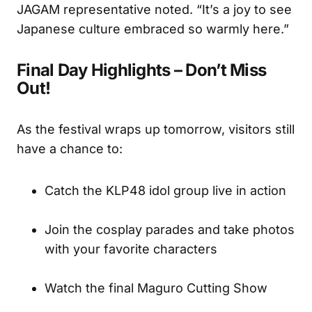
JAGAM representative noted. “It’s a joy to see
Japanese culture embraced so warmly here.”
Final Day Highlights – Don’t Miss
Out!
As the festival wraps up tomorrow, visitors still
have a chance to:
Catch the KLP48 idol group live in action
Join the cosplay parades and take photos
with your favorite characters
Watch the final Maguro Cutting Show