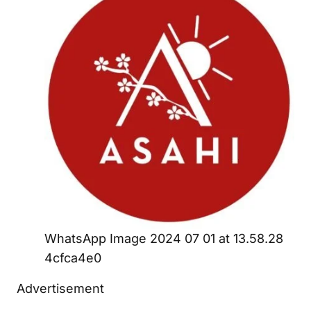
WhatsApp Image 2024 07 01 at 13.58.28
4cfca4e0
Advertisement