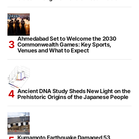
Ahmedabad Set to Welcome the 2030
Commonwealth Games: Key Sports,
Venues and What to Expect
Ancient DNA Study Sheds New Light on the
Prehistoric Origins of the Japanese People
Kumamoto Earthquake Damaged 53