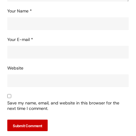
Your Name
*
Your E-mail
*
Website
Save my name, email, and website in this browser for the
next time I comment.
Submit Comment