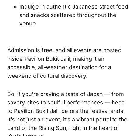
Indulge in authentic Japanese street food
and snacks scattered throughout the
venue
Admission is free, and all events are hosted
inside Pavilion Bukit Jalil, making it an
accessible, all-weather destination for a
weekend of cultural discovery.
So, if you’re craving a taste of Japan — from
savory bites to soulful performances — head
to Pavilion Bukit Jalil before the festival ends.
It’s not just an event; it’s a vibrant portal to the
Land of the Rising Sun, right in the heart of