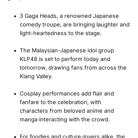
3 Gaga Heads, a renowned Japanese
comedy troupe, are bringing laughter and
light-heartedness to the stage.
The Malaysian-Japanese idol group
KLP48 is set to perform today and
tomorrow, drawing fans from across the
Klang Valley.
Cosplay performances add flair and
fanfare to the celebration, with
characters from beloved anime and
manga interacting with the crowd.
For foodies and culture-lovers alike, the