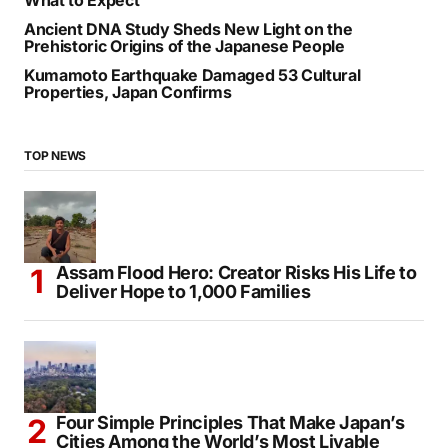
Ancient DNA Study Sheds New Light on the
Prehistoric Origins of the Japanese People
Kumamoto Earthquake Damaged 53 Cultural
Properties, Japan Confirms
TOP NEWS
Assam Flood Hero: Creator Risks His Life to
Deliver Hope to 1,000 Families
Four Simple Principles That Make Japan’s
Cities Among the World’s Most Livable