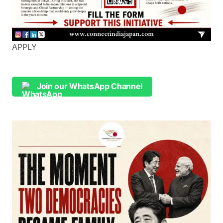
APPLY
Join our WhatsApp Channel