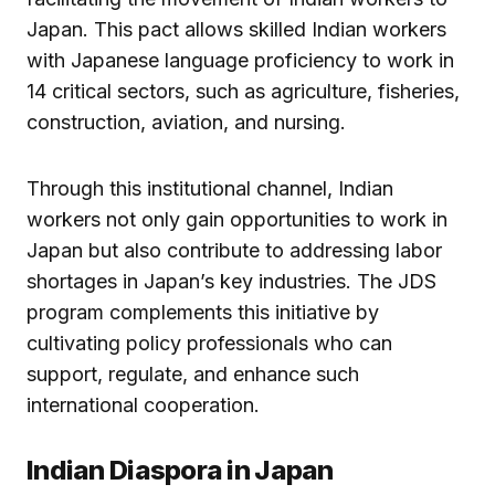
Japan. This pact allows skilled Indian workers
with Japanese language proficiency to work in
14 critical sectors, such as agriculture, fisheries,
construction, aviation, and nursing.
Through this institutional channel, Indian
workers not only gain opportunities to work in
Japan but also contribute to addressing labor
shortages in Japan’s key industries. The JDS
program complements this initiative by
cultivating policy professionals who can
support, regulate, and enhance such
international cooperation.
Indian Diaspora in Japan