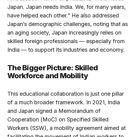
Japan. Japan needs India. We, for many years,
have helped each other.” He also addressed
Japan’s demographic challenges, noting that as
an aging society, Japan increasingly relies on
skilled foreign professionals — especially from
India — to support its industries and economy.
The Bigger Picture: Skilled
Workforce and Mobility
This educational collaboration is just one pillar
of a much broader framework. In 2021, India
and Japan signed a Memorandum of
Cooperation (MoC) on Specified Skilled
Workers (SSW), a mobility agreement aimed at
facilitating the movement of Indian workers to