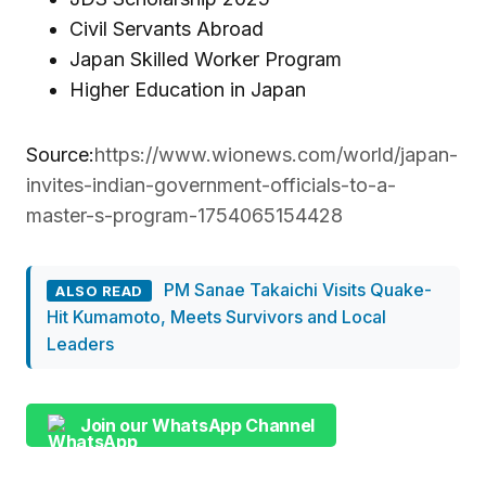
Civil Servants Abroad
Japan Skilled Worker Program
Higher Education in Japan
Source:
https://www.wionews.com/world/japan-
invites-indian-government-officials-to-a-
master-s-program-1754065154428
PM Sanae Takaichi Visits Quake-
ALSO READ
Hit Kumamoto, Meets Survivors and Local
Leaders
Join our WhatsApp Channel