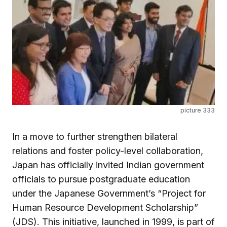
picture 333
In a move to further strengthen bilateral
relations and foster policy-level collaboration,
Japan has officially invited Indian government
officials to pursue postgraduate education
under the Japanese Government’s “Project for
Human Resource Development Scholarship”
(JDS). This initiative, launched in 1999, is part of