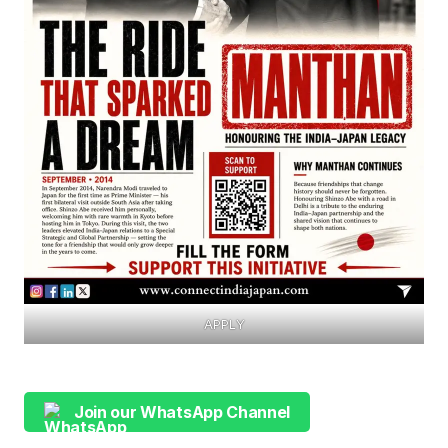
APPLY
Join our WhatsApp Channel