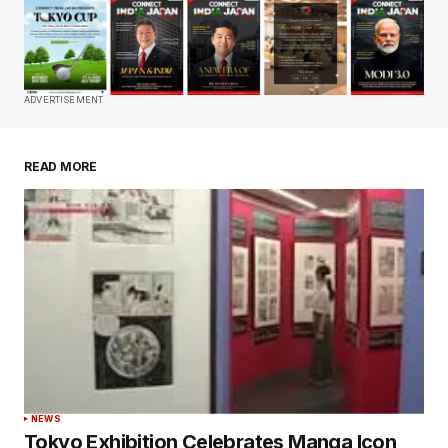
Your email address will not be published.
Required fields are marked
*
Comment
*
ADVERTISEMENT
READ MORE
Your Name
*
Your E-mail
*
Save my name, email, and website in this
browser for the next time I comment.
Submit Comment
NEWS
Tokyo Exhibition Celebrates Manga Icon