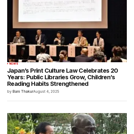
NEWS
Japan’s Print Culture Law Celebrates 20
Years: Public Libraries Grow, Children’s
Reading Habits Strengthened
by
Bani Thakur
August 4, 2025