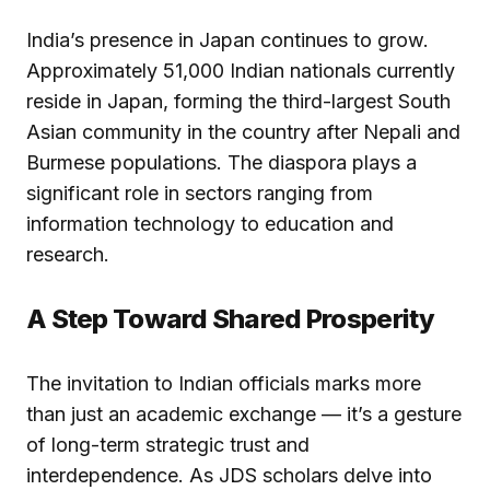
India’s presence in Japan continues to grow.
Approximately 51,000 Indian nationals currently
reside in Japan, forming the third-largest South
Asian community in the country after Nepali and
Burmese populations. The diaspora plays a
significant role in sectors ranging from
information technology to education and
research.
A Step Toward Shared Prosperity
The invitation to Indian officials marks more
than just an academic exchange — it’s a gesture
of long-term strategic trust and
interdependence. As JDS scholars delve into