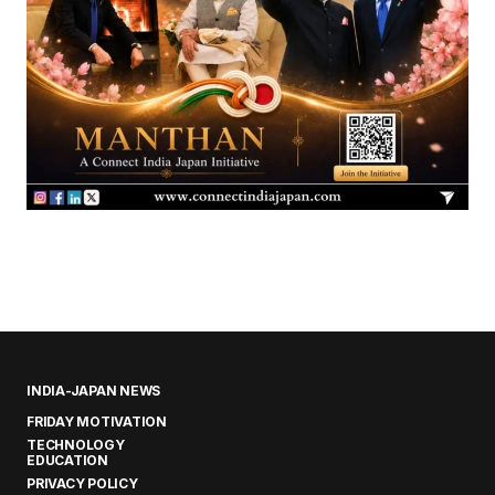
INDIA-JAPAN NEWS
FRIDAY MOTIVATION
TECHNOLOGY
EDUCATION
PRIVACY POLICY