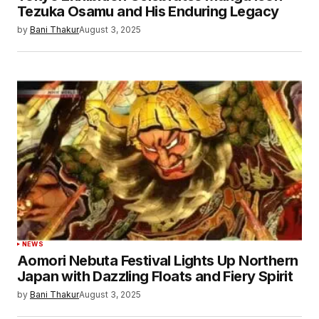
Tezuka Osamu and His Enduring Legacy
by
Bani Thakur
August 3, 2025
NEWS
Aomori Nebuta Festival Lights Up Northern
Japan with Dazzling Floats and Fiery Spirit
by
Bani Thakur
August 3, 2025