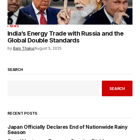
NEWS
India’s Energy Trade with Russia and the
Global Double Standards
by
Bani Thakur
August 5, 2025
SEARCH
SEARCH
RECENT POSTS
Japan Officially Declares End of Nationwide Rainy
Season