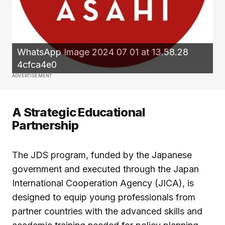
WhatsApp Image 2024 07 01 at 13.58.28
4cfca4e0
ADVERTISEMENT
A Strategic Educational
Partnership
The JDS program, funded by the Japanese
government and executed through the Japan
International Cooperation Agency (JICA), is
designed to equip young professionals from
partner countries with the advanced skills and