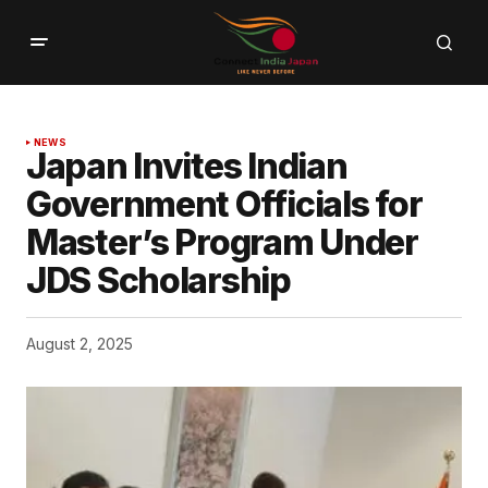
NEWS
Japan Invites Indian
Government Officials for
Master’s Program Under
JDS Scholarship
August 2, 2025