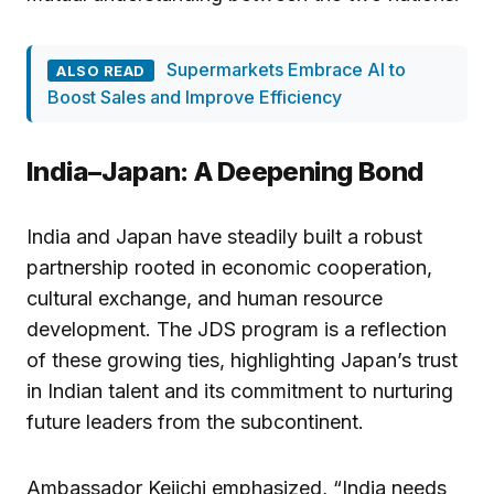
Supermarkets Embrace AI to
ALSO READ
Boost Sales and Improve Efficiency
India–Japan: A Deepening Bond
India and Japan have steadily built a robust
partnership rooted in economic cooperation,
cultural exchange, and human resource
development. The JDS program is a reflection
of these growing ties, highlighting Japan’s trust
in Indian talent and its commitment to nurturing
future leaders from the subcontinent.
Ambassador Keiichi emphasized, “India needs