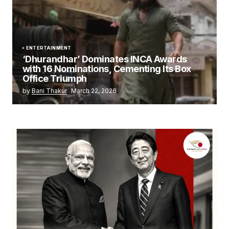
ENTERTAINMENT
‘Dhurandhar’ Dominates INCA Awards
with 16 Nominations, Cementing Its Box
Office Triumph
by
Bani Thakur
March 22, 2026