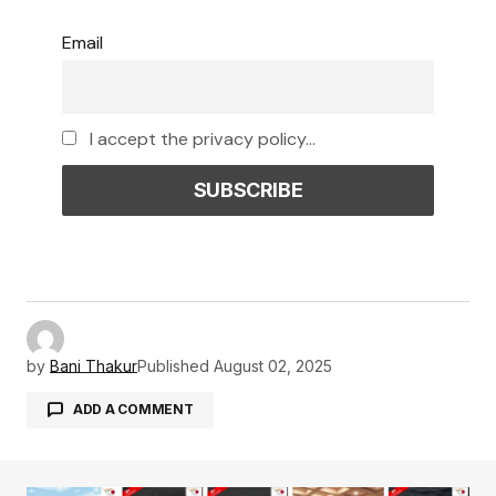
Email
I accept the privacy policy...
by
Bani Thakur
Published
August 02, 2025
ADD A COMMENT