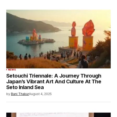
NEWS
Setouchi Triennale: A Journey Through
Japan’s Vibrant Art And Culture At The
Seto Inland Sea
by
Bani Thakur
August 4, 2025