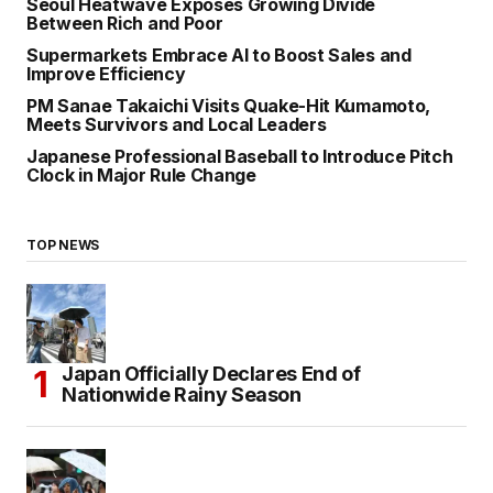
Seoul Heatwave Exposes Growing Divide
Between Rich and Poor
Supermarkets Embrace AI to Boost Sales and
Improve Efficiency
PM Sanae Takaichi Visits Quake-Hit Kumamoto,
Meets Survivors and Local Leaders
Japanese Professional Baseball to Introduce Pitch
Clock in Major Rule Change
TOP NEWS
Japan Officially Declares End of
Nationwide Rainy Season