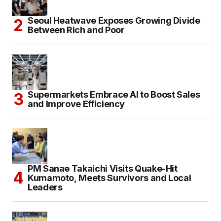
Seoul Heatwave Exposes Growing Divide
Between Rich and Poor
Supermarkets Embrace AI to Boost Sales
and Improve Efficiency
PM Sanae Takaichi Visits Quake-Hit
Kumamoto, Meets Survivors and Local
Leaders