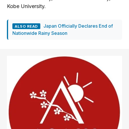
Kobe University.
Japan Officially Declares End of
ALSO READ
Nationwide Rainy Season