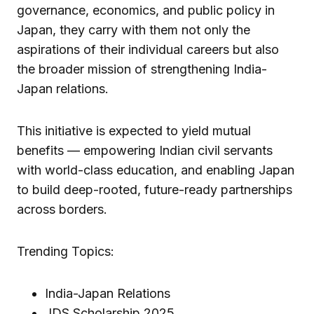
governance, economics, and public policy in
Japan, they carry with them not only the
aspirations of their individual careers but also
the broader mission of strengthening India-
Japan relations.
This initiative is expected to yield mutual
benefits — empowering Indian civil servants
with world-class education, and enabling Japan
to build deep-rooted, future-ready partnerships
across borders.
Trending Topics:
India-Japan Relations
JDS Scholarship 2025