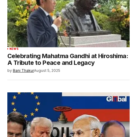
NEWS
Celebrating Mahatma Gandhi at Hiroshima:
A Tribute to Peace and Legacy
by
Bani Thakur
August 5, 2025