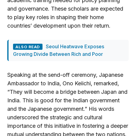
academic training needed for policy planning
and governance. These scholars are expected
to play key roles in shaping their home
countries’ development upon their return.
Seoul Heatwave Exposes
ALSO READ
Growing Divide Between Rich and Poor
Speaking at the send-off ceremony, Japanese
Ambassador to India, Ono Keiichi, remarked,
“They will become a bridge between Japan and
India. This is good for the Indian government
and the Japanese government.” His words
underscored the strategic and cultural
importance of this initiative in fostering a deeper
mutual understanding between the two nations.