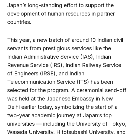
Japan’s long-standing effort to support the
development of human resources in partner
countries.
This year, a new batch of around 10 Indian civil
servants from prestigious services like the
Indian Administrative Service (IAS), Indian
Revenue Service (IRS), Indian Railway Service
of Engineers (IRSE), and Indian
Telecommunication Service (ITS) has been
selected for the program. A ceremonial send-off
was held at the Japanese Embassy in New
Delhi earlier today, symbolizing the start of a
two-year academic journey at Japan’s top
universities — including the University of Tokyo,
Waseda University, Hitotsubashi University, and