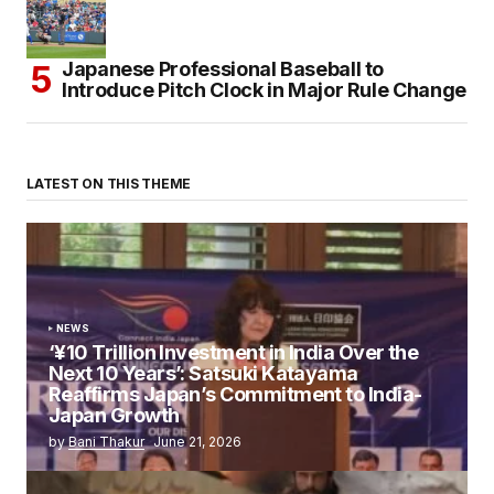
Japanese Professional Baseball to
Introduce Pitch Clock in Major Rule Change
LATEST ON THIS THEME
NEWS
‘¥10 Trillion Investment in India Over the
Next 10 Years’: Satsuki Katayama
Reaffirms Japan’s Commitment to India-
Japan Growth
by
Bani Thakur
June 21, 2026