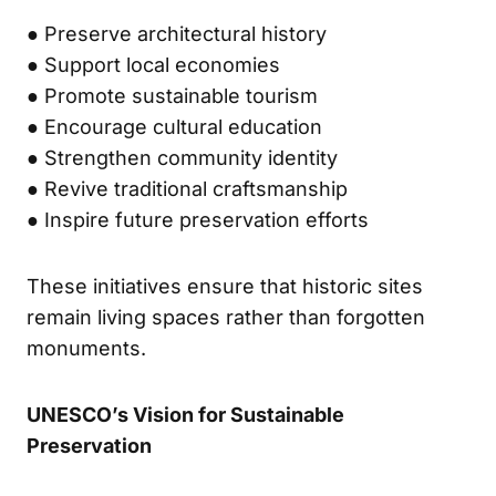
● Preserve architectural history
● Support local economies
● Promote sustainable tourism
● Encourage cultural education
● Strengthen community identity
● Revive traditional craftsmanship
● Inspire future preservation efforts
These initiatives ensure that historic sites
remain living spaces rather than forgotten
monuments.
UNESCO’s Vision for Sustainable
Preservation