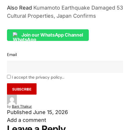
Also Read
Kumamoto Earthquake Damaged 53
Cultural Properties, Japan Confirms
Join our WhatsApp Channel
Email
I accept the privacy policy...
by
Bani Thakur
Published
June 15, 2026
Add a comment
Leave a Reply