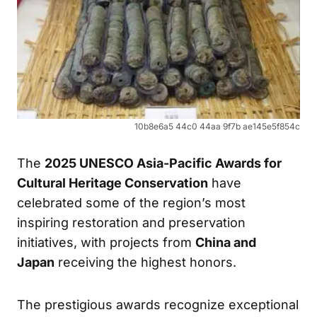
10b8e6a5 44c0 44aa 9f7b ae145e5f854c
The
2025 UNESCO Asia-Pacific Awards for
Cultural Heritage Conservation
have
celebrated some of the region’s most
inspiring restoration and preservation
initiatives, with projects from
China and
Japan
receiving the highest honors.
The prestigious awards recognize exceptional