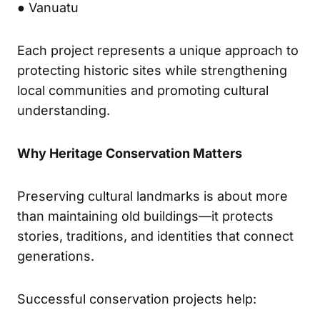
● Vanuatu
Each project represents a unique approach to
protecting historic sites while strengthening
local communities and promoting cultural
understanding.
Why Heritage Conservation Matters
Preserving cultural landmarks is about more
than maintaining old buildings—it protects
stories, traditions, and identities that connect
generations.
Successful conservation projects help: