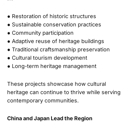
● Restoration of historic structures
● Sustainable conservation practices
● Community participation
● Adaptive reuse of heritage buildings
● Traditional craftsmanship preservation
● Cultural tourism development
● Long-term heritage management
These projects showcase how cultural
heritage can continue to thrive while serving
contemporary communities.
China and Japan Lead the Region