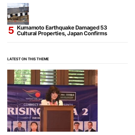
Kumamoto Earthquake Damaged 53
Cultural Properties, Japan Confirms
LATEST ON THIS THEME