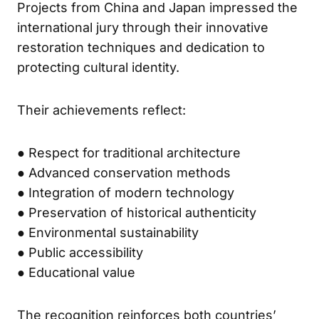
Projects from China and Japan impressed the
international jury through their innovative
restoration techniques and dedication to
protecting cultural identity.
Their achievements reflect:
● Respect for traditional architecture
● Advanced conservation methods
● Integration of modern technology
● Preservation of historical authenticity
● Environmental sustainability
● Public accessibility
● Educational value
The recognition reinforces both countries’