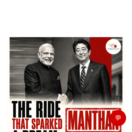
‘Dhurandhar’ Dominates INCA Awards with 16
Nominations, Cementing Its Box Office Triumph
by
Bani Thakur
March 22, 2026
💬