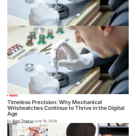
NEWS
Timeless Precision: Why Mechanical
Wristwatches Continue to Thrive in the Digital
Age
by
Bani Thakur
June 16, 2026