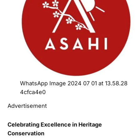
WhatsApp Image 2024 07 01 at 13.58.28
4cfca4e0
Advertisement
Celebrating Excellence in Heritage
Conservation