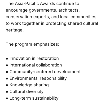
The Asia-Pacific Awards continue to
encourage governments, architects,
conservation experts, and local communities
to work together in protecting shared cultural
heritage.
The program emphasizes:
● Innovation in restoration
● International collaboration
● Community-centered development
● Environmental responsibility
● Knowledge sharing
● Cultural diversity
● Long-term sustainability