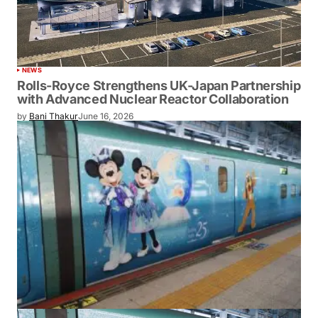
NEWS
Rolls-Royce Strengthens UK-Japan Partnership
with Advanced Nuclear Reactor Collaboration
by
Bani Thakur
June 16, 2026