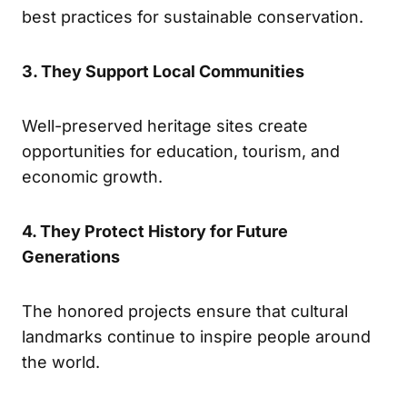
best practices for sustainable conservation.
3. They Support Local Communities
Well-preserved heritage sites create
opportunities for education, tourism, and
economic growth.
4. They Protect History for Future
Generations
The honored projects ensure that cultural
landmarks continue to inspire people around
the world.