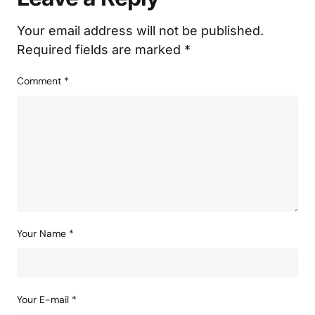
Your email address will not be published.
Required fields are marked
*
Comment
*
Your Name
*
Your E-mail
*