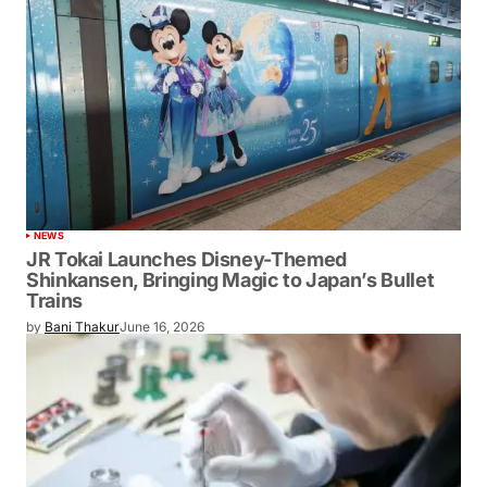
NEWS
JR Tokai Launches Disney-Themed
Shinkansen, Bringing Magic to Japan’s Bullet
Trains
by
Bani Thakur
June 16, 2026