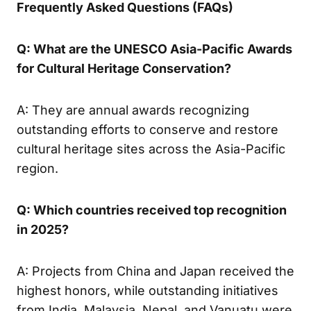
Frequently Asked Questions (FAQs)
Q: What are the UNESCO Asia-Pacific Awards
for Cultural Heritage Conservation?
A: They are annual awards recognizing
outstanding efforts to conserve and restore
cultural heritage sites across the Asia-Pacific
region.
Q: Which countries received top recognition
in 2025?
A: Projects from China and Japan received the
highest honors, while outstanding initiatives
from India, Malaysia, Nepal, and Vanuatu were