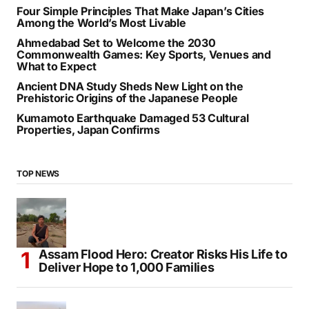
Four Simple Principles That Make Japan’s Cities
Among the World’s Most Livable
Ahmedabad Set to Welcome the 2030
Commonwealth Games: Key Sports, Venues and
What to Expect
Ancient DNA Study Sheds New Light on the
Prehistoric Origins of the Japanese People
Kumamoto Earthquake Damaged 53 Cultural
Properties, Japan Confirms
TOP NEWS
Assam Flood Hero: Creator Risks His Life to
Deliver Hope to 1,000 Families