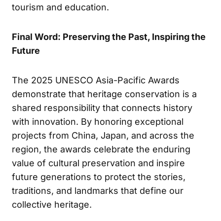
tourism and education.
Final Word: Preserving the Past, Inspiring the
Future
The 2025 UNESCO Asia-Pacific Awards
demonstrate that heritage conservation is a
shared responsibility that connects history
with innovation. By honoring exceptional
projects from China, Japan, and across the
region, the awards celebrate the enduring
value of cultural preservation and inspire
future generations to protect the stories,
traditions, and landmarks that define our
collective heritage.