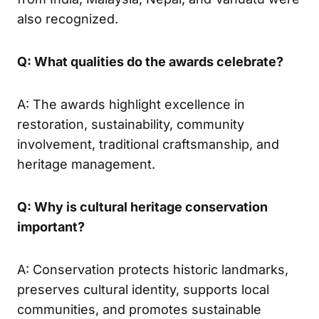
also recognized.
Q: What qualities do the awards celebrate?
A: The awards highlight excellence in
restoration, sustainability, community
involvement, traditional craftsmanship, and
heritage management.
Q: Why is cultural heritage conservation
important?
A: Conservation protects historic landmarks,
preserves cultural identity, supports local
communities, and promotes sustainable