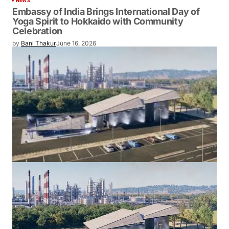
NEWS
Embassy of India Brings International Day of
Yoga Spirit to Hokkaido with Community
Celebration
by
Bani Thakur
June 16, 2026