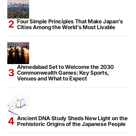
Four Simple Principles That Make Japan’s
Cities Among the World’s Most Livable
Ahmedabad Set to Welcome the 2030
Commonwealth Games: Key Sports,
Venues and What to Expect
Ancient DNA Study Sheds New Light on the
Prehistoric Origins of the Japanese People