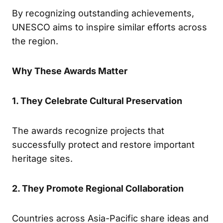
By recognizing outstanding achievements,
UNESCO aims to inspire similar efforts across
the region.
Why These Awards Matter
1. They Celebrate Cultural Preservation
The awards recognize projects that
successfully protect and restore important
heritage sites.
2. They Promote Regional Collaboration
Countries across Asia-Pacific share ideas and