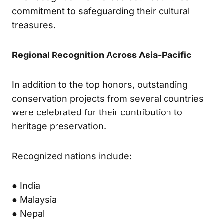
commitment to safeguarding their cultural
treasures.
Regional Recognition Across Asia-Pacific
In addition to the top honors, outstanding
conservation projects from several countries
were celebrated for their contribution to
heritage preservation.
Recognized nations include:
● India
● Malaysia
● Nepal