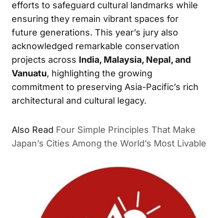
efforts to safeguard cultural landmarks while
ensuring they remain vibrant spaces for
future generations. This year’s jury also
acknowledged remarkable conservation
projects across
India, Malaysia, Nepal, and
Vanuatu
, highlighting the growing
commitment to preserving Asia-Pacific’s rich
architectural and cultural legacy.
Also Read
Four Simple Principles That Make
Japan’s Cities Among the World’s Most Livable