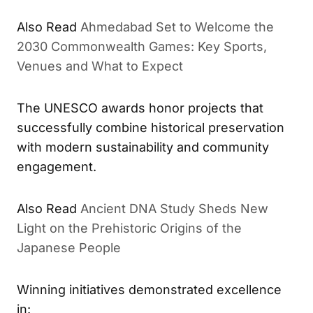
Also Read
Ahmedabad Set to Welcome the
2030 Commonwealth Games: Key Sports,
Venues and What to Expect
The UNESCO awards honor projects that
successfully combine historical preservation
with modern sustainability and community
engagement.
Also Read
Ancient DNA Study Sheds New
Light on the Prehistoric Origins of the
Japanese People
Winning initiatives demonstrated excellence
in: