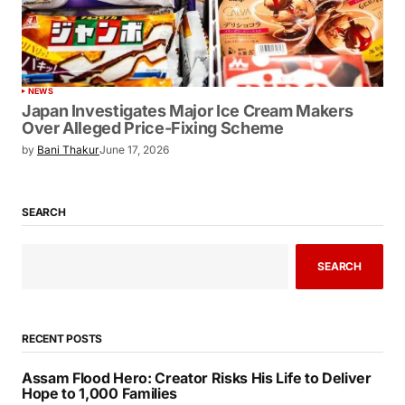
NEWS
Japan Investigates Major Ice Cream Makers
Over Alleged Price-Fixing Scheme
by
Bani Thakur
June 17, 2026
SEARCH
SEARCH
RECENT POSTS
Assam Flood Hero: Creator Risks His Life to Deliver
Hope to 1,000 Families