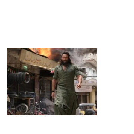
News
‘¥10 Trillion Investment in India Over the Next 10
Years’: Satsuki Katayama Reaffirms Japan’s
Commitment to India-Japan Growth
by
Bani Thakur
June 21, 2026
Entertainment