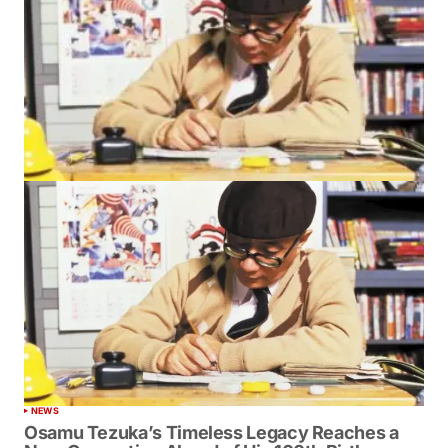
NEWS
Osamu Tezuka’s Timeless Legacy Reaches a