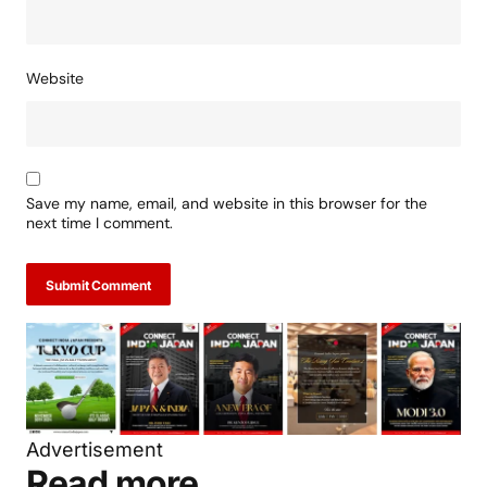
Website
Save my name, email, and website in this browser for the
next time I comment.
Submit Comment
Advertisement
Read more