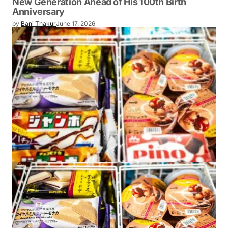
New Generation Ahead of His 100th Birth
Anniversary
by
Bani Thakur
June 17, 2026