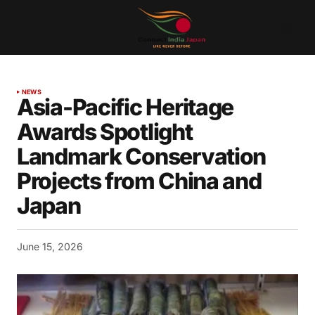
NEWS
Asia-Pacific Heritage
Awards Spotlight
Landmark Conservation
Projects from China and
Japan
June 15, 2026