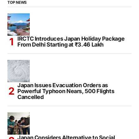
TOP NEWS
IRCTC Introduces Japan Holiday Package
From Delhi Starting at ₹3.46 Lakh
Japan Issues Evacuation Orders as
Powerful Typhoon Nears, 500 Flights
Cancelled
Japan Considers Alternative to Social