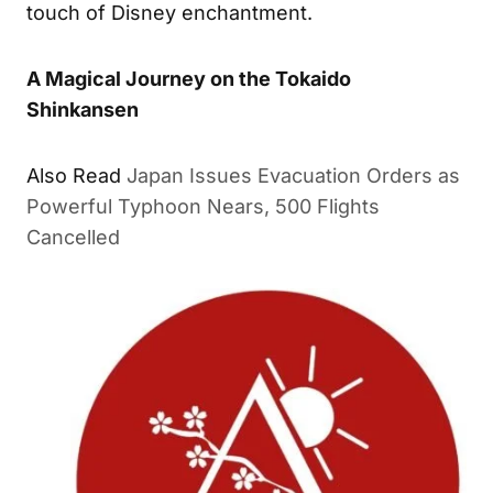
touch of Disney enchantment.
A Magical Journey on the Tokaido
Shinkansen
Also Read
Japan Issues Evacuation Orders as
Powerful Typhoon Nears, 500 Flights
Cancelled