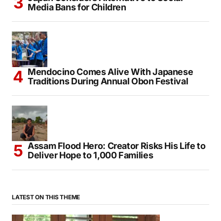
Media Bans for Children
Mendocino Comes Alive With Japanese
Traditions During Annual Obon Festival
Assam Flood Hero: Creator Risks His Life to
Deliver Hope to 1,000 Families
LATEST ON THIS THEME