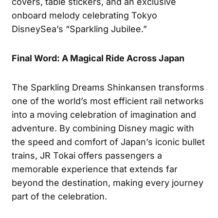
covers, table stickers, and an exclusive
onboard melody celebrating Tokyo
DisneySea’s “Sparkling Jubilee.”
Final Word: A Magical Ride Across Japan
The Sparkling Dreams Shinkansen transforms
one of the world’s most efficient rail networks
into a moving celebration of imagination and
adventure. By combining Disney magic with
the speed and comfort of Japan’s iconic bullet
trains, JR Tokai offers passengers a
memorable experience that extends far
beyond the destination, making every journey
part of the celebration.