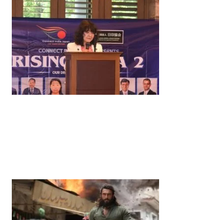
News
‘¥10 Trillion Investment in India Over the Next 10
Years’: Satsuki Katayama Reaffirms Japan’s
Commitment to India-Japan Growth
by
Bani Thakur
June 21, 2026