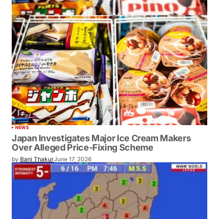
NEWS
Japan Investigates Major Ice Cream Makers
Over Alleged Price-Fixing Scheme
by
Bani Thakur
June 17, 2026