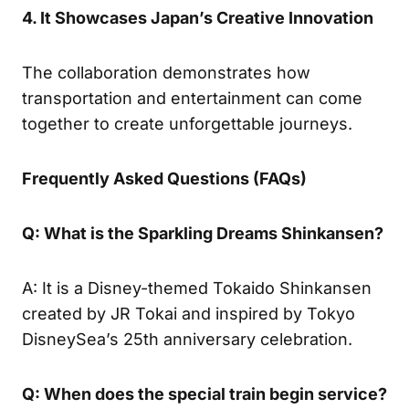
4. It Showcases Japan’s Creative Innovation
The collaboration demonstrates how
transportation and entertainment can come
together to create unforgettable journeys.
Frequently Asked Questions (FAQs)
Q: What is the Sparkling Dreams Shinkansen?
A: It is a Disney-themed Tokaido Shinkansen
created by JR Tokai and inspired by Tokyo
DisneySea’s 25th anniversary celebration.
Q: When does the special train begin service?