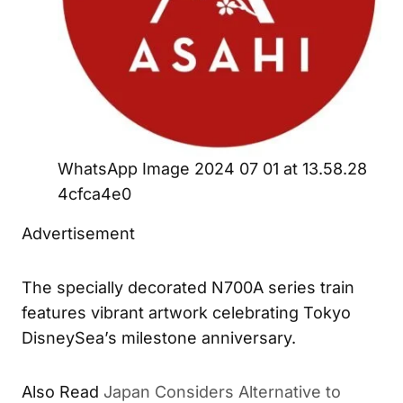
WhatsApp Image 2024 07 01 at 13.58.28
4cfca4e0
Advertisement
The specially decorated N700A series train
features vibrant artwork celebrating Tokyo
DisneySea’s milestone anniversary.
Also Read
Japan Considers Alternative to