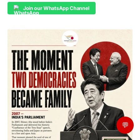
Join our WhatsApp Channel
💬