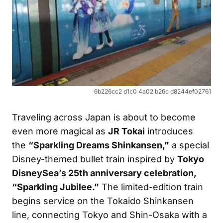
6b226cc2 d1c0 4a02 b26c d8244ef02761
Traveling across Japan is about to become
even more magical as
JR Tokai
introduces
the
“Sparkling Dreams Shinkansen,”
a special
Disney-themed bullet train inspired by
Tokyo
DisneySea’s 25th anniversary celebration,
“Sparkling Jubilee.”
The limited-edition train
begins service on the Tokaido Shinkansen
line, connecting Tokyo and Shin-Osaka with a