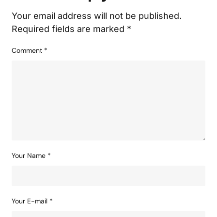
Your email address will not be published.
Required fields are marked
*
Comment
*
Your Name
*
Your E-mail
*