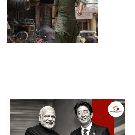
Entertainment
‘Dhurandhar’ Dominates INCA Awards with 16
Nominations, Cementing Its Box Office Triumph
by
Bani Thakur
March 22, 2026