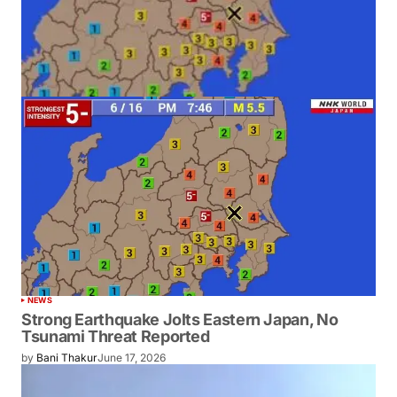
NEWS
Strong Earthquake Jolts Eastern Japan, No
Tsunami Threat Reported
by
Bani Thakur
June 17, 2026