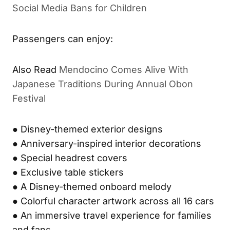
Social Media Bans for Children
Passengers can enjoy:
Also Read
Mendocino Comes Alive With
Japanese Traditions During Annual Obon
Festival
● Disney-themed exterior designs
● Anniversary-inspired interior decorations
● Special headrest covers
● Exclusive table stickers
● A Disney-themed onboard melody
● Colorful character artwork across all 16 cars
● An immersive travel experience for families
and fans