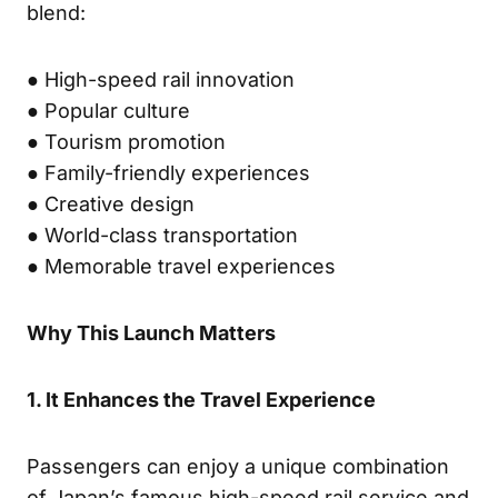
blend:
● High-speed rail innovation
● Popular culture
● Tourism promotion
● Family-friendly experiences
● Creative design
● World-class transportation
● Memorable travel experiences
Why This Launch Matters
1. It Enhances the Travel Experience
Passengers can enjoy a unique combination
of Japan’s famous high-speed rail service and