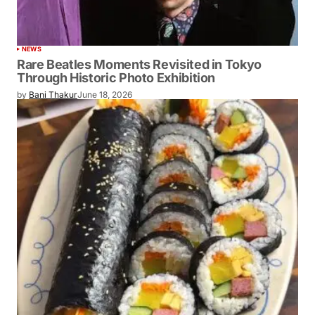
NEWS
Rare Beatles Moments Revisited in Tokyo
Through Historic Photo Exhibition
by
Bani Thakur
June 18, 2026