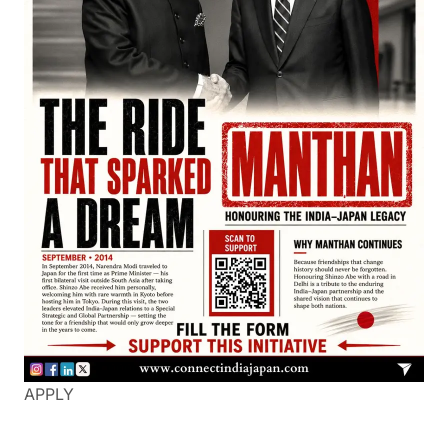
APPLY