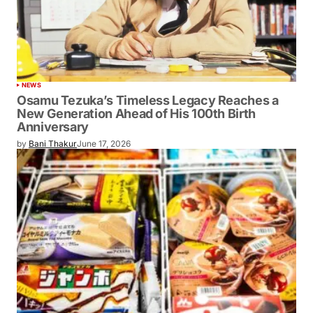
NEWS
Osamu Tezuka’s Timeless Legacy Reaches a
New Generation Ahead of His 100th Birth
Anniversary
by
Bani Thakur
June 17, 2026