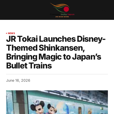
NEWS
JR Tokai Launches Disney-
Themed Shinkansen,
Bringing Magic to Japan’s
Bullet Trains
June 16, 2026