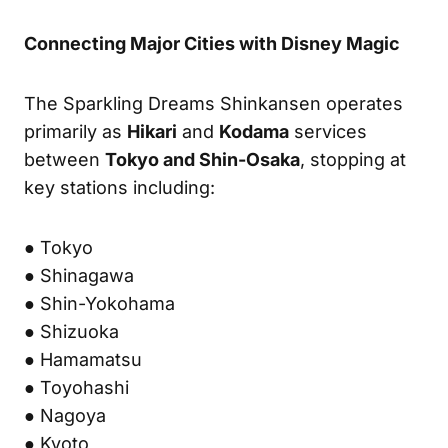
Connecting Major Cities with Disney Magic
The Sparkling Dreams Shinkansen operates
primarily as
Hikari
and
Kodama
services
between
Tokyo and Shin-Osaka
, stopping at
key stations including:
● Tokyo
● Shinagawa
● Shin-Yokohama
● Shizuoka
● Hamamatsu
● Toyohashi
● Nagoya
● Kyoto