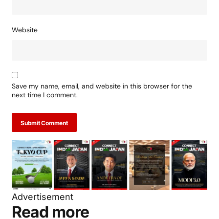
Website
Save my name, email, and website in this browser for the
next time I comment.
Submit Comment
Advertisement
Read more