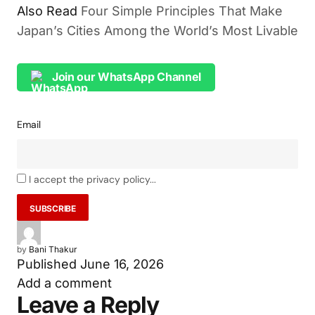
Also Read
Four Simple Principles That Make
Japan’s Cities Among the World’s Most Livable
Join our WhatsApp Channel
Email
I accept the privacy policy...
by
Bani Thakur
Published
June 16, 2026
Add a comment
Leave a Reply