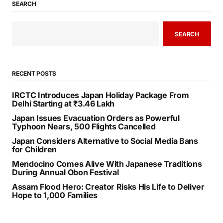
SEARCH
SEARCH
RECENT POSTS
IRCTC Introduces Japan Holiday Package From
Delhi Starting at ₹3.46 Lakh
Japan Issues Evacuation Orders as Powerful
Typhoon Nears, 500 Flights Cancelled
Japan Considers Alternative to Social Media Bans
for Children
Mendocino Comes Alive With Japanese Traditions
During Annual Obon Festival
Assam Flood Hero: Creator Risks His Life to Deliver
Hope to 1,000 Families