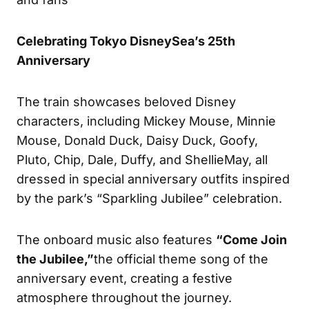
Celebrating Tokyo DisneySea’s 25th
Anniversary
The train showcases beloved Disney
characters, including Mickey Mouse, Minnie
Mouse, Donald Duck, Daisy Duck, Goofy,
Pluto, Chip, Dale, Duffy, and ShellieMay, all
dressed in special anniversary outfits inspired
by the park’s “Sparkling Jubilee” celebration.
The onboard music also features
“Come Join
the Jubilee,”
the official theme song of the
anniversary event, creating a festive
atmosphere throughout the journey.