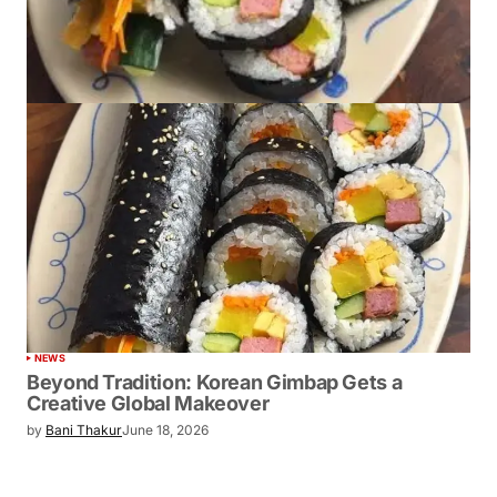
NEWS
Beyond Tradition: Korean Gimbap Gets a
Creative Global Makeover
by
Bani Thakur
June 18, 2026