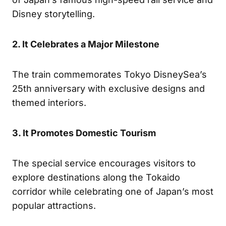
Disney storytelling.
2. It Celebrates a Major Milestone
The train commemorates Tokyo DisneySea’s
25th anniversary with exclusive designs and
themed interiors.
3. It Promotes Domestic Tourism
The special service encourages visitors to
explore destinations along the Tokaido
corridor while celebrating one of Japan’s most
popular attractions.