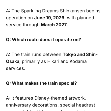
A: The Sparkling Dreams Shinkansen begins
operation on
June 19, 2026
, with planned
service through
March 2027
.
Q: Which route does it operate on?
A: The train runs between
Tokyo and Shin-
Osaka
, primarily as Hikari and Kodama
services.
Q: What makes the train special?
A: It features Disney-themed artwork,
anniversary decorations, special headrest