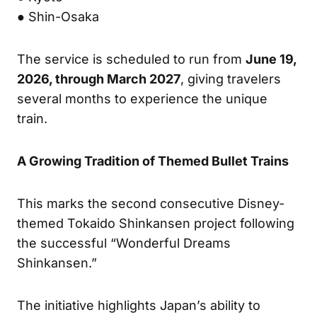
● Shin-Osaka
The service is scheduled to run from
June 19,
2026, through March 2027
, giving travelers
several months to experience the unique
train.
A Growing Tradition of Themed Bullet Trains
This marks the second consecutive Disney-
themed Tokaido Shinkansen project following
the successful “Wonderful Dreams
Shinkansen.”
The initiative highlights Japan’s ability to