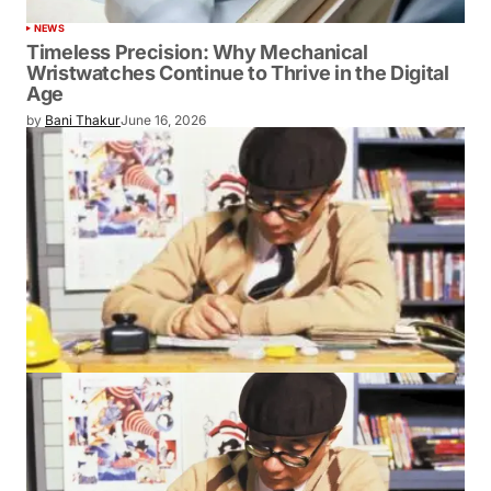
NEWS
Timeless Precision: Why Mechanical
Wristwatches Continue to Thrive in the Digital
Age
by
Bani Thakur
June 16, 2026