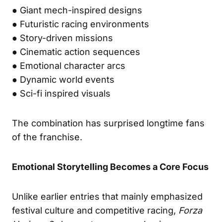
● Giant mech-inspired designs
● Futuristic racing environments
● Story-driven missions
● Cinematic action sequences
● Emotional character arcs
● Dynamic world events
● Sci-fi inspired visuals
The combination has surprised longtime fans
of the franchise.
Emotional Storytelling Becomes a Core Focus
Unlike earlier entries that mainly emphasized
festival culture and competitive racing,
Forza