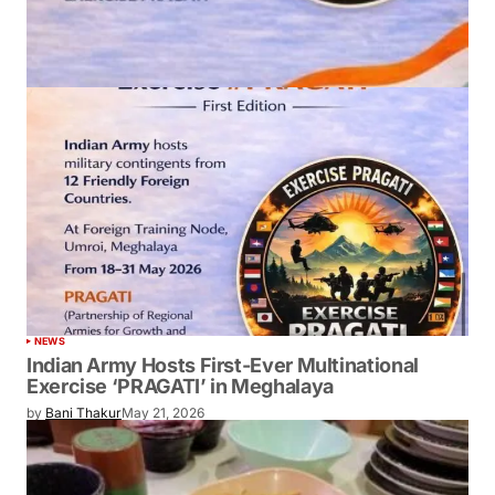
NEWS
Indian Army Hosts First-Ever Multinational
Exercise ‘PRAGATI’ in Meghalaya
by
Bani Thakur
May 21, 2026