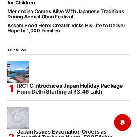
for Children
Mendocino Comes Alive With Japanese Traditions
During Annual Obon Festival
Assam Flood Hero: Creator Risks His Life to Deliver
Hope to 1,000 Families
TOP NEWS
IRCTC Introduces Japan Holiday Package
From Delhi Starting at ₹3.46 Lakh
💬
Japan Issues Evacuation Orders as