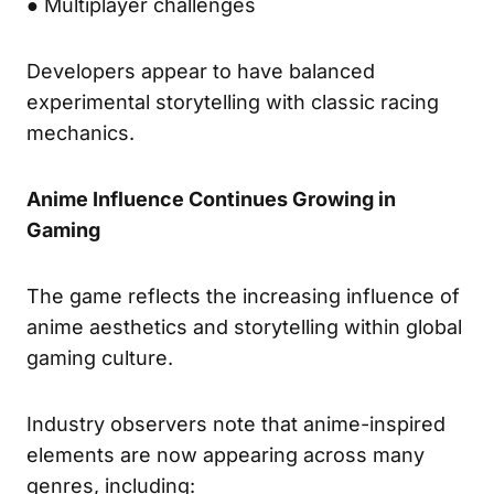
● Multiplayer challenges
Developers appear to have balanced
experimental storytelling with classic racing
mechanics.
Anime Influence Continues Growing in
Gaming
The game reflects the increasing influence of
anime aesthetics and storytelling within global
gaming culture.
Industry observers note that anime-inspired
elements are now appearing across many
genres, including: