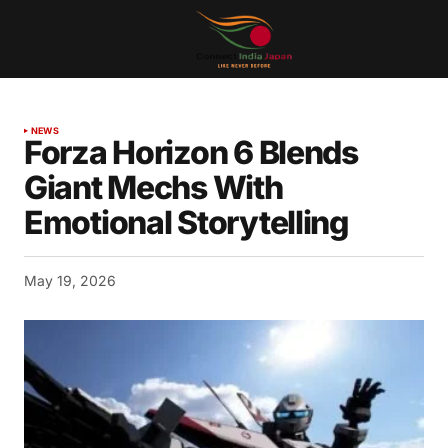
NEWS
Forza Horizon 6 Blends
Giant Mechs With
Emotional Storytelling
May 19, 2026