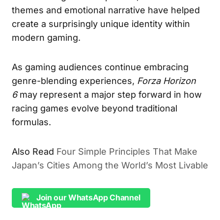
themes and emotional narrative have helped
create a surprisingly unique identity within
modern gaming.
As gaming audiences continue embracing
genre-blending experiences,
Forza Horizon
6
may represent a major step forward in how
racing games evolve beyond traditional
formulas.
Also Read
Four Simple Principles That Make
Japan’s Cities Among the World’s Most Livable
Join our WhatsApp Channel