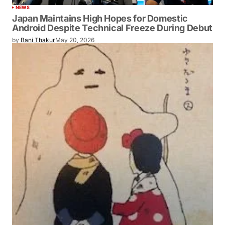
NEWS
Japan Maintains High Hopes for Domestic
Android Despite Technical Freeze During Debut
by
Bani Thakur
May 20, 2026