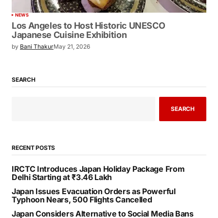
NEWS
Los Angeles to Host Historic UNESCO
Japanese Cuisine Exhibition
by
Bani Thakur
May 21, 2026
SEARCH
SEARCH
RECENT POSTS
IRCTC Introduces Japan Holiday Package From
Delhi Starting at ₹3.46 Lakh
Japan Issues Evacuation Orders as Powerful
Typhoon Nears, 500 Flights Cancelled
Japan Considers Alternative to Social Media Bans