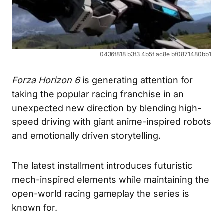
0436f818 b3f3 4b5f ac8e bf0871480bb1
Forza Horizon 6
is generating attention for
taking the popular racing franchise in an
unexpected new direction by blending high-
speed driving with giant anime-inspired robots
and emotionally driven storytelling.
The latest installment introduces futuristic
mech-inspired elements while maintaining the
open-world racing gameplay the series is
known for.