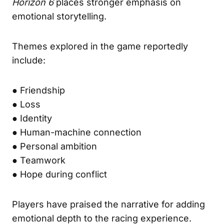
Horizon 6
places stronger emphasis on
emotional storytelling.
Themes explored in the game reportedly
include:
● Friendship
● Loss
● Identity
● Human-machine connection
● Personal ambition
● Teamwork
● Hope during conflict
Players have praised the narrative for adding
emotional depth to the racing experience.