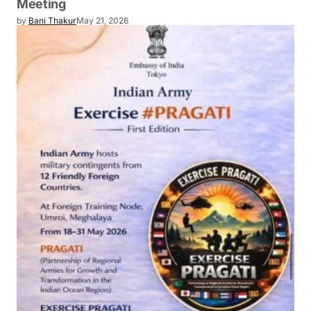
Meeting
by
Bani Thakur
May 21, 2026