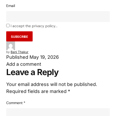
Email
I accept the privacy policy...
by
Bani Thakur
Published
May 19, 2026
Add a comment
Leave a Reply
Your email address will not be published.
Required fields are marked
*
Comment
*