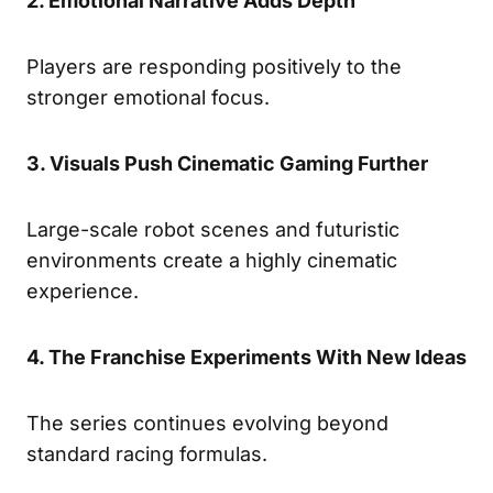
2. Emotional Narrative Adds Depth
Players are responding positively to the
stronger emotional focus.
3. Visuals Push Cinematic Gaming Further
Large-scale robot scenes and futuristic
environments create a highly cinematic
experience.
4. The Franchise Experiments With New Ideas
The series continues evolving beyond
standard racing formulas.