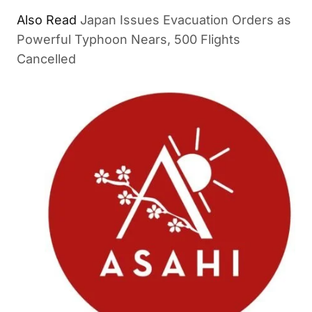
Also Read
Japan Issues Evacuation Orders as
Powerful Typhoon Nears, 500 Flights
Cancelled