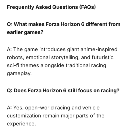
Frequently Asked Questions (FAQs)
Q: What makes Forza Horizon 6 different from
earlier games?
A: The game introduces giant anime-inspired
robots, emotional storytelling, and futuristic
sci-fi themes alongside traditional racing
gameplay.
Q: Does Forza Horizon 6 still focus on racing?
A: Yes, open-world racing and vehicle
customization remain major parts of the
experience.