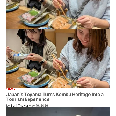
NEWS
Japan’s Toyama Turns Kombu Heritage Into a
Tourism Experience
by
Bani Thakur
May 19, 2026