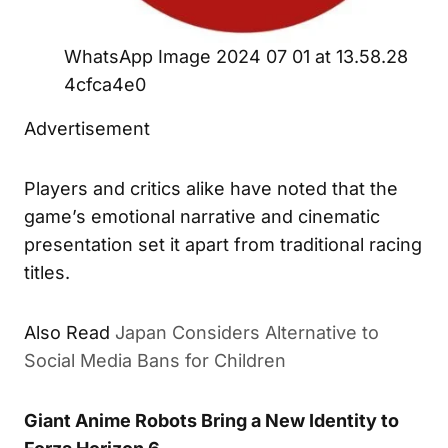
WhatsApp Image 2024 07 01 at 13.58.28
4cfca4e0
Advertisement
Players and critics alike have noted that the
game’s emotional narrative and cinematic
presentation set it apart from traditional racing
titles.
Also Read
Japan Considers Alternative to
Social Media Bans for Children
Giant Anime Robots Bring a New Identity to