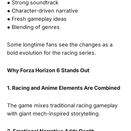
● Strong soundtrack
● Character-driven narrative
● Fresh gameplay ideas
● Blending of genres
Some longtime fans see the changes as a
bold evolution for the racing series.
Why Forza Horizon 6 Stands Out
1. Racing and Anime Elements Are Combined
The game mixes traditional racing gameplay
with giant mech-inspired storytelling.