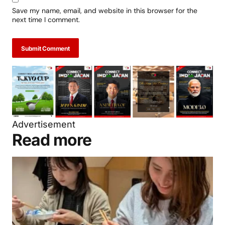
Save my name, email, and website in this browser for the
next time I comment.
Submit Comment
Advertisement
Read more