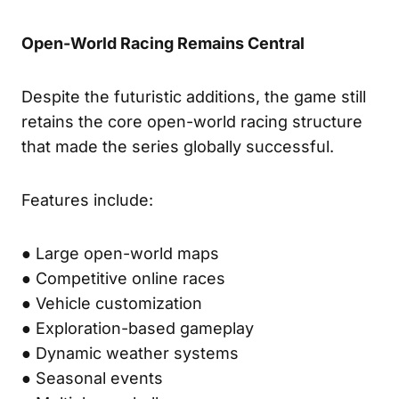
Open-World Racing Remains Central
Despite the futuristic additions, the game still
retains the core open-world racing structure
that made the series globally successful.
Features include:
● Large open-world maps
● Competitive online races
● Vehicle customization
● Exploration-based gameplay
● Dynamic weather systems
● Seasonal events