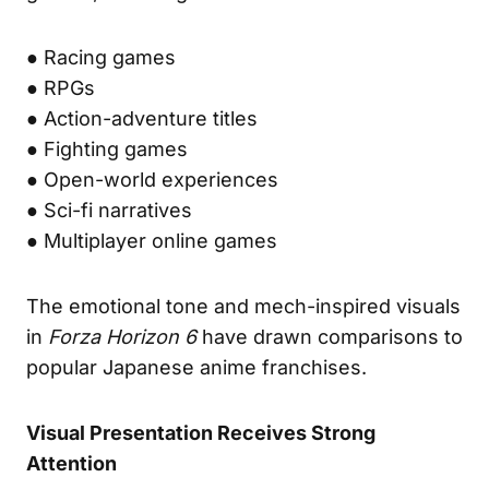
● Racing games
● RPGs
● Action-adventure titles
● Fighting games
● Open-world experiences
● Sci-fi narratives
● Multiplayer online games
The emotional tone and mech-inspired visuals
in
Forza Horizon 6
have drawn comparisons to
popular Japanese anime franchises.
Visual Presentation Receives Strong
Attention