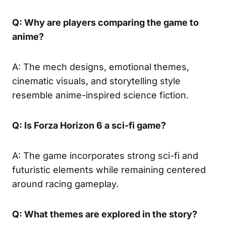
Q: Why are players comparing the game to
anime?
A: The mech designs, emotional themes,
cinematic visuals, and storytelling style
resemble anime-inspired science fiction.
Q: Is Forza Horizon 6 a sci-fi game?
A: The game incorporates strong sci-fi and
futuristic elements while remaining centered
around racing gameplay.
Q: What themes are explored in the story?