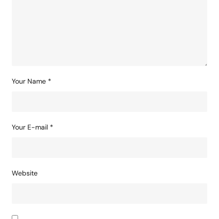
Your Name
*
Your E-mail
*
Website