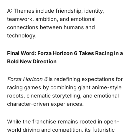
A: Themes include friendship, identity,
teamwork, ambition, and emotional
connections between humans and
technology.
Final Word: Forza Horizon 6 Takes Racing in a
Bold New Direction
Forza Horizon 6
is redefining expectations for
racing games by combining giant anime-style
robots, cinematic storytelling, and emotional
character-driven experiences.
While the franchise remains rooted in open-
world driving and competition, its futuristic