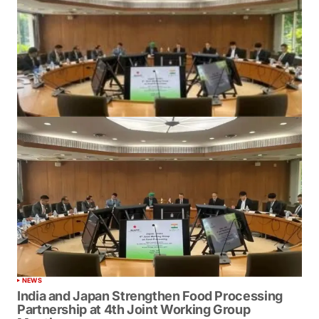
NEWS
India and Japan Strengthen Food Processing
Partnership at 4th Joint Working Group