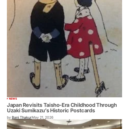
NEWS
Japan Revisits Taisho-Era Childhood Through
Uzaki Sumikazu’s Historic Postcards
by
Bani Thakur
May 21, 2026