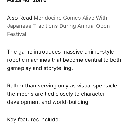
Forza Horizon 6
Also Read
Mendocino Comes Alive With
Japanese Traditions During Annual Obon
Festival
The game introduces massive anime-style
robotic machines that become central to both
gameplay and storytelling.
Rather than serving only as visual spectacle,
the mechs are tied closely to character
development and world-building.
Key features include: