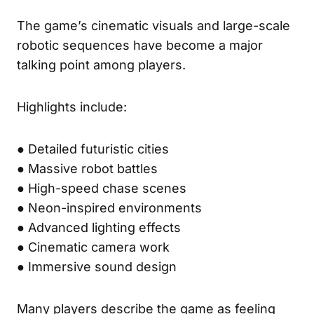
The game’s cinematic visuals and large-scale
robotic sequences have become a major
talking point among players.
Highlights include:
● Detailed futuristic cities
● Massive robot battles
● High-speed chase scenes
● Neon-inspired environments
● Advanced lighting effects
● Cinematic camera work
● Immersive sound design
Many players describe the game as feeling