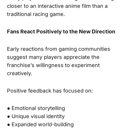
closer to an interactive anime film than a
traditional racing game.
Fans React Positively to the New Direction
Early reactions from gaming communities
suggest many players appreciate the
franchise’s willingness to experiment
creatively.
Positive feedback has focused on:
● Emotional storytelling
● Unique visual identity
● Expanded world-building