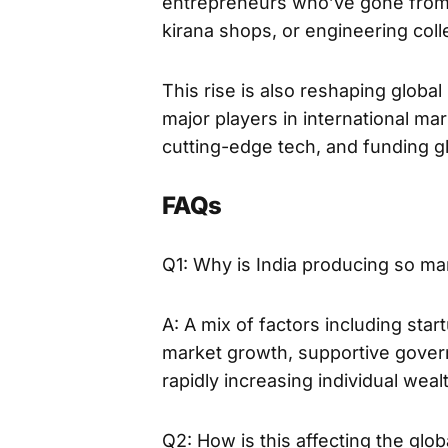
entrepreneurs who’ve gone from h
kirana shops, or engineering col
This rise is also reshaping global
major players in international ma
cutting-edge tech, and funding gl
FAQs
Q1: Why is India producing so man
A: A mix of factors including star
market growth, supportive gover
rapidly increasing individual wealt
Q2: How is this affecting the gl