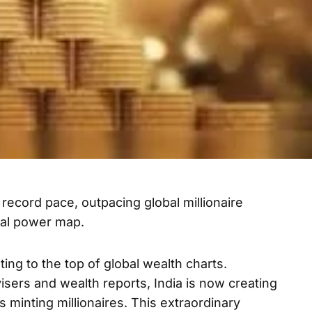
a record pace, outpacing global millionaire
ial power map.
keting to the top of global wealth charts.
visers and wealth reports, India is now creating
is minting millionaires. This extraordinary