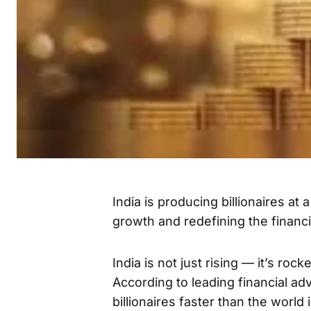
India is producing billionaires at 
growth and redefining the financ
India is not just rising — it’s roc
According to leading financial ad
billionaires faster than the world 