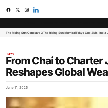
CIJToday
The Rising Sun Conclave 3
The Rising Sun Mumbai
The Rising Sun Conclave 3
The Rising Sun Mumbai
Tokyo Cup 2
Ms. India
NEWS
From Chai to Charter J
Reshapes Global Wea
June 11, 2025