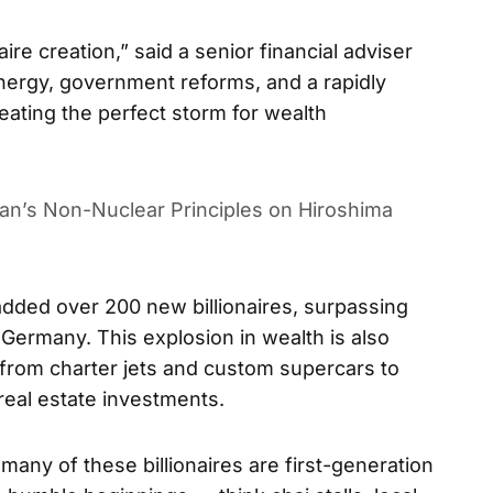
aire creation,” said a senior financial adviser
nergy, government reforms, and a rapidly
ating the perfect storm for wealth
pan’s Non-Nuclear Principles on Hiroshima
 added over 200 new billionaires, surpassing
 Germany. This explosion in wealth is also
 from charter jets and custom supercars to
real estate investments.
many of these billionaires are first-generation