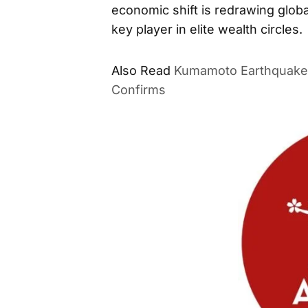
economic shift is redrawing globa
key player in elite wealth circles.
Also Read
Kumamoto Earthquake 
Confirms