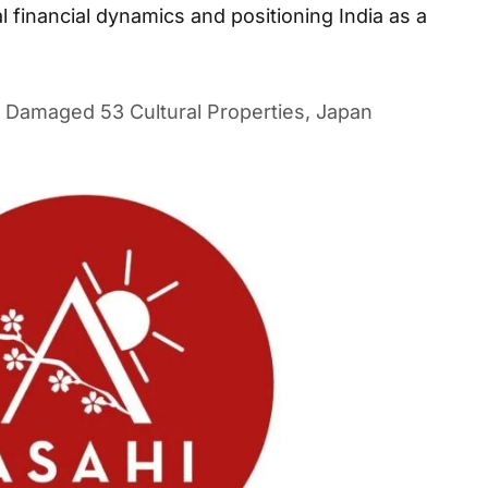
l financial dynamics and positioning India as a
Damaged 53 Cultural Properties, Japan