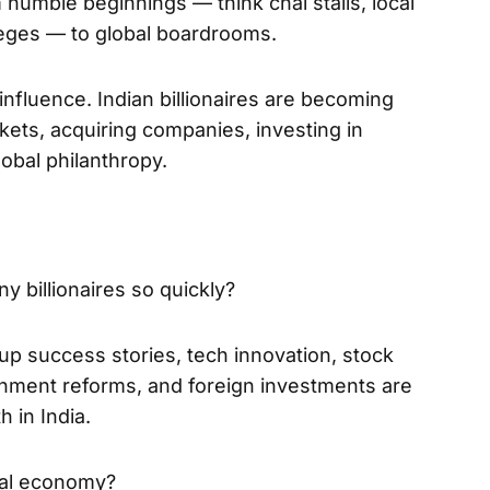
umble beginnings — think chai stalls, local
leges — to global boardrooms.
 influence. Indian billionaires are becoming
rkets, acquiring companies, investing in
obal philanthropy.
y billionaires so quickly?
tup success stories, tech innovation, stock
nment reforms, and foreign investments are
h in India.
obal economy?