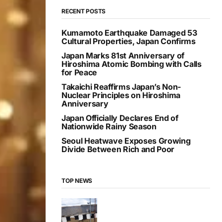
RECENT POSTS
Kumamoto Earthquake Damaged 53
Cultural Properties, Japan Confirms
Japan Marks 81st Anniversary of
Hiroshima Atomic Bombing with Calls
for Peace
Takaichi Reaffirms Japan’s Non-
Nuclear Principles on Hiroshima
Anniversary
Japan Officially Declares End of
Nationwide Rainy Season
Seoul Heatwave Exposes Growing
Divide Between Rich and Poor
TOP NEWS