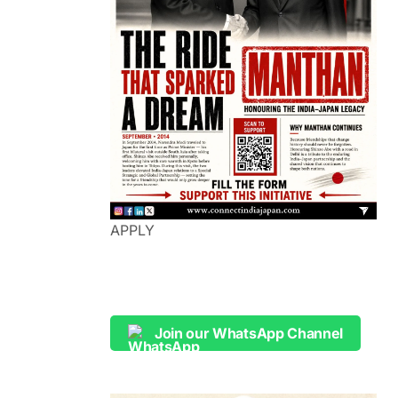
APPLY
Join our WhatsApp Channel