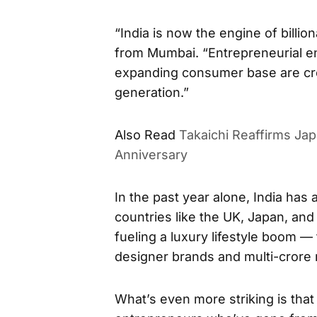
“India is now the engine of billion
from Mumbai. “Entrepreneurial e
expanding consumer base are cre
generation.”
Also Read
Takaichi Reaffirms Ja
Anniversary
In the past year alone, India has
countries like the UK, Japan, and
fueling a luxury lifestyle boom —
designer brands and multi-crore 
What’s even more striking is that 