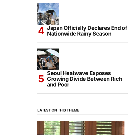
Japan Officially Declares End of
Nationwide Rainy Season
Seoul Heatwave Exposes
Growing Divide Between Rich
and Poor
LATEST ON THIS THEME