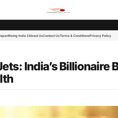
Ms. India Japan
Rising India 2
Tokyo Cup 2
India-Japan News
Friday Mot
 Japan
Rising India 2
About Us
Contact Us
Terms & Conditions
Privacy Policy
ets: India’s Billionaire
lth