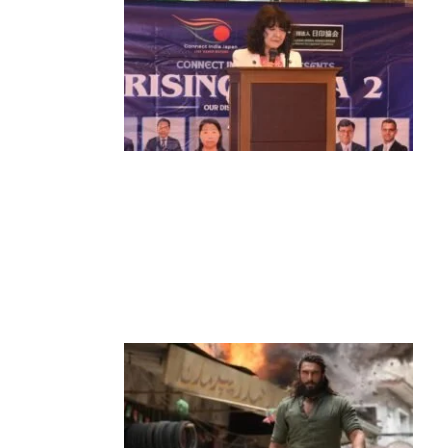
News
‘¥10 Trillion Investment in India Over
the Next 10 Years’: Satsuki Katayama
Reaffirms Japan’s Commitment to
India-Japan Growth
by
Bani Thakur
June 21, 2026