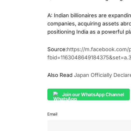
A: Indian billionaires are expandin
companies, acquiring assets abroa
positioning India as a powerful p
Source:
https://m.facebook.com/
fbid=1163048649184375&set=a.
Also Read
Japan Officially Decla
Join our WhatsApp Channel
Email