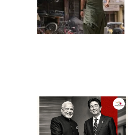
Entertainment
‘Dhurandhar’ Dominates INCA Awards
with 16 Nominations, Cementing Its Box
Office Triumph
by
Bani Thakur
March 22, 2026