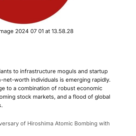
mage 2024 07 01 at 13.58.28
nts to infrastructure moguls and startup
h-net-worth individuals is emerging rapidly.
rge to a combination of robust economic
ooming stock markets, and a flood of global
s.
versary of Hiroshima Atomic Bombing with