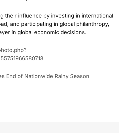
g their influence by investing in international
d, and participating in global philanthropy,
layer in global economic decisions.
photo.php?
355751966580718
res End of Nationwide Rainy Season