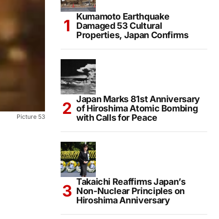
Kumamoto Earthquake
Damaged 53 Cultural
Properties, Japan Confirms
Japan Marks 81st Anniversary
of Hiroshima Atomic Bombing
with Calls for Peace
Picture 53
Takaichi Reaffirms Japan’s
Non-Nuclear Principles on
Hiroshima Anniversary