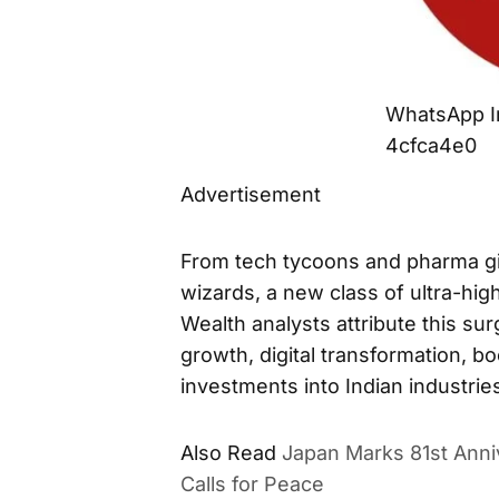
WhatsApp I
4cfca4e0
Advertisement
From tech tycoons and pharma gia
wizards, a new class of ultra-hig
Wealth analysts attribute this su
growth, digital transformation, b
investments into Indian industrie
Also Read
Japan Marks 81st Anni
Calls for Peace