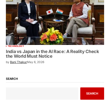
TECHNOLOGY
India vs Japan in the AI Race: A Reality
Check the World Must Notice
by
Bani Thakur
May 6, 2026
SEARCH