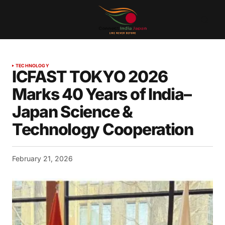
TECHNOLOGY
ICFAST TOKYO 2026
Marks 40 Years of India–
Japan Science &
Technology Cooperation
February 21, 2026