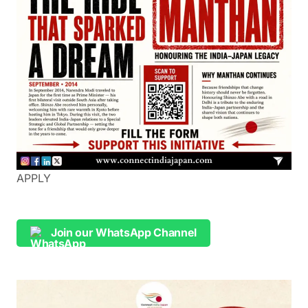
APPLY