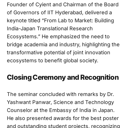
Dr. B. V. R. Mohan Reddy, Chairman and
Founder of Cyient and Chairman of the Board
of Governors of IIT Hyderabad, delivered a
keynote titled “From Lab to Market: Building
India-Japan Translational Research
Ecosystems.” He emphasized the need to
bridge academia and industry, highlighting the
transformative potential of joint innovation
ecosystems to benefit global society.
Closing Ceremony and Recognition
The seminar concluded with remarks by Dr.
Yashwant Panwar, Science and Technology
Counselor at the Embassy of India in Japan.