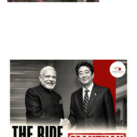
Entertainment
‘Dhurandhar’ Dominates INCA Awards with 16
Nominations, Cementing Its Box Office Triumph
by
Bani Thakur
March 22, 2026