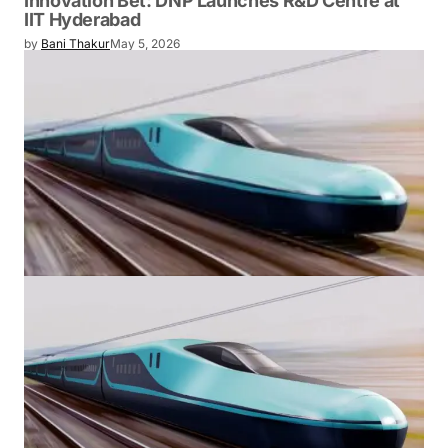
TECHNOLOGY
Japan Chooses Hyderabad for Its Next Big
Innovation Bet: DNP Launches R&D Centre
at IIT Hyderabad
by
Bani Thakur
May 5, 2026