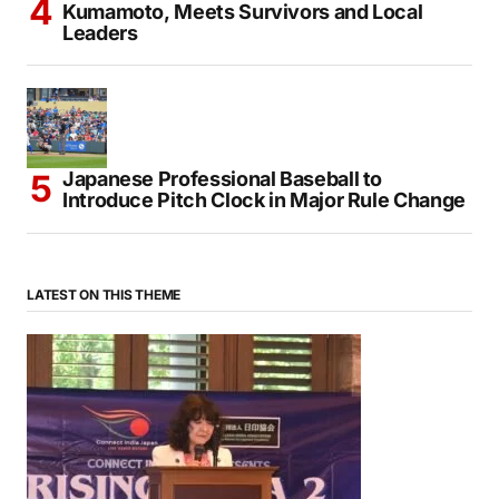
PM Sanae Takaichi Visits Quake-Hit
Kumamoto, Meets Survivors and Local
Leaders
Japanese Professional Baseball to
Introduce Pitch Clock in Major Rule Change
LATEST ON THIS THEME