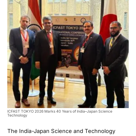
ICFAST TOKYO 2026 Marks 40 Years of India–Japan Science
Technology
The India-Japan Science and Technology