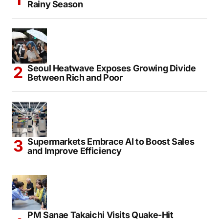
Japan Officially Declares End of Nationwide
Rainy Season
Seoul Heatwave Exposes Growing Divide
Between Rich and Poor
Supermarkets Embrace AI to Boost Sales
and Improve Efficiency