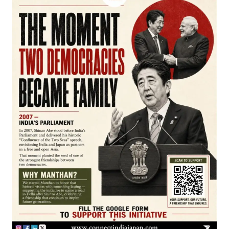
Join our WhatsApp Channel