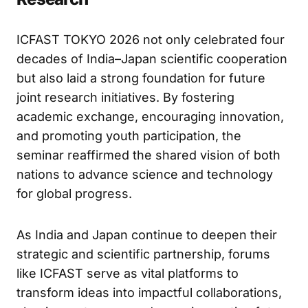
Strengthening the Future of Bilateral
Research
ICFAST TOKYO 2026 not only celebrated four
decades of India–Japan scientific cooperation
but also laid a strong foundation for future
joint research initiatives. By fostering
academic exchange, encouraging innovation,
and promoting youth participation, the
seminar reaffirmed the shared vision of both
nations to advance science and technology
for global progress.
As India and Japan continue to deepen their
strategic and scientific partnership, forums
like ICFAST serve as vital platforms to