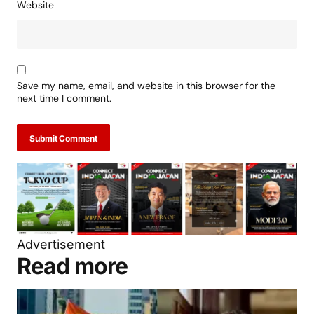
Website
Save my name, email, and website in this browser for the
next time I comment.
Submit Comment
Advertisement
Read more