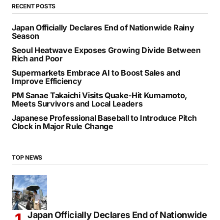
SEARCH
RECENT POSTS
Japan Officially Declares End of Nationwide Rainy
Season
Seoul Heatwave Exposes Growing Divide Between
Rich and Poor
Supermarkets Embrace AI to Boost Sales and
Improve Efficiency
PM Sanae Takaichi Visits Quake-Hit Kumamoto,
Meets Survivors and Local Leaders
Japanese Professional Baseball to Introduce Pitch
Clock in Major Rule Change
TOP NEWS