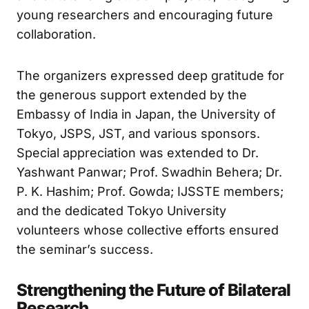
He also presented awards for the best poster
and outstanding student projects, recognizing
young researchers and encouraging future
collaboration.
The organizers expressed deep gratitude for
the generous support extended by the
Embassy of India in Japan, the University of
Tokyo, JSPS, JST, and various sponsors.
Special appreciation was extended to Dr.
Yashwant Panwar; Prof. Swadhin Behera; Dr.
P. K. Hashim; Prof. Gowda; IJSSTE members;
and the dedicated Tokyo University
volunteers whose collective efforts ensured
the seminar’s success.