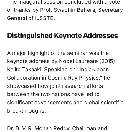
The inaugural session concluded with a vote
of thanks by Prof. Swadhin Behera, Secretary
General of IJSSTE.
Distinguished Keynote Addresses
A major highlight of the seminar was the
keynote address by Nobel Laureate (2015)
Kajita Takaaki. Speaking on “India-Japan
Collaboration in Cosmic Ray Physics,” he
showcased how joint research efforts
between the two nations have led to
significant advancements and global scientific
breakthroughs.