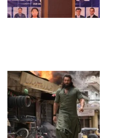
News
‘¥10 Trillion Investment in India Over the Next 10
Years’: Satsuki Katayama Reaffirms Japan’s
Commitment to India-Japan Growth
by
Bani Thakur
June 21, 2026