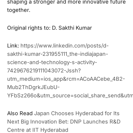
transform ideas into impactful collaborations,
shaping a stronger and more innovative future
together.
Original rights to: D. Sakthi Kumar
Link:
https://www.linkedin.com/posts/d-
sakthi-kumar-231955111_the-indiajapan-
science-and-technology-s-activity-
7429676219111043072-Jssh?
utm_medium=ios_app&rcm=ACoAACebe_4B2-
Mub2ThDgrkJEubU-
YFbSz266o&utm_source=social_share_send&utm
Japan Chooses Hyderabad for Its
ALSO READ