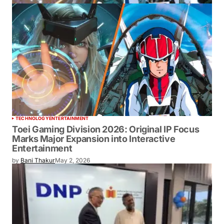
TECHNOLOGY
ENTERTAINMENT
Toei Gaming Division 2026: Original IP
Focus Marks Major Expansion into
Interactive Entertainment
by
Bani Thakur
May 2, 2026