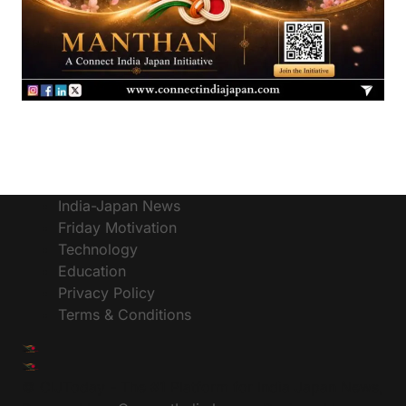
India-Japan News
Friday Motivation
Technology
Education
Privacy Policy