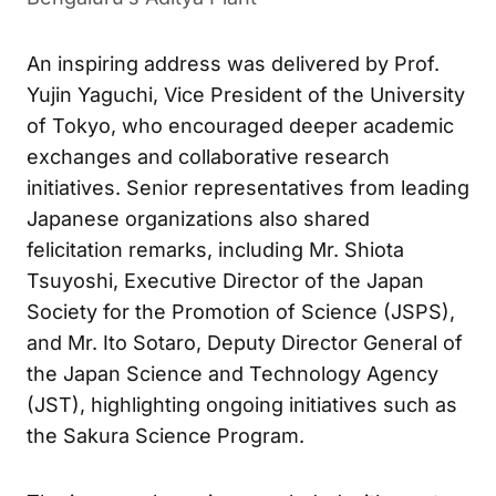
First Indigenous B28 Bullet Train at Bengaluru’s
Aditya Plant
An inspiring address was delivered by Prof.
Yujin Yaguchi, Vice President of the University
of Tokyo, who encouraged deeper academic
exchanges and collaborative research
initiatives. Senior representatives from leading
Japanese organizations also shared
felicitation remarks, including Mr. Shiota
Tsuyoshi, Executive Director of the Japan
Society for the Promotion of Science (JSPS),
and Mr. Ito Sotaro, Deputy Director General of
the Japan Science and Technology Agency
(JST), highlighting ongoing initiatives such as
the Sakura Science Program.