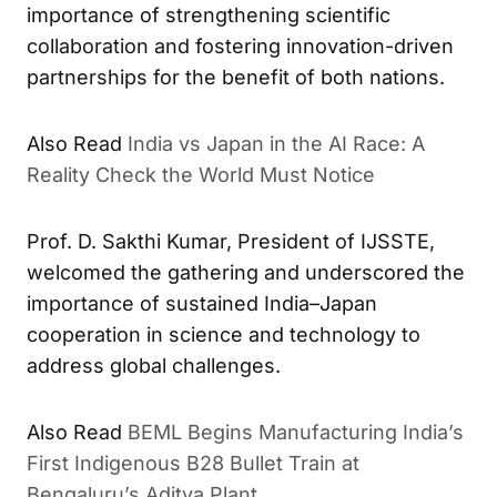
importance of strengthening scientific
collaboration and fostering innovation-driven
partnerships for the benefit of both nations.
India vs Japan in the AI Race: A
ALSO READ
Reality Check the World Must Notice
Prof. D. Sakthi Kumar, President of IJSSTE,
welcomed the gathering and underscored the
importance of sustained India–Japan
cooperation in science and technology to
address global challenges.
BEML Begins Manufacturing India’s
ALSO READ