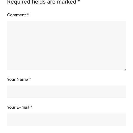
Your email address will not be published.
Required fields are marked
*
Comment
*
Your Name
*
Your E-mail
*