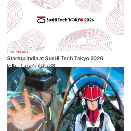
TECHNOLOGY
Startup India at SusHi Tech Tokyo 2026
by
Bani Thakur
April 29, 2026