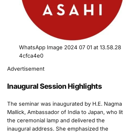
WhatsApp Image 2024 07 01 at 13.58.28
4cfca4e0
Advertisement
Inaugural Session Highlights
The seminar was inaugurated by H.E. Nagma
Mallick, Ambassador of India to Japan, who lit
the ceremonial lamp and delivered the
inaugural address. She emphasized the