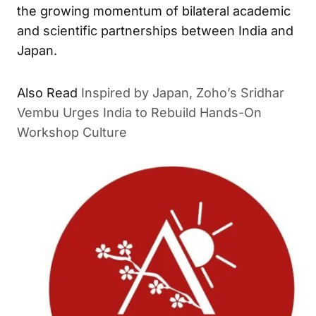
the growing momentum of bilateral academic
and scientific partnerships between India and
Japan.
Inspired by Japan, Zoho’s Sridhar
ALSO READ
Vembu Urges India to Rebuild Hands-On Workshop
Culture