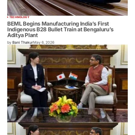
TECHNOLOGY
BEML Begins Manufacturing India’s First
Indigenous B28 Bullet Train at Bengaluru’s
Aditya Plant
by
Bani Thakur
May 6, 2026