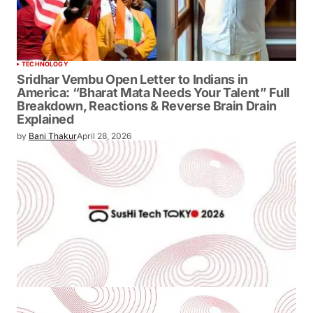
TECHNOLOGY
Sridhar Vembu Open Letter to Indians in
America: “Bharat Mata Needs Your
Talent” Full Breakdown, Reactions &
Reverse Brain Drain Explained
by
Bani Thakur
April 28, 2026