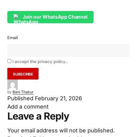
Next Big Innovation Bet: DNP Launches R&D
Centre at IIT Hyderabad
Join our WhatsApp Channel
Email
I accept the privacy policy...
by
Bani Thakur
Published
February 21, 2026
Add a comment
Leave a Reply