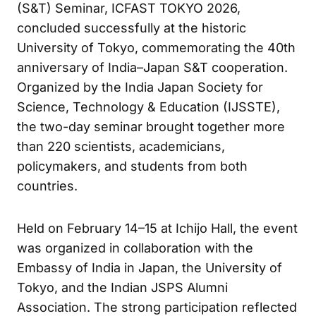
(S&T) Seminar, ICFAST TOKYO 2026,
concluded successfully at the historic
University of Tokyo, commemorating the 40th
anniversary of India–Japan S&T cooperation.
Organized by the India Japan Society for
Science, Technology & Education (IJSSTE),
the two-day seminar brought together more
than 220 scientists, academicians,
policymakers, and students from both
countries.
Held on February 14–15 at Ichijo Hall, the event
was organized in collaboration with the
Embassy of India in Japan, the University of
Tokyo, and the Indian JSPS Alumni
Association. The strong participation reflected