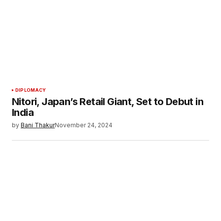
Your E-mail
*
Save my name, email, and website in this
browser for the next time I comment.
Submit Comment
DIPLOMACY
Nitori, Japan’s Retail Giant, Set to Debut in
India
by
Bani Thakur
November 24, 2024