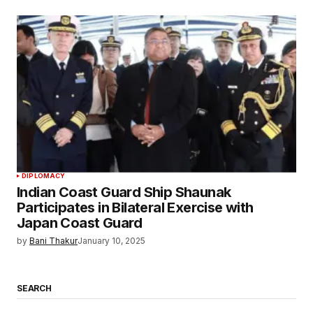
DIPLOMACY
Indian Coast Guard Ship Shaunak
Participates in Bilateral Exercise with
Japan Coast Guard
by
Bani Thakur
January 10, 2025
SEARCH