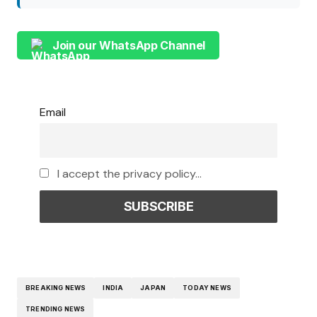
Join our WhatsApp Channel
Email
I accept the privacy policy...
BREAKING NEWS
INDIA
JAPAN
TODAY NEWS
TRENDING NEWS