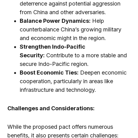
deterrence against potential aggression
from China and other adversaries.
Balance Power Dynamics:
Help
counterbalance China’s growing military
and economic might in the region.
Strengthen Indo-Pacific
Security:
Contribute to a more stable and
secure Indo-Pacific region.
Boost Economic Ties:
Deepen economic
cooperation, particularly in areas like
infrastructure and technology.
Challenges and Considerations:
While the proposed pact offers numerous
benefits, it also presents certain challenges: