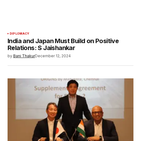
DIPLOMACY
India and Japan Must Build on Positive
Relations: S Jaishankar
by
Bani Thakur
December 12, 2024