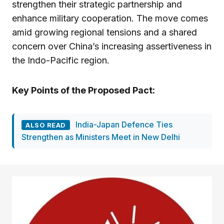
strengthen their strategic partnership and
enhance military cooperation. The move comes
amid growing regional tensions and a shared
concern over China’s increasing assertiveness in
the Indo-Pacific region.
Key Points of the Proposed Pact:
India-Japan Defence Ties
ALSO READ
Strengthen as Ministers Meet in New Delhi