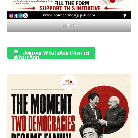
APPLY
Join our WhatsApp Channel