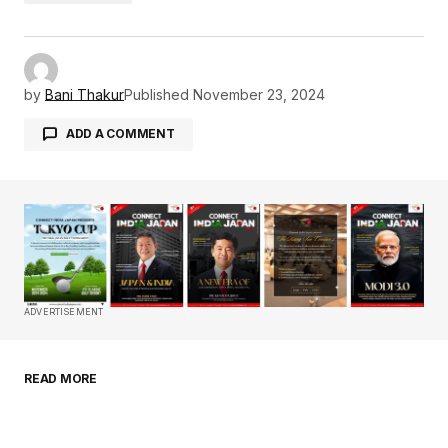
by
Bani Thakur
Published
November 23, 2024
ADD A COMMENT
Your email address will not be published.
Required fields are marked
*
Comment
*
ADVERTISEMENT
READ MORE
Your Name
*