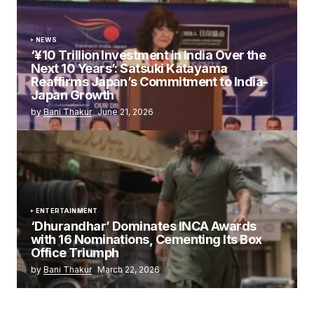
NEWS
‘¥10 Trillion Investment in India Over the
Next 10 Years’: Satsuki Katayama
Reaffirms Japan’s Commitment to India-
Japan Growth
by
Bani Thakur
June 21, 2026
ENTERTAINMENT
‘Dhurandhar’ Dominates INCA Awards
with 16 Nominations, Cementing Its Box
Office Triumph
by
Bani Thakur
March 22, 2026