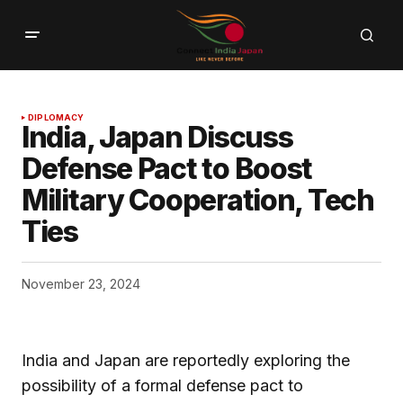
DIPLOMACY
India, Japan Discuss
Defense Pact to Boost
Military Cooperation, Tech
Ties
November 23, 2024
India and Japan are reportedly exploring the
possibility of a formal defense pact to