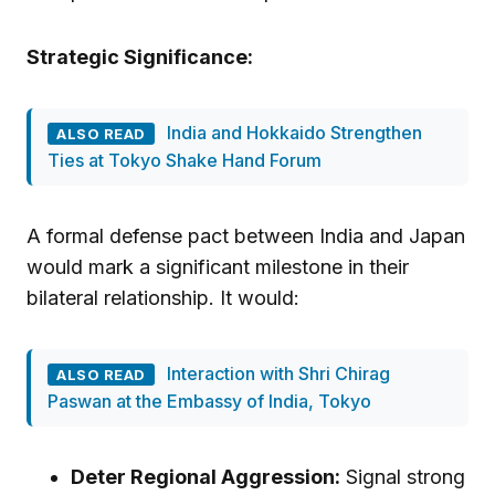
Strategic Significance:
India and Hokkaido Strengthen
ALSO READ
Ties at Tokyo Shake Hand Forum
A formal defense pact between India and Japan
would mark a significant milestone in their
bilateral relationship. It would:
Interaction with Shri Chirag
ALSO READ
Paswan at the Embassy of India, Tokyo
Deter Regional Aggression:
Signal strong