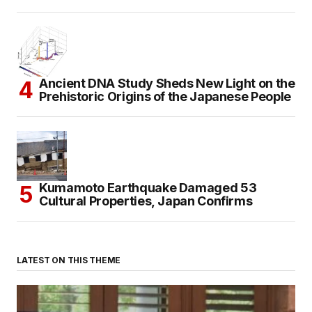
Ancient DNA Study Sheds New Light on the
Prehistoric Origins of the Japanese People
Kumamoto Earthquake Damaged 53
Cultural Properties, Japan Confirms
LATEST ON THIS THEME