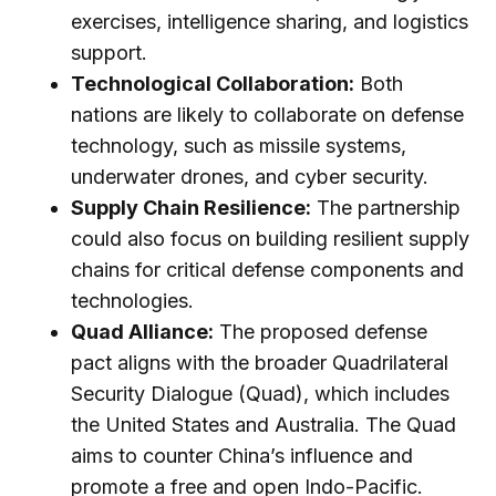
exercises, intelligence sharing, and logistics
support.
Technological Collaboration:
Both
nations are likely to collaborate on defense
technology, such as missile systems,
underwater drones, and cyber security.
Supply Chain Resilience:
The partnership
could also focus on building resilient supply
chains for critical defense components and
technologies.
Quad Alliance:
The proposed defense
pact aligns with the broader Quadrilateral
Security Dialogue (Quad), which includes
the United States and Australia. The Quad
aims to counter China’s influence and
promote a free and open Indo-Pacific.