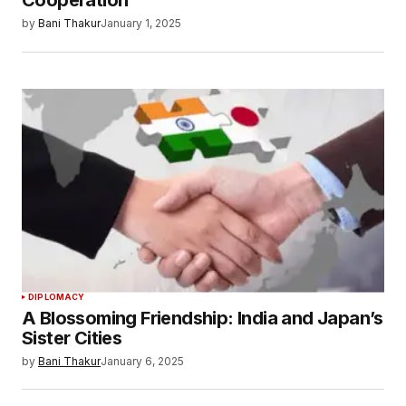
Cooperation
by
Bani Thakur
January 1, 2025
DIPLOMACY
A Blossoming Friendship: India and Japan’s
Sister Cities
by
Bani Thakur
January 6, 2025