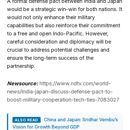
A formal defense pact between India and Japan
would be a strategic win-win for both nations. It
would not only enhance their military
capabilities but also reinforce their commitment
to a free and open Indo-Pacific. However,
careful consideration and diplomacy will be
crucial to address potential challenges and
ensure the long-term success of the
partnership.
Newsource:
https://www.ndtv.com/world-
news/india-japan-discuss-defense-pact-to-
boost-military-cooperation-tech-ties-7083027
China and Japan: Sridhar Vembu’s
ALSO READ
Vision for Growth Beyond GDP