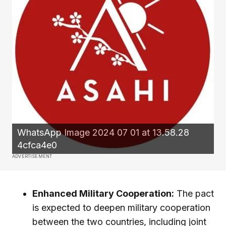
WhatsApp Image 2024 07 01 at 13.58.28
4cfca4e0
ADVERTISEMENT
Enhanced Military Cooperation:
The pact
is expected to deepen military cooperation
between the two countries, including joint