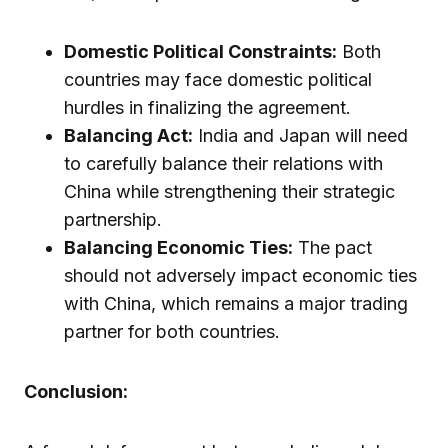
Domestic Political Constraints:
Both
countries may face domestic political
hurdles in finalizing the agreement.
Balancing Act:
India and Japan will need
to carefully balance their relations with
China while strengthening their strategic
partnership.
Balancing Economic Ties:
The pact
should not adversely impact economic ties
with China, which remains a major trading
partner for both countries.
Conclusion: