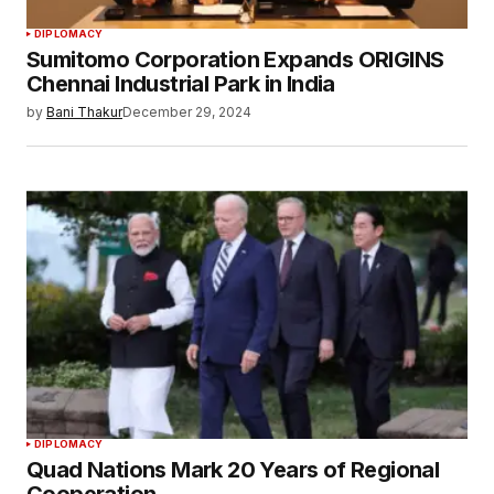
DIPLOMACY
Sumitomo Corporation Expands ORIGINS
Chennai Industrial Park in India
by
Bani Thakur
December 29, 2024
DIPLOMACY
Quad Nations Mark 20 Years of Regional