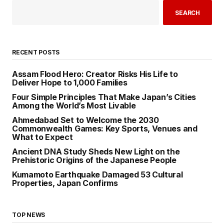
SEARCH
RECENT POSTS
Assam Flood Hero: Creator Risks His Life to
Deliver Hope to 1,000 Families
Four Simple Principles That Make Japan’s Cities
Among the World’s Most Livable
Ahmedabad Set to Welcome the 2030
Commonwealth Games: Key Sports, Venues and
What to Expect
Ancient DNA Study Sheds New Light on the
Prehistoric Origins of the Japanese People
Kumamoto Earthquake Damaged 53 Cultural
Properties, Japan Confirms
TOP NEWS