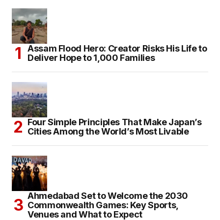
Assam Flood Hero: Creator Risks His Life to
Deliver Hope to 1,000 Families
Four Simple Principles That Make Japan’s
Cities Among the World’s Most Livable
Ahmedabad Set to Welcome the 2030
Commonwealth Games: Key Sports,
Venues and What to Expect