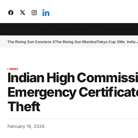
CIJToday
The Rising Sun Conclave 3
The Rising Sun Mumbai
The Rising Sun Conclave 3
The Rising Sun Mumbai
Tokyo Cup 2
Ms. India
NEWS
Indian High Commissi
Emergency Certificate
Theft
February 19, 2026