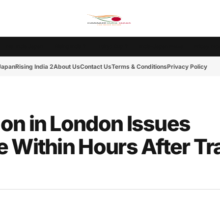
Ms. India Japan
Rising India 2
Tokyo Cup 2
India-Japan News
Friday Mot
 Japan
Rising India 2
About Us
Contact Us
Terms & Conditions
Privacy Policy
on in London Issues
 Within Hours After Tr