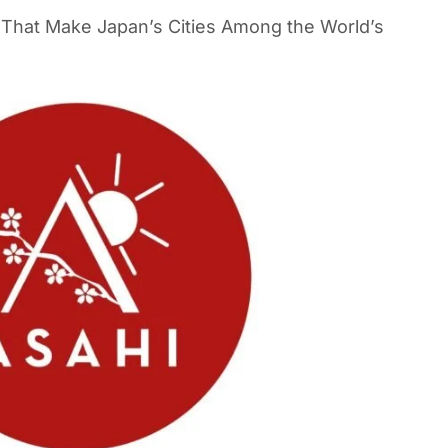
s That Make Japan’s Cities Among the World’s