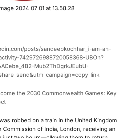
mage 2024 07 01 at 13.58.28
kedin.com/posts/sandeepkochhar_i-am-an-
n-activity-7429726988720058368-UBOn?
AACebe_4B2-Mub2ThDgrkJEubU-
share_send&utm_campaign=copy_link
lcome the 2030 Commonwealth Games: Key
ect
 was robbed on a train in the United Kingdom
gh Commission of India, London, receiving an
n just two hours—allowing them to return