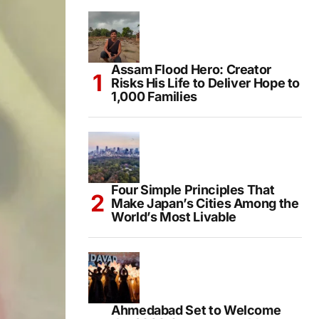
Assam Flood Hero: Creator
Risks His Life to Deliver Hope to
1,000 Families
Four Simple Principles That
Make Japan’s Cities Among the
World’s Most Livable
Ahmedabad Set to Welcome