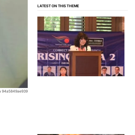
LATEST ON THIS THEME
News
ea 94a5849ae939
‘¥10 Trillion Investment in India Over
the Next 10 Years’: Satsuki Katayama
Reaffirms Japan’s Commitment to
India-Japan Growth
by
Bani Thakur
June 21, 2026