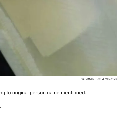
f45dffdb 6231 479b a2
long to original person name mentioned.
r