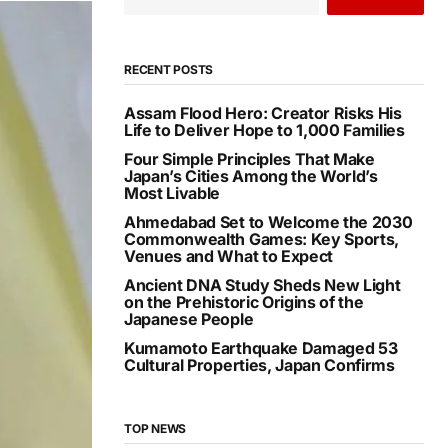
RECENT POSTS
Assam Flood Hero: Creator Risks His
Life to Deliver Hope to 1,000 Families
Four Simple Principles That Make
Japan’s Cities Among the World’s
Most Livable
Ahmedabad Set to Welcome the 2030
Commonwealth Games: Key Sports,
Venues and What to Expect
Ancient DNA Study Sheds New Light
on the Prehistoric Origins of the
Japanese People
Kumamoto Earthquake Damaged 53
Cultural Properties, Japan Confirms
TOP NEWS