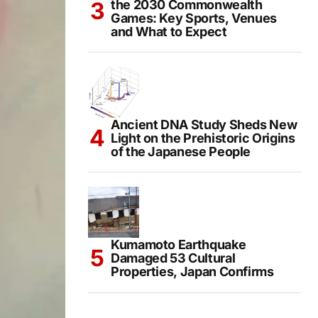
the 2030 Commonwealth
Games: Key Sports, Venues
and What to Expect
Ancient DNA Study Sheds New
Light on the Prehistoric Origins
of the Japanese People
Kumamoto Earthquake
Damaged 53 Cultural
Properties, Japan Confirms