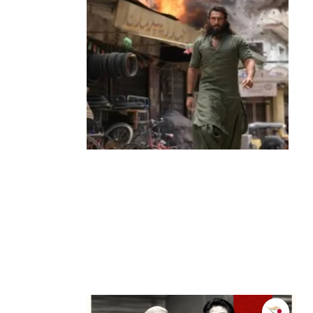
Entertainment
‘Dhurandhar’ Dominates INCA Awards
with 16 Nominations, Cementing Its Box
Office Triumph
by
Bani Thakur
March 22, 2026