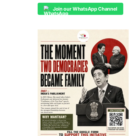
Join our WhatsApp Channel