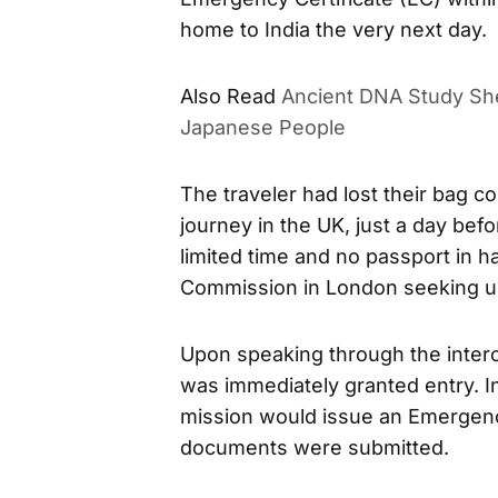
home to India the very next day.
Also Read
Ancient DNA Study She
Japanese People
The traveler had lost their bag co
journey in the UK, just a day befo
limited time and no passport in h
Commission in London seeking ur
Upon speaking through the interco
was immediately granted entry. In
mission would issue an Emergenc
documents were submitted.