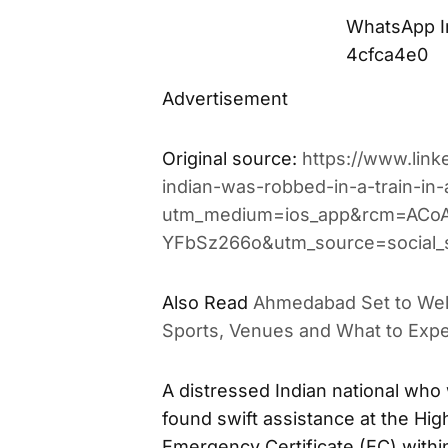
WhatsApp I
4cfca4e0
Advertisement
Original source:
https://www.lin
indian-was-robbed-in-a-train-i
utm_medium=ios_app&rcm=ACo
YFbSz266o&utm_source=social_
Also Read
Ahmedabad Set to We
Sports, Venues and What to Exp
A distressed Indian national who
found swift assistance at the Hi
Emergency Certificate (EC) withi