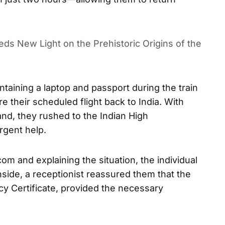
ds New Light on the Prehistoric Origins of the
ntaining a laptop and passport during the train
re their scheduled flight back to India. With
and, they rushed to the Indian High
gent help.
m and explaining the situation, the individual
side, a receptionist reassured them that the
y Certificate, provided the necessary