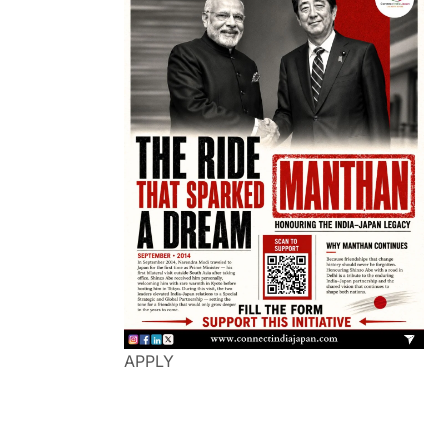
APPLY