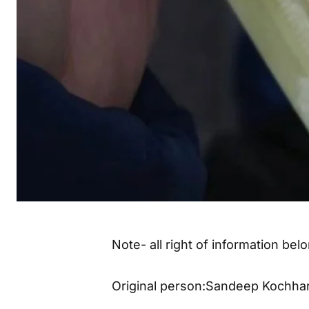
Note- all right of information be
Original person:Sandeep Kochha