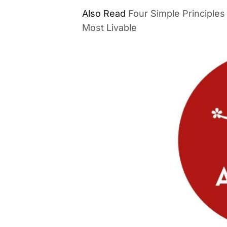
Also Read
Four Simple Principle
Most Livable