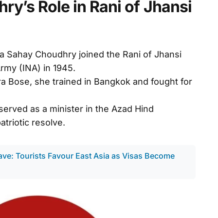
y’s Role in Rani of Jhansi
ha Sahay Choudhry joined the Rani of Jhansi
rmy (INA) in 1945.
a Bose, she trained in Bangkok and fought for
erved as a minister in the Azad Hind
triotic resolve.
ave: Tourists Favour East Asia as Visas Become