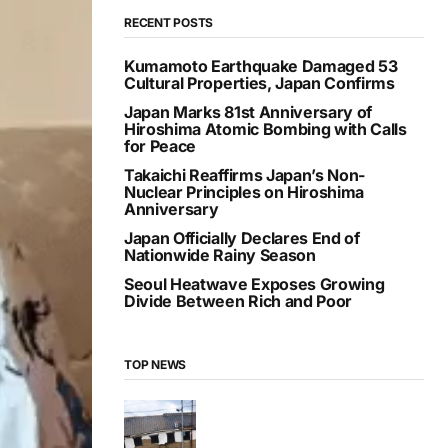
RECENT POSTS
Kumamoto Earthquake Damaged 53
Cultural Properties, Japan Confirms
Japan Marks 81st Anniversary of
Hiroshima Atomic Bombing with Calls
for Peace
Takaichi Reaffirms Japan’s Non-
Nuclear Principles on Hiroshima
Anniversary
Japan Officially Declares End of
Nationwide Rainy Season
Seoul Heatwave Exposes Growing
Divide Between Rich and Poor
TOP NEWS