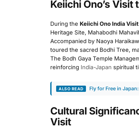
Keiichi Ono’s Visi
During the
Keiichi Ono India Visit
Heritage Site, Mahabodhi Mahavi
Accompanied by Naoya Haraikawa
toured the sacred Bodhi Tree, mai
The Bodh Gaya Temple Managem
reinforcing
India-Japan
spiritual t
Fly for Free in Japan:
ALSO READ
Cultural Significanc
Visit