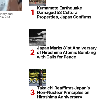
Kumamoto Earthquake
Damaged 53 Cultural
udhry and
Properties, Japan Confirms
ia Visit
Japan Marks 81st Anniversary
of Hiroshima Atomic Bombing
with Calls for Peace
Takaichi Reaffirms Japan’s
Non-Nuclear Principles on
Hiroshima Anniversary