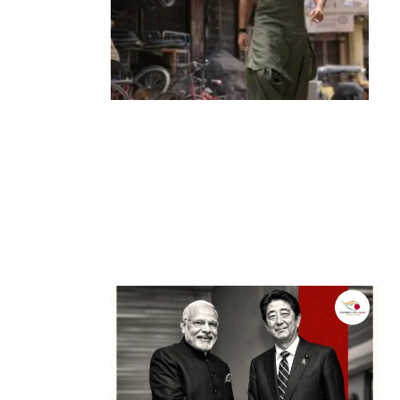
Entertainment
‘Dhurandhar’ Dominates INCA Awards
with 16 Nominations, Cementing Its Box
Office Triumph
by
Bani Thakur
March 22, 2026