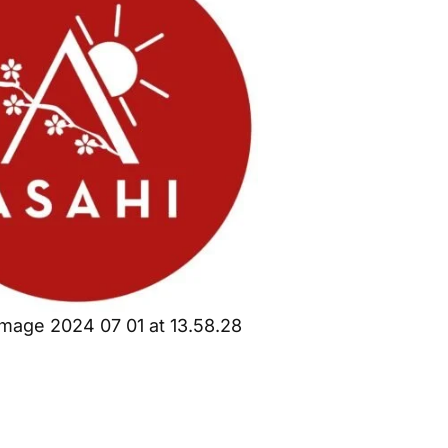
mage 2024 07 01 at 13.58.28