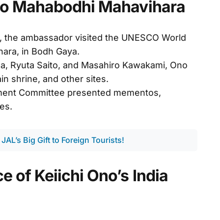
t to Mahabodhi Mahavihara
, the ambassador visited the UNESCO World
hara, in Bodh Gaya.
, Ryuta Saito, and Masahiro Kawakami, Ono
n shrine, and other sites.
ent Committee presented mementos,
ies.
 JAL’s Big Gift to Foreign Tourists!
e of Keiichi Ono’s India