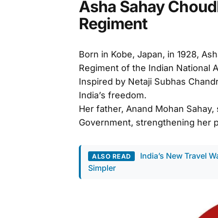
Asha Sahay Choudhr
Regiment
Born in Kobe, Japan, in 1928, As
Regiment of the Indian National A
Inspired by Netaji Subhas Chandr
India’s freedom.
Her father, Anand Mohan Sahay, s
Government, strengthening her pa
India’s New Travel W
ALSO READ
Simpler