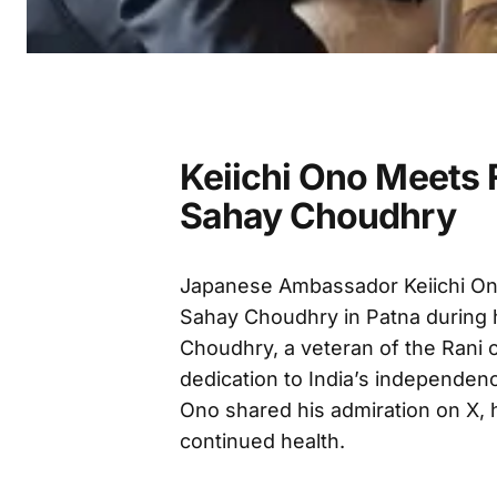
Keiichi Ono Meets 
Sahay Choudhry
Japanese Ambassador Keiichi On
Sahay Choudhry in Patna during 
Choudhry, a veteran of the Rani 
dedication to India’s independen
Ono shared his admiration on X, 
continued health.