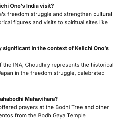
chi Ono’s India visit?
ia’s freedom struggle and strengthen cultural
ical figures and visits to spiritual sites like
ignificant in the context of Keiichi Ono’s
 the INA, Choudhry represents the historical
Japan in the freedom struggle, celebrated
 Mahabodhi Mahavihara?
ffered prayers at the Bodhi Tree and other
entos from the Bodh Gaya Temple