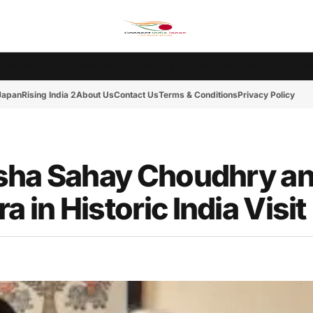
Ms. India Japan
Rising India 2
Tokyo Cup 2
India-Japan News
Friday Mot
 Japan
Rising India 2
About Us
Contact Us
Terms & Conditions
Privacy Policy
Asha Sahay Choudhry a
in Historic India Visit