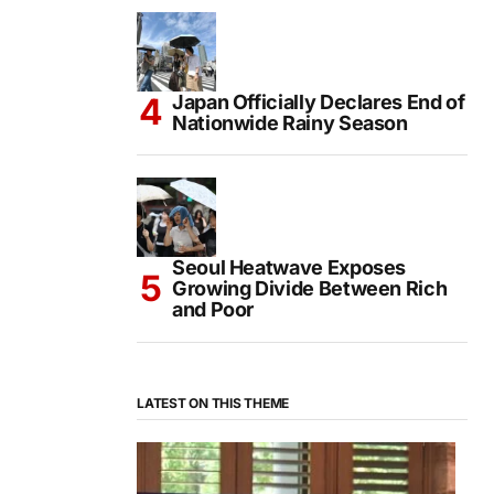
Japan Officially Declares End of
Nationwide Rainy Season
Seoul Heatwave Exposes
Growing Divide Between Rich
and Poor
LATEST ON THIS THEME