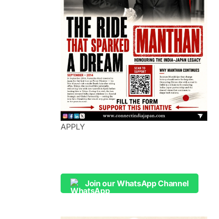
APPLY
Join our WhatsApp Channel