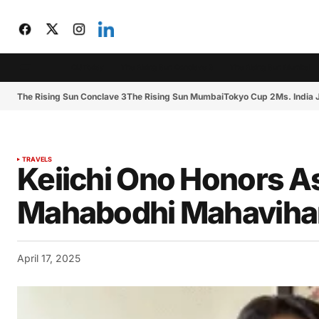
CIJToday
The Rising Sun Conclave 3
The Rising Sun Mumbai
The Rising Sun Conclave 3
The Rising Sun Mumbai
Tokyo Cup 2
Ms. India
TRAVELS
Keiichi Ono Honors 
Mahabodhi Mahavihara 
April 17, 2025