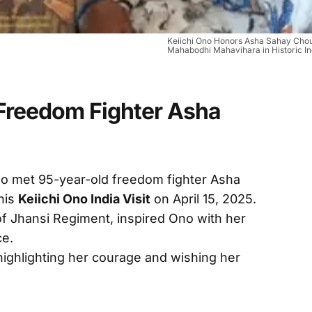
Keiichi Ono Honors Asha Sahay Cho
Mahabodhi Mahavihara in Historic Ind
Freedom Fighter Asha
o met 95-year-old freedom fighter Asha
his
Keiichi Ono India Visit
on April 15, 2025.
of Jhansi Regiment, inspired Ono with her
ce.
highlighting her courage and wishing her