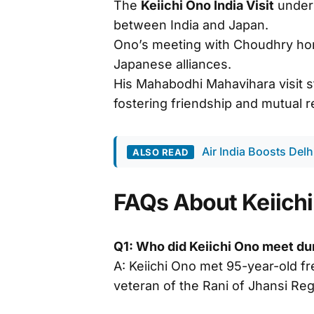
The
Keiichi Ono India Visit
unders
between India and Japan.
Ono’s meeting with Choudhry hon
Japanese alliances.
His Mahabodhi Mahavihara visit 
fostering friendship and mutual r
Air India Boosts Del
ALSO READ
FAQs About Keiichi 
Q1: Who did Keiichi Ono meet duri
A: Keiichi Ono met 95-year-old 
veteran of the Rani of Jhansi Reg