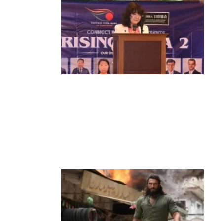
News
‘¥10 Trillion Investment in India Over
the Next 10 Years’: Satsuki Katayama
Reaffirms Japan’s Commitment to
India-Japan Growth
by
Bani Thakur
June 21, 2026