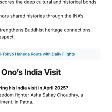
cores the deep cultural and historical bonds
ors shared histories through the INA’s
strengthens Buddhist heritage connections,
espect.
hi-Tokyo Haneda Route with Daily Flights
Ono’s India Visit
ng his India visit in April 2025?
freedom fighter Asha Sahay Choudhry, a
iment, in Patna.