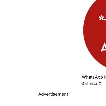
WhatsApp I
4cfca4e0
Advertisement