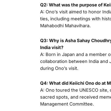
Q2: What was the purpose of Keii
A: Ono’s visit aimed to honor Ind
ties, including meetings with histor
Mahabodhi Mahavihara.
Q3: Why is Asha Sahay Choudhry s
India visit?
A: Born in Japan and a member of
collaboration between India and 
during Ono’s visit.
Q4: What did Keiichi Ono do at
A: Ono toured the UNESCO site, o
sacred spots, and received mem
Management Committee.