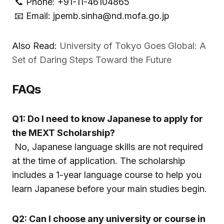
📞 Phone: +91-11-46104865
📧 Email: jpemb.sinha@nd.mofa.go.jp
Also Read:
University of Tokyo Goes Global: A
Set of Daring Steps Toward the Future
FAQs
Q1: Do I need to know Japanese to apply for
the MEXT Scholarship?
No, Japanese language skills are not required
at the time of application. The scholarship
includes a 1-year language course to help you
learn Japanese before your main studies begin.
Q2: Can I choose any university or course in