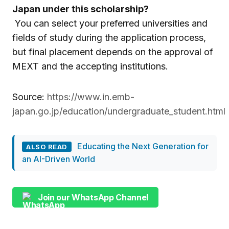
Japan under this scholarship?
You can select your preferred universities and
fields of study during the application process,
but final placement depends on the approval of
MEXT and the accepting institutions.
Source:
https://www.in.emb-
japan.go.jp/education/undergraduate_student.html
Educating the Next Generation for
ALSO READ
an AI-Driven World
Join our WhatsApp Channel