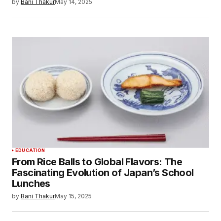
by
Bani Thakur
May 14, 2025
EDUCATION
From Rice Balls to Global Flavors: The
Fascinating Evolution of Japan’s School
Lunches
by
Bani Thakur
May 15, 2025