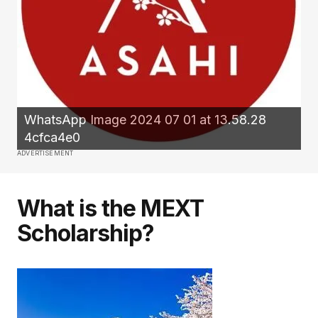
WhatsApp Image 2024 07 01 at 13.58.28
4cfca4e0
ADVERTISEMENT
What is the MEXT
Scholarship?