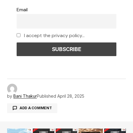
Email
I accept the privacy policy...
by
Bani Thakur
Published
April 28, 2025
ADD A COMMENT