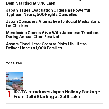
Delhi Starting at ₹3.46 Lakh
Japan Issues Evacuation Orders as Powerful
Typhoon Nears, 500 Flights Cancelled
Japan Considers Alternative to Social Media Bans
for Children
Mendocino Comes Alive With Japanese Traditions
During Annual Obon Festival
Assam Flood Hero: Creator Risks His Life to
Deliver Hope to 1,000 Families
TOP NEWS
IRCTC Introduces Japan Holiday Package
From Delhi Starting at ₹3.46 Lakh