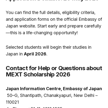
You can find the full details, eligibility criteria,
and application forms on the official Embassy of
Japan website. Start early and prepare carefully
—this is a life-changing opportunity!
Selected students will begin their studies in
Japan in
April 2026
.
Contact for Help or Questions about
MEXT Scholarship 2026
Japan Information Centre, Embassy of Japan
50–G, Shantipath, Chanakyapuri, New Delhi –
110021