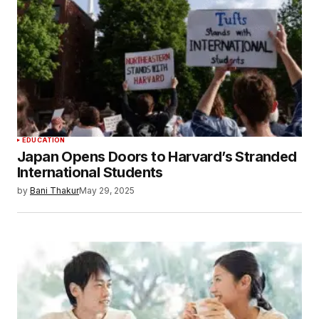
EDUCATION
Japan Opens Doors to Harvard’s Stranded
International Students
by
Bani Thakur
May 29, 2025