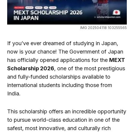
IMG 202504118 103255565
If you’ve ever dreamed of studying in Japan,
now is your chance! The Government of Japan
has officially opened applications for the
MEXT
Scholarship 2026
, one of the most prestigious
and fully-funded scholarships available to
international students including those from
India.
This scholarship offers an incredible opportunity
to pursue world-class education in one of the
safest, most innovative, and culturally rich