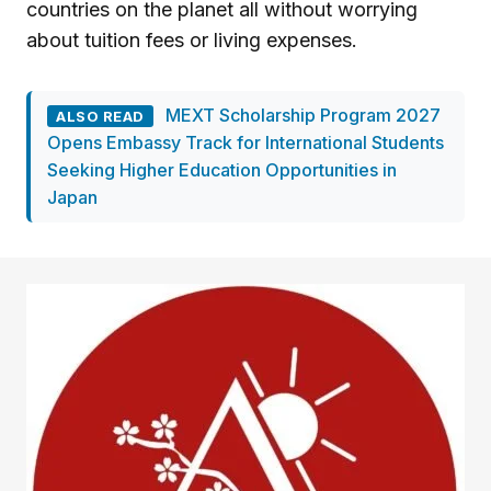
countries on the planet all without worrying
about tuition fees or living expenses.
MEXT Scholarship Program 2027
ALSO READ
Opens Embassy Track for International Students
Seeking Higher Education Opportunities in
Japan