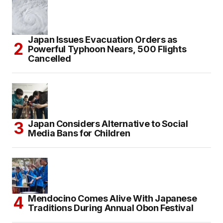
Japan Issues Evacuation Orders as
Powerful Typhoon Nears, 500 Flights
Cancelled
Japan Considers Alternative to Social
Media Bans for Children
Mendocino Comes Alive With Japanese
Traditions During Annual Obon Festival