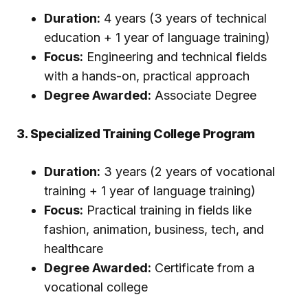
Duration:
4 years (3 years of technical
education + 1 year of language training)
Focus:
Engineering and technical fields
with a hands-on, practical approach
Degree Awarded:
Associate Degree
3. Specialized Training College Program
Duration:
3 years (2 years of vocational
training + 1 year of language training)
Focus:
Practical training in fields like
fashion, animation, business, tech, and
healthcare
Degree Awarded:
Certificate from a
vocational college