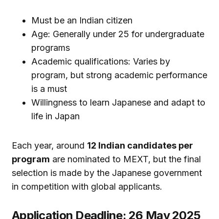
Must be an Indian citizen
Age: Generally under 25 for undergraduate
programs
Academic qualifications: Varies by
program, but strong academic performance
is a must
Willingness to learn Japanese and adapt to
life in Japan
Each year, around
12 Indian candidates per
program
are nominated to MEXT, but the final
selection is made by the Japanese government
in competition with global applicants.
Application Deadline: 26 May 2025