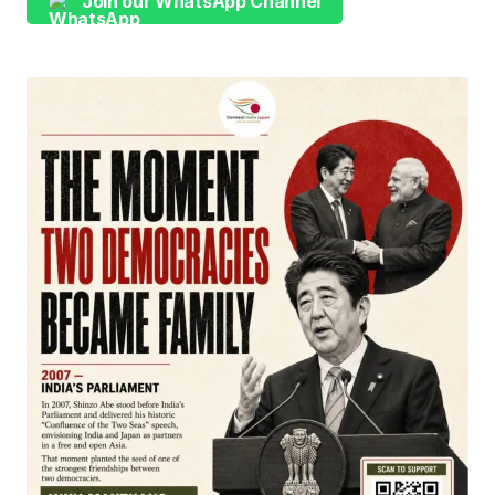
Join our WhatsApp Channel