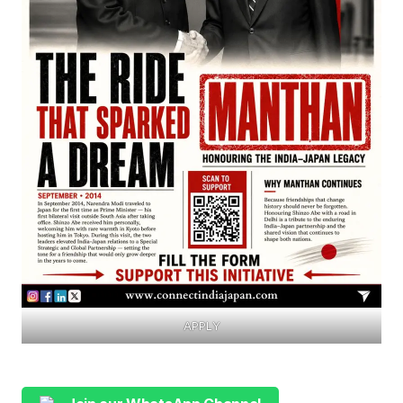
APPLY