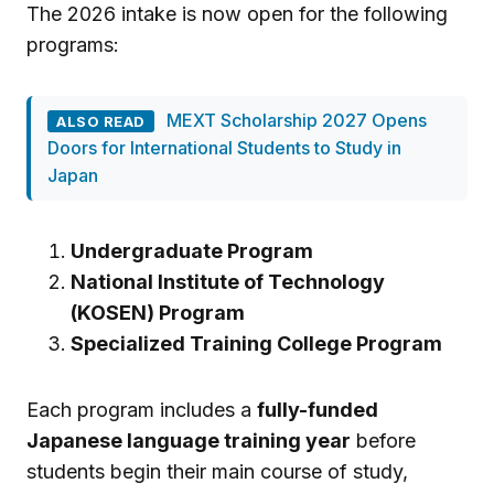
The 2026 intake is now open for the following
programs:
MEXT Scholarship 2027 Opens
ALSO READ
Doors for International Students to Study in
Japan
Undergraduate Program
National Institute of Technology
(KOSEN) Program
Specialized Training College Program
Each program includes a
fully-funded
Japanese language training year
before
students begin their main course of study,