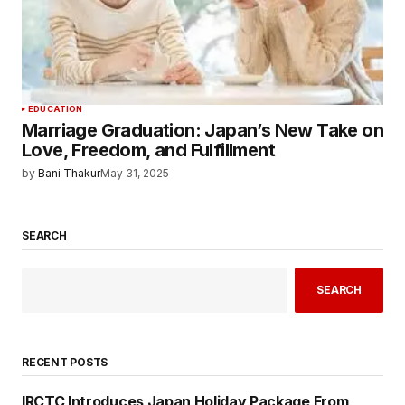
EDUCATION
Marriage Graduation: Japan’s New Take on
Love, Freedom, and Fulfillment
by
Bani Thakur
May 31, 2025
SEARCH
SEARCH
RECENT POSTS
IRCTC Introduces Japan Holiday Package From