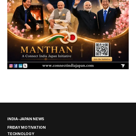
INDIA-JAPAN NEWS
FRIDAY MOTIVATION
TECHNOLOGY