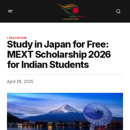
EDUCATION
Study in Japan for Free:
MEXT Scholarship 2026
for Indian Students
April 28, 2025