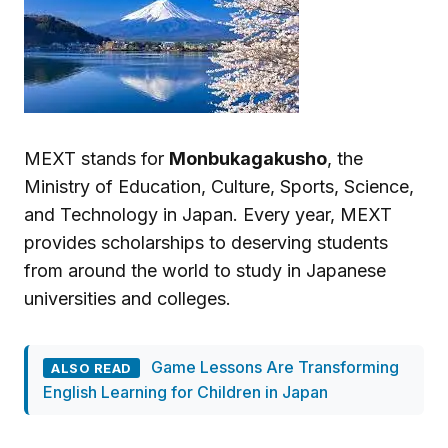
MEXT stands for
Monbukagakusho
, the
Ministry of Education, Culture, Sports, Science,
and Technology in Japan. Every year, MEXT
provides scholarships to deserving students
from around the world to study in Japanese
universities and colleges.
Game Lessons Are Transforming
ALSO READ
English Learning for Children in Japan