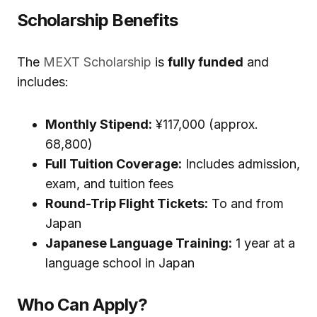
Scholarship Benefits
The
MEXT Scholarship
is
fully funded
and
includes:
Monthly Stipend:
¥117,000 (approx.
₹68,800)
Full Tuition Coverage:
Includes admission,
exam, and tuition fees
Round-Trip Flight Tickets:
To and from
Japan
Japanese Language Training:
1 year at a
language school in Japan
Who Can Apply?