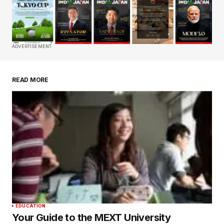
Your email address will not be published.
Required fields are marked
*
Comment
*
ADVERTISEMENT
READ MORE
Your Name
*
Your E-mail
*
Save my name, email, and website in this
browser for the next time I comment.
Submit Comment
EDUCATION
Your Guide to the MEXT University