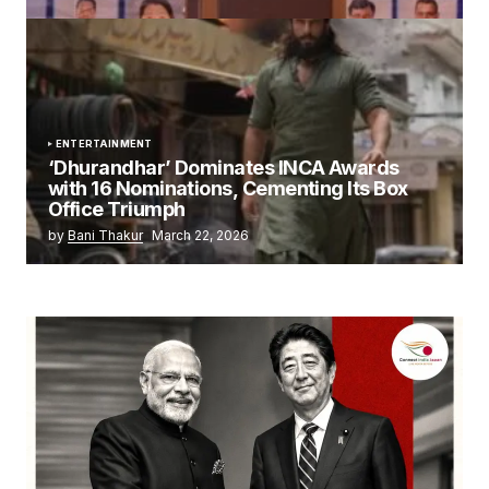
ENTERTAINMENT
‘Dhurandhar’ Dominates INCA Awards
with 16 Nominations, Cementing Its Box
Office Triumph
by
Bani Thakur
March 22, 2026