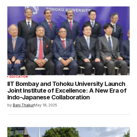
EDUCATION
IIT Bombay and Tohoku University Launch
Joint Institute of Excellence: A New Era of
Indo-Japanese Collaboration
by
Bani Thakur
May 18, 2025