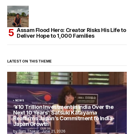
Assam Flood Hero: Creator Risks His Life to
Deliver Hope to 1,000 Families
LATEST ON THIS THEME
NEWS
‘¥10 Trillion Investment in India Over the
Next 10 Years’: Satsuki Katayama
Reaffirms Japan’s Commitment to India-
Japan Growth
by
Bani Thakur
June 21, 2026