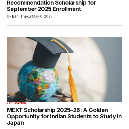
Recommendation Scholarship for
September 2025 Enrollment
by
Bani Thakur
May 6, 2025
EDUCATION
MEXT Scholarship 2025–26: A Golden
Opportunity for Indian Students to Study in
Japan