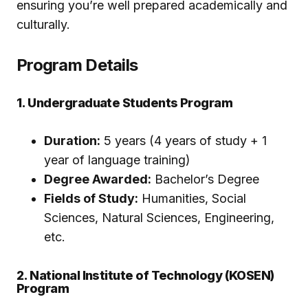
ensuring you’re well prepared academically and
culturally.
Program Details
1. Undergraduate Students Program
Duration:
5 years (4 years of study + 1
year of language training)
Degree Awarded:
Bachelor’s Degree
Fields of Study:
Humanities, Social
Sciences, Natural Sciences, Engineering,
etc.
2. National Institute of Technology (KOSEN)
Program