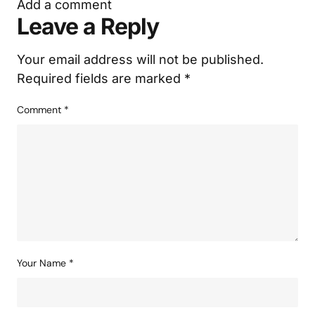
Add a comment
Leave a Reply
Your email address will not be published.
Required fields are marked
*
Comment
*
Your Name
*