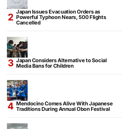
Japan Issues Evacuation Orders as
Powerful Typhoon Nears, 500 Flights
Cancelled
Japan Considers Alternative to Social
Media Bans for Children
Mendocino Comes Alive With Japanese
Traditions During Annual Obon Festival