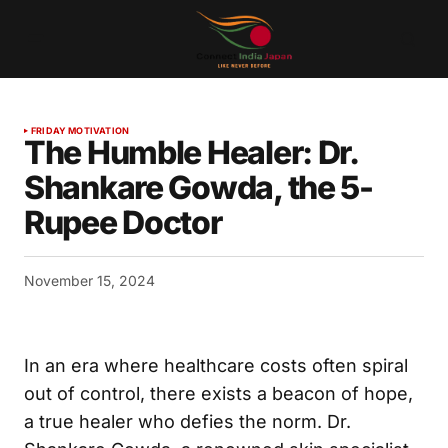
FRIDAY MOTIVATION
The Humble Healer: Dr.
Shankare Gowda, the 5-
Rupee Doctor
November 15, 2024
In an era where healthcare costs often spiral
out of control, there exists a beacon of hope,
a true healer who defies the norm. Dr.