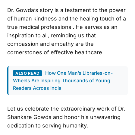
Dr. Gowda’s story is a testament to the power
of human kindness and the healing touch of a
true medical professional. He serves as an
inspiration to all, reminding us that
compassion and empathy are the
cornerstones of effective healthcare.
How One Man’s Libraries-on-
ALSO READ
Wheels Are Inspiring Thousands of Young
Readers Across India
Let us celebrate the extraordinary work of Dr.
Shankare Gowda and honor his unwavering
dedication to serving humanity.