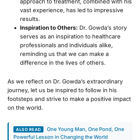
approach to treatment, combined with his
vast experience, has led to impressive
results.
Inspiration to Others:
Dr. Gowda’s story
serves as an inspiration to healthcare
professionals and individuals alike,
reminding us that we can make a
difference in the lives of others.
As we reflect on Dr. Gowda’s extraordinary
journey, let us be inspired to follow in his
footsteps and strive to make a positive impact
on the world.
One Young Man, One Pond, One
ALSO READ
Powerful Lesson in Changing the World