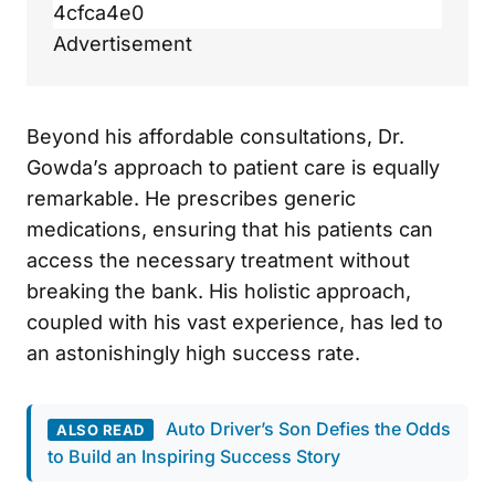
4cfca4e0
Advertisement
Beyond his affordable consultations, Dr.
Gowda’s approach to patient care is equally
remarkable. He prescribes generic
medications, ensuring that his patients can
access the necessary treatment without
breaking the bank. His holistic approach,
coupled with his vast experience, has led to
an astonishingly high success rate.
Auto Driver’s Son Defies the Odds
ALSO READ
to Build an Inspiring Success Story