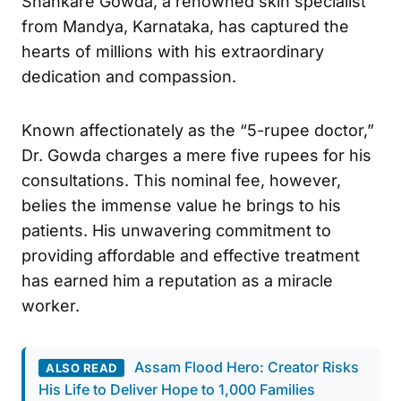
Shankare Gowda, a renowned skin specialist
from Mandya, Karnataka, has captured the
hearts of millions with his extraordinary
dedication and compassion.
Known affectionately as the “5-rupee doctor,”
Dr. Gowda charges a mere five rupees for his
consultations. This nominal fee, however,
belies the immense value he brings to his
patients. His unwavering commitment to
providing affordable and effective treatment
has earned him a reputation as a miracle
worker.
Assam Flood Hero: Creator Risks
ALSO READ
His Life to Deliver Hope to 1,000 Families