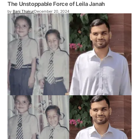
The Unstoppable Force of Leila Janah
by
Bani Thakur
December 20, 2024