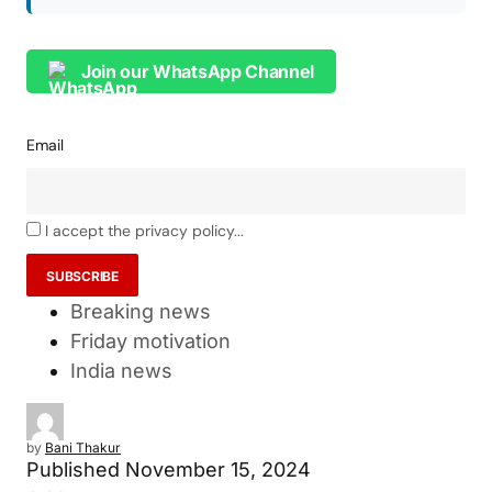
Join our WhatsApp Channel
Email
I accept the privacy policy...
Breaking news
Friday motivation
India news
by
Bani Thakur
Published
November 15, 2024