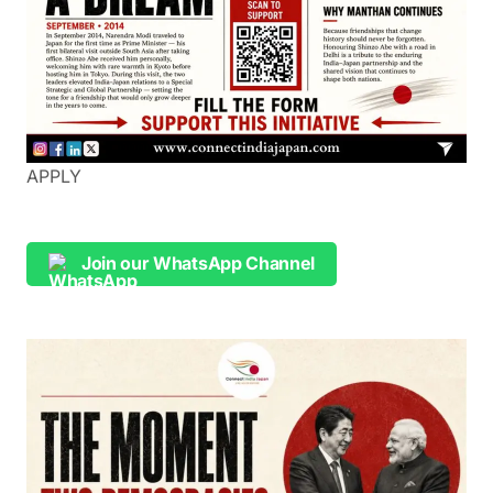
APPLY
Join our WhatsApp Channel