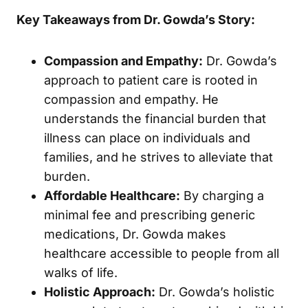
Key Takeaways from Dr. Gowda’s Story:
Compassion and Empathy:
Dr. Gowda’s
approach to patient care is rooted in
compassion and empathy. He
understands the financial burden that
illness can place on individuals and
families, and he strives to alleviate that
burden.
Affordable Healthcare:
By charging a
minimal fee and prescribing generic
medications, Dr. Gowda makes
healthcare accessible to people from all
walks of life.
Holistic Approach:
Dr. Gowda’s holistic