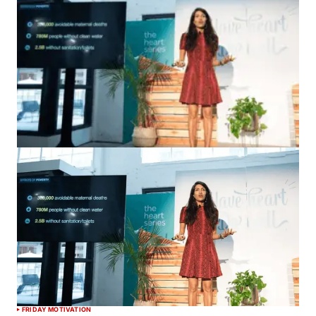
FRIDAY MOTIVATION