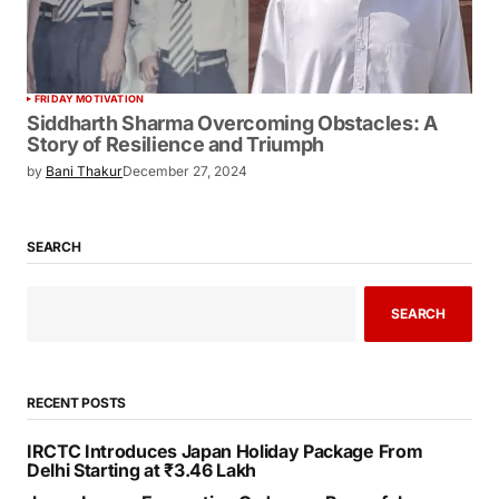
FRIDAY MOTIVATION
Siddharth Sharma Overcoming Obstacles: A
Story of Resilience and Triumph
by
Bani Thakur
December 27, 2024
SEARCH
SEARCH
RECENT POSTS
IRCTC Introduces Japan Holiday Package From
Delhi Starting at ₹3.46 Lakh