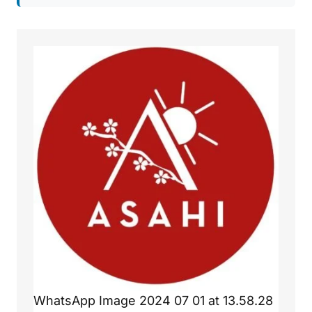
WhatsApp Image 2024 07 01 at 13.58.28