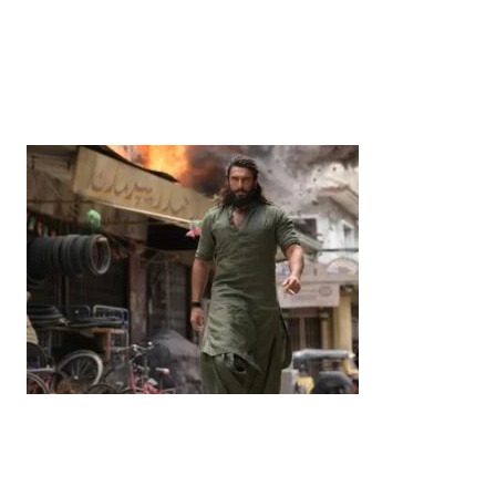
News
‘¥10 Trillion Investment in India Over the Next 10
Years’: Satsuki Katayama Reaffirms Japan’s
Commitment to India-Japan Growth
by
Bani Thakur
June 21, 2026
Entertainment
‘Dhurandhar’ Dominates INCA Awards with 16
Nominations, Cementing Its Box Office Triumph