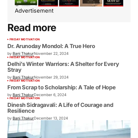
Advertisement
Read more
FRIDAY MOTIVATION
Dr. Arunoday Mondol: A True Hero
by
Bani Thakur
November 22, 2024
FRIDAY MOTIVATION
Delhi’s Winter Warriors: A Shelter for Every
Stray
by
Bani Thakur
November 29, 2024
FRIDAY MOTIVATION
From Scrap to Scholarship: A Tale of Hope
by
Bani Thakur
December 6, 2024
FRIDAY MOTIVATION
Dinesh Sidragavali: A Life of Courage and
Resilience
by
Bani Thakur
December 13, 2024