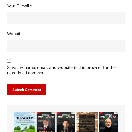
Your E-mail
*
Website
Save my name, email, and website in this browser for the
next time I comment.
Submit Comment