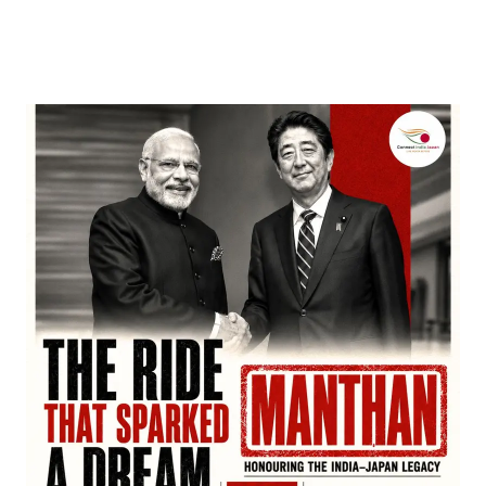
by
Bani Thakur
March 22, 2026