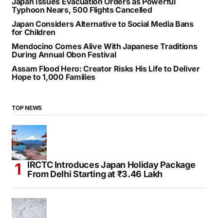
Japan Issues Evacuation Orders as Powerful
Typhoon Nears, 500 Flights Cancelled
Japan Considers Alternative to Social Media Bans
for Children
Mendocino Comes Alive With Japanese Traditions
During Annual Obon Festival
Assam Flood Hero: Creator Risks His Life to Deliver
Hope to 1,000 Families
TOP NEWS
IRCTC Introduces Japan Holiday Package
From Delhi Starting at ₹3.46 Lakh