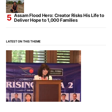
Assam Flood Hero: Creator Risks His Life to
Deliver Hope to 1,000 Families
LATEST ON THIS THEME