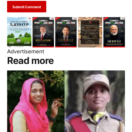
Submit Comment
Advertisement
Read more