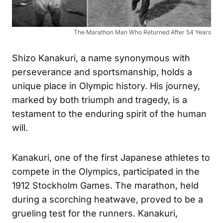
The Marathon Man Who Returned After 54 Years
Shizo Kanakuri, a name synonymous with
perseverance and sportsmanship, holds a
unique place in Olympic history. His journey,
marked by both triumph and tragedy, is a
testament to the enduring spirit of the human
will.
Kanakuri, one of the first Japanese athletes to
compete in the Olympics, participated in the
1912 Stockholm Games. The marathon, held
during a scorching heatwave, proved to be a
grueling test for the runners. Kanakuri,