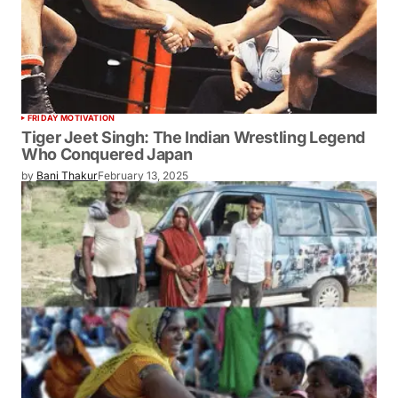
FRIDAY MOTIVATION
Tiger Jeet Singh: The Indian Wrestling Legend
Who Conquered Japan
by
Bani Thakur
February 13, 2025