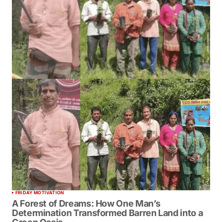
FRIDAY MOTIVATION
A Forest of Dreams: How One Man’s
Determination Transformed Barren Land into a