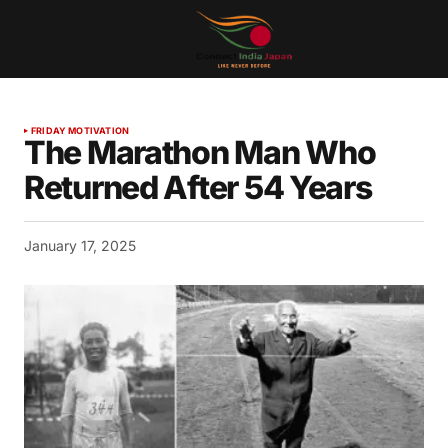
FRIDAY MOTIVATION
The Marathon Man Who
Returned After 54 Years
January 17, 2025