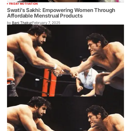
FRIDAY MOTIVATION
Swati’s Sakhi: Empowering Women Through
Affordable Menstrual Products
by
Bani Thakur
February 7, 2025