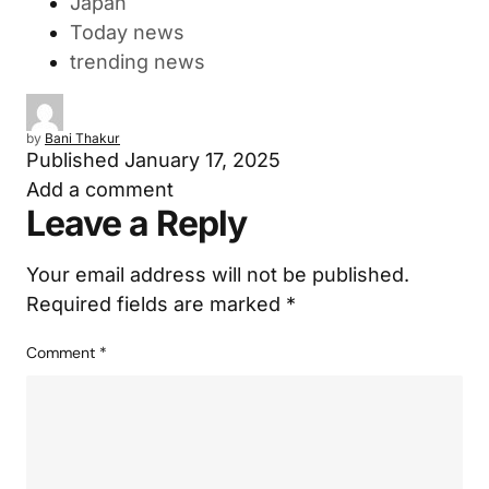
Japan
Today news
trending news
by
Bani Thakur
Published
January 17, 2025
Add a comment
Leave a Reply
Your email address will not be published.
Required fields are marked
*
Comment
*