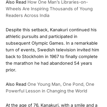
Also Read
How One Man’s Libraries-on-
Wheels Are Inspiring Thousands of Young
Readers Across India
Despite this setback, Kanakuri continued his
athletic pursuits and participated in
subsequent Olympic Games. In a remarkable
turn of events, Swedish television invited him
back to Stockholm in 1967 to finally complete
the marathon he had abandoned 54 years
prior.
Also Read
One Young Man, One Pond, One
Powerful Lesson in Changing the World
At the age of 76, Kanakuri, with a smile and a