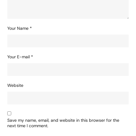
Your Name
*
Your E-mail
*
Website
Save my name, email, and website in this browser for the
next time I comment.