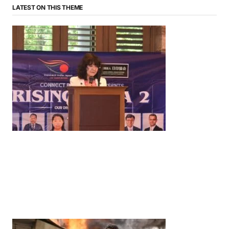
LATEST ON THIS THEME
News
‘¥10 Trillion Investment in India Over the Next 10
Years’: Satsuki Katayama Reaffirms Japan’s
Commitment to India-Japan Growth
by
Bani Thakur
June 21, 2026