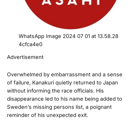
WhatsApp Image 2024 07 01 at 13.58.28
4cfca4e0
Advertisement
Overwhelmed by embarrassment and a sense
of failure, Kanakuri quietly returned to Japan
without informing the race officials. His
disappearance led to his name being added to
Sweden’s missing persons list, a poignant
reminder of his unexpected exit.