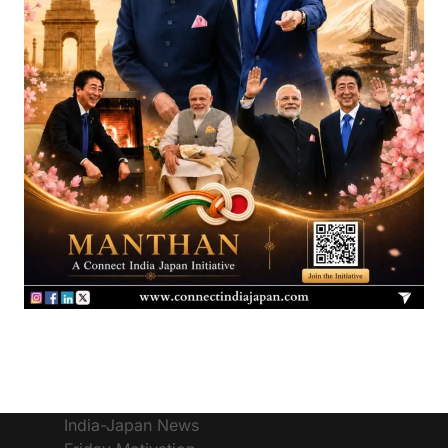
India-Japan News