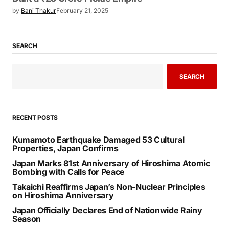
by
Bani Thakur
February 21, 2025
SEARCH
SEARCH
RECENT POSTS
Kumamoto Earthquake Damaged 53 Cultural
Properties, Japan Confirms
Japan Marks 81st Anniversary of Hiroshima Atomic
Bombing with Calls for Peace
Takaichi Reaffirms Japan’s Non-Nuclear Principles
on Hiroshima Anniversary
Japan Officially Declares End of Nationwide Rainy
Season