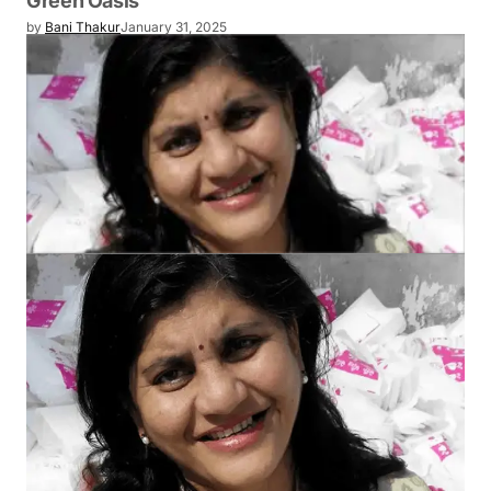
Green Oasis
by
Bani Thakur
January 31, 2025