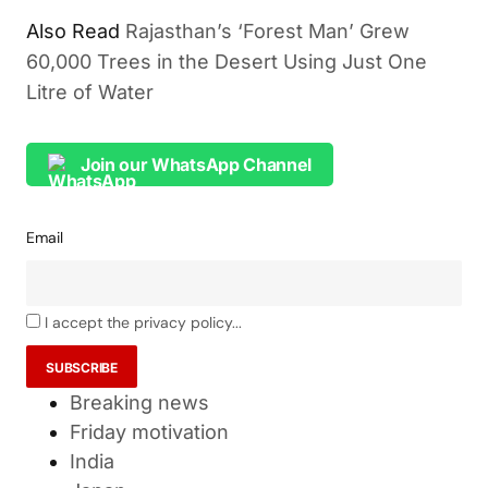
Also Read
Rajasthan’s ‘Forest Man’ Grew
60,000 Trees in the Desert Using Just One
Litre of Water
Join our WhatsApp Channel
Email
I accept the privacy policy...
Breaking news
Friday motivation
India