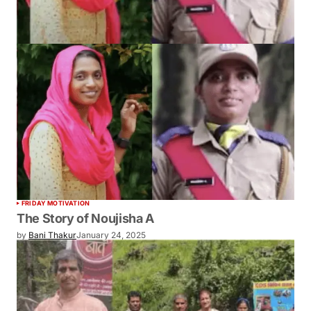
FRIDAY MOTIVATION
The Story of Noujisha A
by
Bani Thakur
January 24, 2025