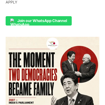
APPLY
Join our WhatsApp Channel