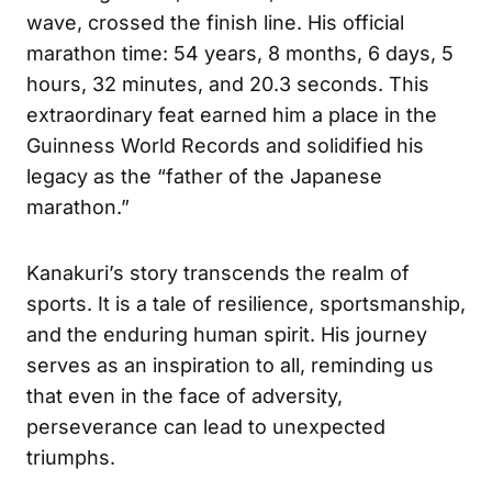
wave, crossed the finish line. His official
marathon time: 54 years, 8 months, 6 days, 5
hours, 32 minutes, and 20.3 seconds. This
extraordinary feat earned him a place in the
Guinness World Records and solidified his
legacy as the “father of the Japanese
marathon.”
Kanakuri’s story transcends the realm of
sports. It is a tale of resilience, sportsmanship,
and the enduring human spirit. His journey
serves as an inspiration to all, reminding us
that even in the face of adversity,
perseverance can lead to unexpected
triumphs.