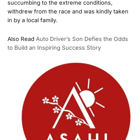
succumbing to the extreme conditions,
withdrew from the race and was kindly taken
in by a local family.
Also Read
Auto Driver’s Son Defies the Odds
to Build an Inspiring Success Story