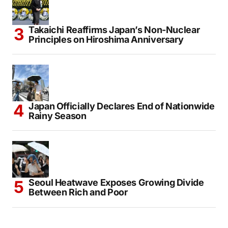
Takaichi Reaffirms Japan’s Non-Nuclear
Principles on Hiroshima Anniversary
Japan Officially Declares End of Nationwide
Rainy Season
Seoul Heatwave Exposes Growing Divide
Between Rich and Poor