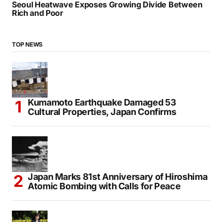
Seoul Heatwave Exposes Growing Divide Between
Rich and Poor
TOP NEWS
Kumamoto Earthquake Damaged 53
Cultural Properties, Japan Confirms
Japan Marks 81st Anniversary of Hiroshima
Atomic Bombing with Calls for Peace