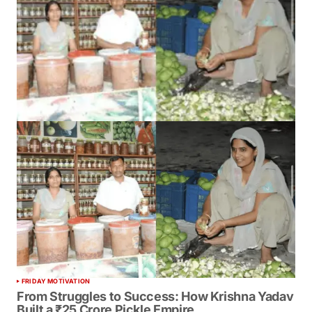
FRIDAY MOTIVATION
From Struggles to Success: How Krishna Yadav
Built a ₹25 Crore Pickle Empire