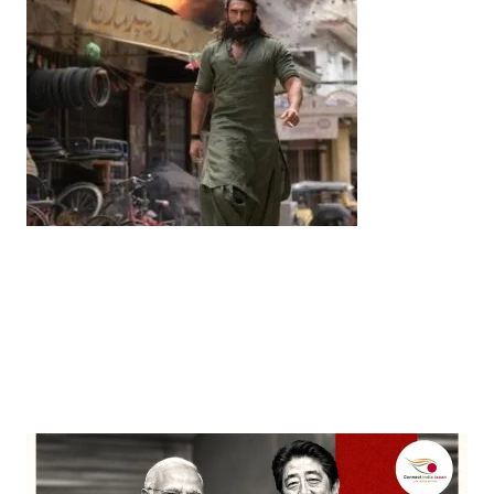
Entertainment
‘Dhurandhar’ Dominates INCA Awards with 16
Nominations, Cementing Its Box Office Triumph
by
Bani Thakur
March 22, 2026