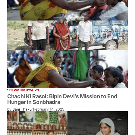
FRIDAY MOTIVATION
Chachi Ki Rasoi: Bipin Devi’s Mission to End
Hunger in Sonbhadra
by
Bani Thakur
February 14, 2025