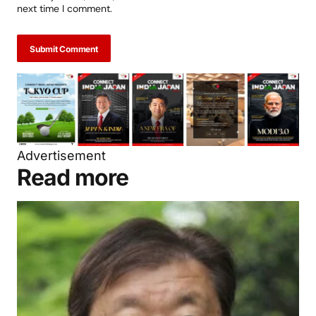
next time I comment.
Submit Comment
Advertisement
Read more