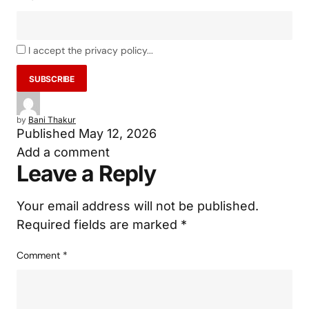
I accept the privacy policy...
by
Bani Thakur
Published
May 12, 2026
Add a comment
Leave a Reply
Your email address will not be published.
Required fields are marked
*
Comment
*