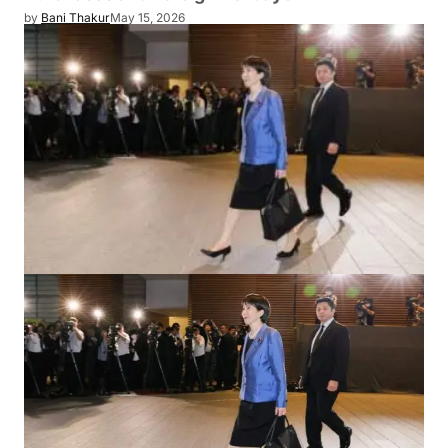
by
Bani Thakur
May 15, 2026