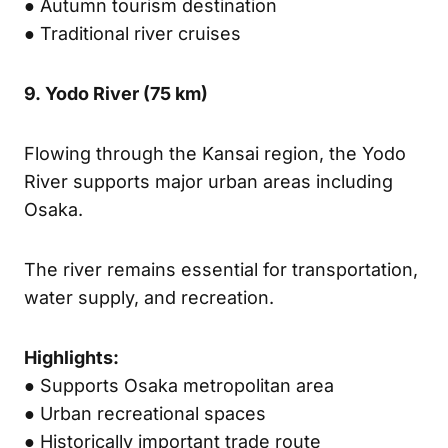
● Autumn tourism destination
● Traditional river cruises
9.
Yodo River
(75 km)
Flowing through the Kansai region, the Yodo
River supports major urban areas including
Osaka.
The river remains essential for transportation,
water supply, and recreation.
Highlights:
● Supports Osaka metropolitan area
● Urban recreational spaces
● Historically important trade route