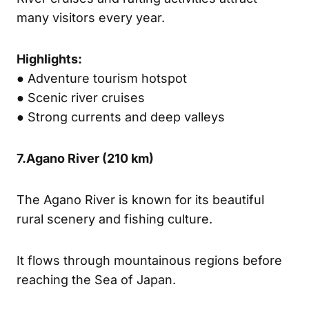
many visitors every year.
Highlights:
● Adventure tourism hotspot
● Scenic river cruises
● Strong currents and deep valleys
7.
Agano River
(210 km)
The Agano River is known for its beautiful
rural scenery and fishing culture.
It flows through mountainous regions before
reaching the Sea of Japan.