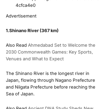
4cfca4e0
Advertisement
1.
Shinano River
(367 km)
Also Read
Ahmedabad Set to Welcome the
2030 Commonwealth Games: Key Sports,
Venues and What to Expect
The Shinano River is the longest river in
Japan, flowing through Nagano Prefecture
and Niigata Prefecture before reaching the
Sea of Japan.
Also Read
Ancient DNA Study Sheds New