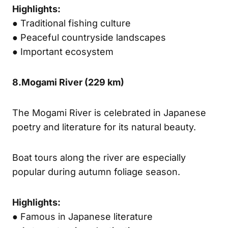
Highlights:
● Traditional fishing culture
● Peaceful countryside landscapes
● Important ecosystem
8.
Mogami River (
229 km)
The Mogami River is celebrated in Japanese
poetry and literature for its natural beauty.
Boat tours along the river are especially
popular during autumn foliage season.
Highlights:
● Famous in Japanese literature