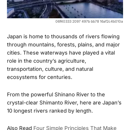
06f40333 2097 497b bb78 16af2c4b010a
Japan is home to thousands of rivers flowing
through mountains, forests, plains, and major
cities. These waterways have played a vital
role in the country’s agriculture,
transportation, culture, and natural
ecosystems for centuries.
From the powerful Shinano River to the
crystal-clear Shimanto River, here are Japan’s
10 longest rivers ranked by length.
Also Read
Four Simple Principles That Make