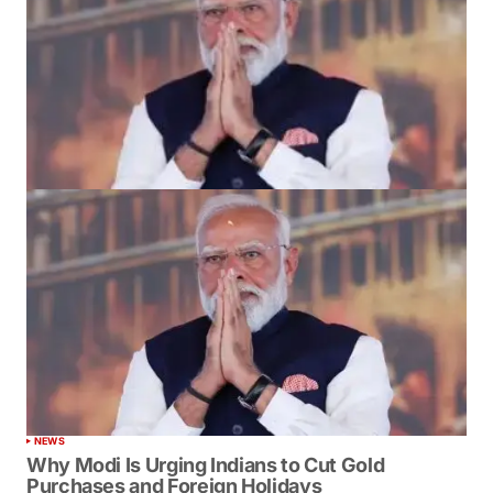
NEWS
Why Modi Is Urging Indians to Cut Gold
Purchases and Foreign Holidays