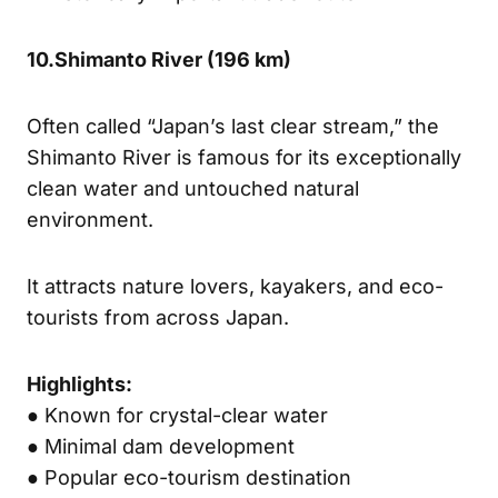
10.
Shimanto River (
196 km)
Often called “Japan’s last clear stream,” the
Shimanto River is famous for its exceptionally
clean water and untouched natural
environment.
It attracts nature lovers, kayakers, and eco-
tourists from across Japan.
Highlights:
● Known for crystal-clear water
● Minimal dam development
● Popular eco-tourism destination