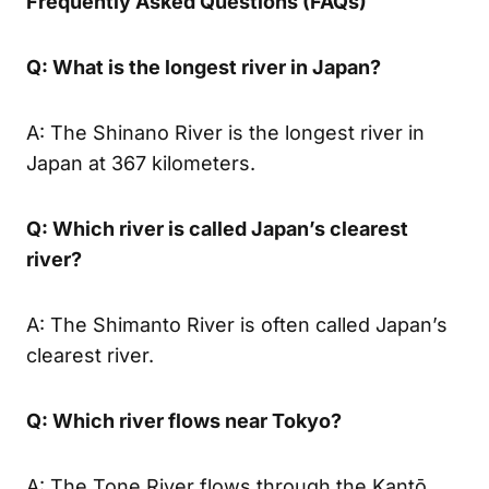
Frequently Asked Questions (FAQs)
Q: What is the longest river in Japan?
A: The Shinano River is the longest river in
Japan at 367 kilometers.
Q: Which river is called Japan’s clearest
river?
A: The Shimanto River is often called Japan’s
clearest river.
Q: Which river flows near Tokyo?
A: The Tone River flows through the Kantō