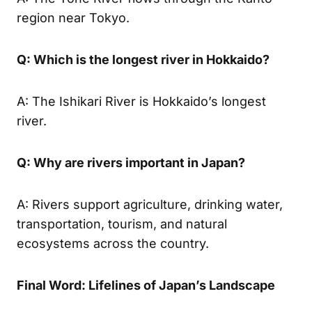
region near Tokyo.
Q: Which is the longest river in Hokkaido?
A: The Ishikari River is Hokkaido’s longest
river.
Q: Why are rivers important in Japan?
A: Rivers support agriculture, drinking water,
transportation, tourism, and natural
ecosystems across the country.
Final Word: Lifelines of Japan’s Landscape