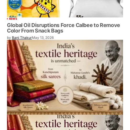
NEWS
Global Oil Disruptions Force Calbee to Remove
Color From Snack Bags
by
Bani Thakur
May 13, 2026