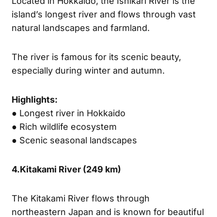
Located in Hokkaido, the Ishikari River is the
island’s longest river and flows through vast
natural landscapes and farmland.
The river is famous for its scenic beauty,
especially during winter and autumn.
Highlights:
● Longest river in Hokkaido
● Rich wildlife ecosystem
● Scenic seasonal landscapes
4.
Kitakami River (
249 km)
The Kitakami River flows through
northeastern Japan and is known for beautiful