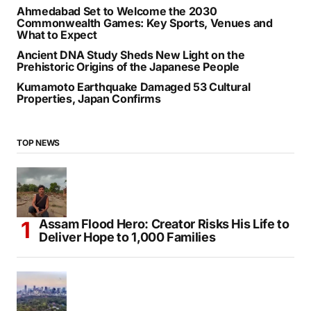
Ahmedabad Set to Welcome the 2030
Commonwealth Games: Key Sports, Venues and
What to Expect
Ancient DNA Study Sheds New Light on the
Prehistoric Origins of the Japanese People
Kumamoto Earthquake Damaged 53 Cultural
Properties, Japan Confirms
TOP NEWS
Assam Flood Hero: Creator Risks His Life to
Deliver Hope to 1,000 Families