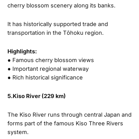
cherry blossom scenery along its banks.
It has historically supported trade and
transportation in the Tōhoku region.
Highlights:
● Famous cherry blossom views
● Important regional waterway
● Rich historical significance
5.
Kiso River (
229 km)
The Kiso River runs through central Japan and
forms part of the famous Kiso Three Rivers
system.