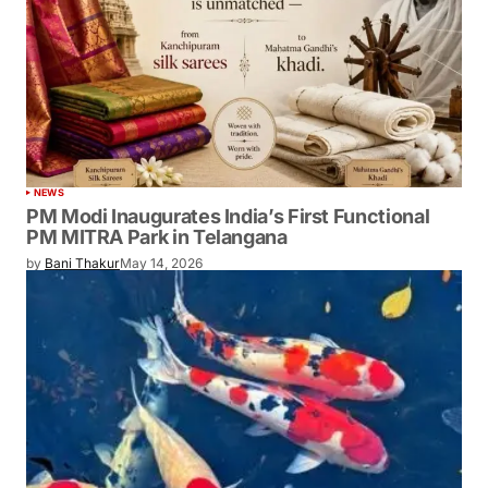
NEWS
PM Modi Inaugurates India’s First Functional
PM MITRA Park in Telangana
by
Bani Thakur
May 14, 2026