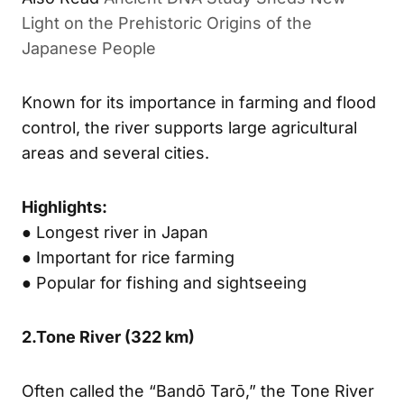
Light on the Prehistoric Origins of the
Japanese People
Known for its importance in farming and flood
control, the river supports large agricultural
areas and several cities.
Highlights:
● Longest river in Japan
● Important for rice farming
● Popular for fishing and sightseeing
2.
Tone River (
322 km)
Often called the “Bandō Tarō,” the Tone River