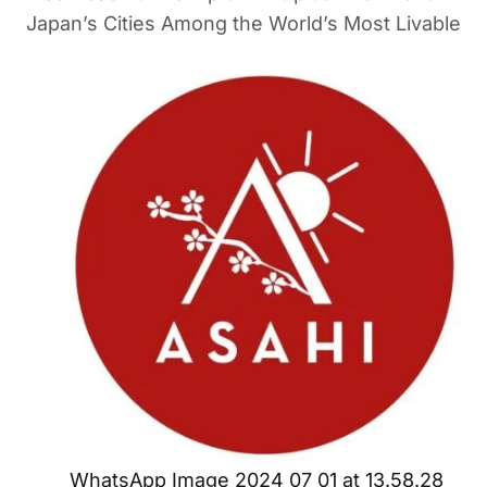
Japan’s Cities Among the World’s Most Livable
WhatsApp Image 2024 07 01 at 13.58.28