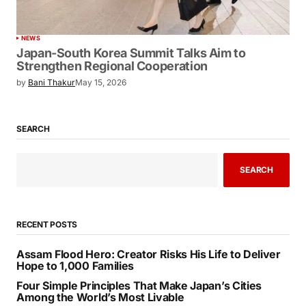
NEWS
Japan-South Korea Summit Talks Aim to
Strengthen Regional Cooperation
by
Bani Thakur
May 15, 2026
SEARCH
SEARCH
RECENT POSTS
Assam Flood Hero: Creator Risks His Life to Deliver
Hope to 1,000 Families
Four Simple Principles That Make Japan’s Cities
Among the World’s Most Livable