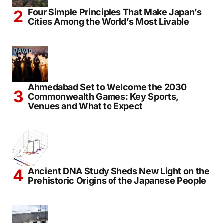
Four Simple Principles That Make Japan’s
Cities Among the World’s Most Livable
Ahmedabad Set to Welcome the 2030
Commonwealth Games: Key Sports,
Venues and What to Expect
Ancient DNA Study Sheds New Light on the
Prehistoric Origins of the Japanese People