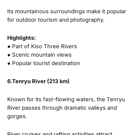
Its mountainous surroundings make it popular
for outdoor tourism and photography.
Highlights:
● Part of Kiso Three Rivers
● Scenic mountain views
● Popular tourist destination
6.
Tenryu River (
213 km)
Known for its fast-flowing waters, the Tenryu
River passes through dramatic valleys and
gorges.
River cruises and rafting activities attract