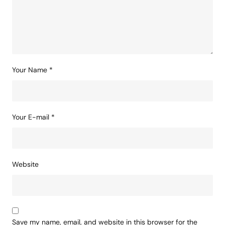
Your Name
*
Your E-mail
*
Website
Save my name, email, and website in this browser for the