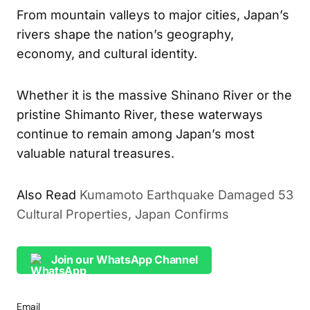
From mountain valleys to major cities, Japan’s
rivers shape the nation’s geography,
economy, and cultural identity.
Whether it is the massive Shinano River or the
pristine Shimanto River, these waterways
continue to remain among Japan’s most
valuable natural treasures.
Also Read
Kumamoto Earthquake Damaged 53
Cultural Properties, Japan Confirms
Join our WhatsApp Channel
Email