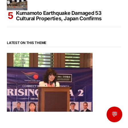
Kumamoto Earthquake Damaged 53
Cultural Properties, Japan Confirms
LATEST ON THIS THEME
💬
News