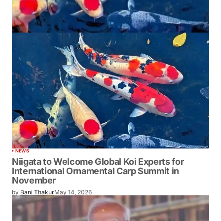
NEWS
Niigata to Welcome Global Koi Experts for
International Ornamental Carp Summit in
November
by
Bani Thakur
May 14, 2026