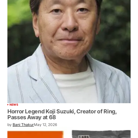
NEWS
Horror Legend Koji Suzuki, Creator of Ring,
Passes Away at 68
by
Bani Thakur
May 12, 2026