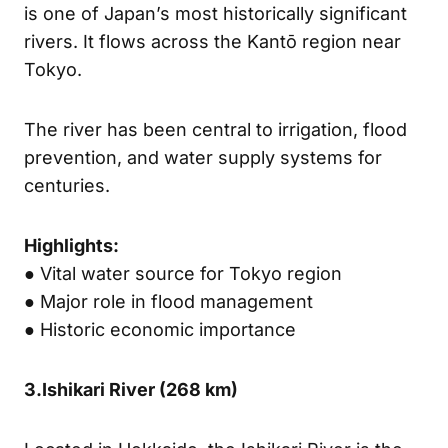
is one of Japan’s most historically significant
rivers. It flows across the Kantō region near
Tokyo.
The river has been central to irrigation, flood
prevention, and water supply systems for
centuries.
Highlights:
● Vital water source for Tokyo region
● Major role in flood management
● Historic economic importance
3.
Ishikari River (
268 km)