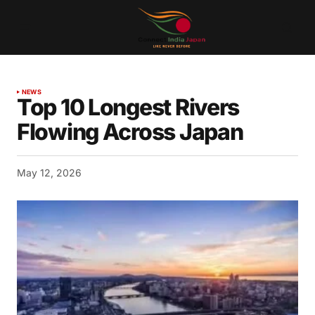
NEWS
Top 10 Longest Rivers
Flowing Across Japan
May 12, 2026