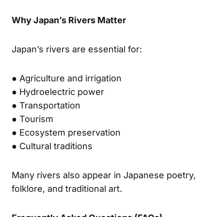
Why Japan’s Rivers Matter
Japan’s rivers are essential for:
● Agriculture and irrigation
● Hydroelectric power
● Transportation
● Tourism
● Ecosystem preservation
● Cultural traditions
Many rivers also appear in Japanese poetry,
folklore, and traditional art.