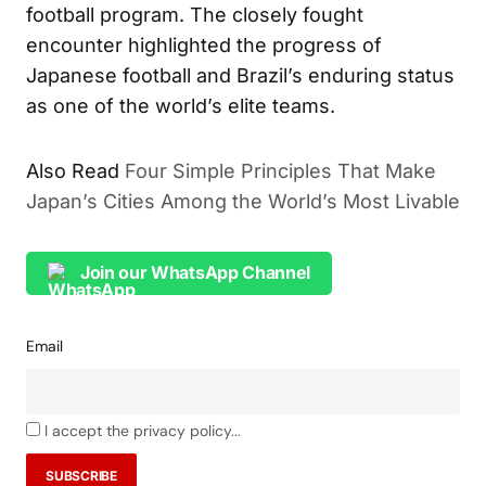
football program. The closely fought
encounter highlighted the progress of
Japanese football and Brazil’s enduring status
as one of the world’s elite teams.
Also Read
Four Simple Principles That Make
Japan’s Cities Among the World’s Most Livable
Join our WhatsApp Channel
Email
I accept the privacy policy...