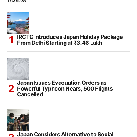
TOP NEWS
IRCTC Introduces Japan Holiday Package
From Delhi Starting at ₹3.46 Lakh
Japan Issues Evacuation Orders as
Powerful Typhoon Nears, 500 Flights
Cancelled
Japan Considers Alternative to Social