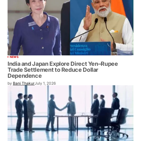
NEWS
India and Japan Explore Direct Yen–Rupee
Trade Settlement to Reduce Dollar
Dependence
by
Bani Thakur
July 1, 2026