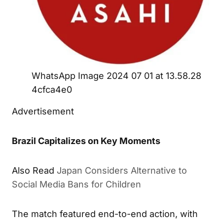
WhatsApp Image 2024 07 01 at 13.58.28
4cfca4e0
Advertisement
Brazil Capitalizes on Key Moments
Also Read
Japan Considers Alternative to
Social Media Bans for Children
The match featured end-to-end action, with