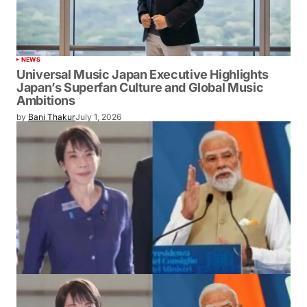
NEWS
Universal Music Japan Executive Highlights
Japan’s Superfan Culture and Global Music
Ambitions
by
Bani Thakur
July 1, 2026