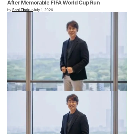
After Memorable FIFA World Cup Run
by
Bani Thakur
July 1, 2026