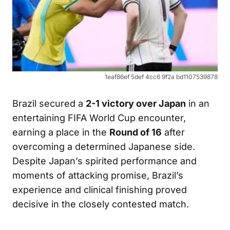
1eaf86ef 5def 4cc6 9f2a bd1107539878
Brazil secured a
2-1 victory over Japan
in an
entertaining FIFA World Cup encounter,
earning a place in the
Round of 16
after
overcoming a determined Japanese side.
Despite Japan’s spirited performance and
moments of attacking promise, Brazil’s
experience and clinical finishing proved
decisive in the closely contested match.