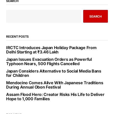
SEARCH
SEARCH
RECENT POSTS
IRCTC Introduces Japan Holiday Package From
Delhi Starting at ₹3.46 Lakh
Japan Issues Evacuation Orders as Powerful
Typhoon Nears, 500 Flights Cancelled
Japan Considers Alternative to Social Media Bans
for Children
Mendocino Comes Alive With Japanese Traditions
During Annual Obon Festival
Assam Flood Hero: Creator Risks His Life to Deliver
Hope to 1,000 Families