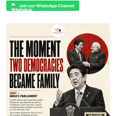
Join our WhatsApp Channel