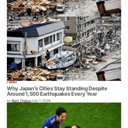
NEWS
Why Japan’s Cities Stay Standing Despite
Around 1,500 Earthquakes Every Year
by
Bani Thakur
July 1, 2026