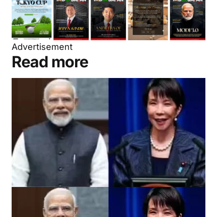
Advertisement
Read more