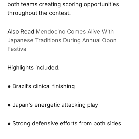
both teams creating scoring opportunities
throughout the contest.
Also Read
Mendocino Comes Alive With
Japanese Traditions During Annual Obon
Festival
Highlights included:
● Brazil’s clinical finishing
● Japan’s energetic attacking play
● Strong defensive efforts from both sides