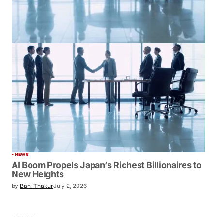
NEWS
AI Boom Propels Japan’s Richest Billionaires to
New Heights
by
Bani Thakur
July 2, 2026