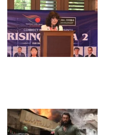
News
‘¥10 Trillion Investment in India Over the Next 10
Years’: Satsuki Katayama Reaffirms Japan’s
Commitment to India-Japan Growth
by
Bani Thakur
June 21, 2026