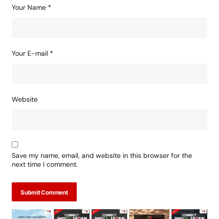
Your Name
*
Your E-mail
*
Website
Save my name, email, and website in this browser for the
next time I comment.
Submit Comment