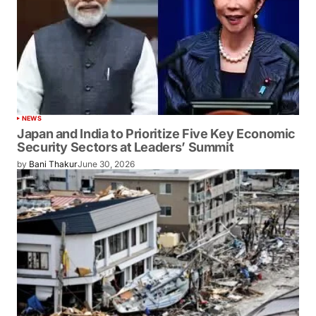
NEWS
Japan and India to Prioritize Five Key Economic
Security Sectors at Leaders’ Summit
by
Bani Thakur
June 30, 2026