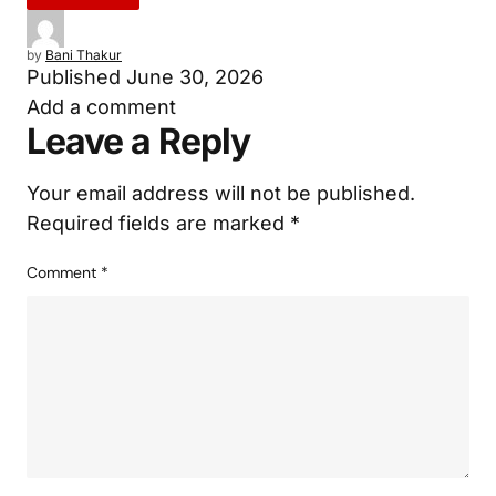
by
Bani Thakur
Published
June 30, 2026
Add a comment
Leave a Reply
Your email address will not be published.
Required fields are marked
*
Comment
*