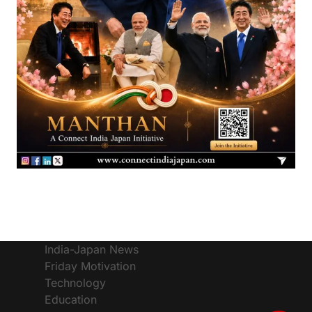
India-Japan News
Friday Motivation
Technology
Education