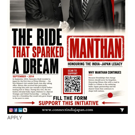
APPLY