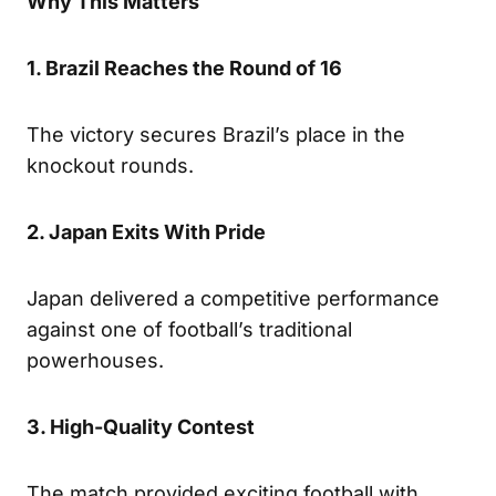
Why This Matters
1. Brazil Reaches the Round of 16
The victory secures Brazil’s place in the
knockout rounds.
2. Japan Exits With Pride
Japan delivered a competitive performance
against one of football’s traditional
powerhouses.
3. High-Quality Contest
The match provided exciting football with