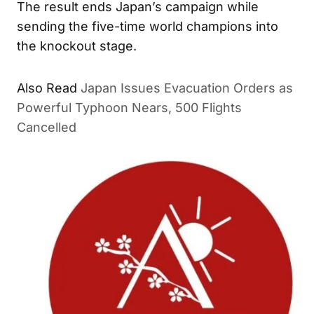
The result ends Japan’s campaign while
sending the five-time world champions into
the knockout stage.
Also Read
Japan Issues Evacuation Orders as
Powerful Typhoon Nears, 500 Flights
Cancelled