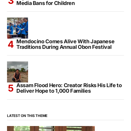
Media Bans for Children
Mendocino Comes Alive With Japanese
Traditions During Annual Obon Festival
Assam Flood Hero: Creator Risks His Life to
Deliver Hope to 1,000 Families
LATEST ON THIS THEME