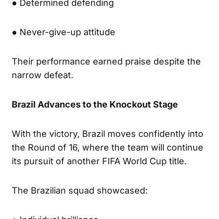
● Determined defending
● Never-give-up attitude
Their performance earned praise despite the
narrow defeat.
Brazil Advances to the Knockout Stage
With the victory, Brazil moves confidently into
the Round of 16, where the team will continue
its pursuit of another FIFA World Cup title.
The Brazilian squad showcased: