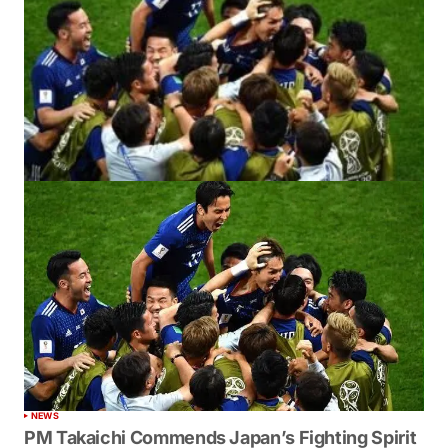
NEWS
PM Takaichi Commends Japan’s Fighting Spirit