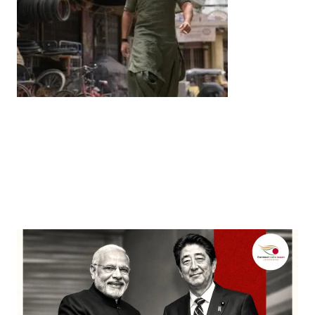
Entertainment
‘Dhurandhar’ Dominates INCA Awards with 16
Nominations, Cementing Its Box Office Triumph
by
Bani Thakur
March 22, 2026