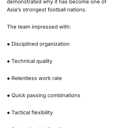
demonstrated why it has become one of
Asia’s strongest football nations.
The team impressed with:
● Disciplined organization
● Technical quality
● Relentless work rate
● Quick passing combinations
● Tactical flexibility