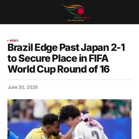
NEWS
Brazil Edge Past Japan 2-1
to Secure Place in FIFA
World Cup Round of 16
June 30, 2026