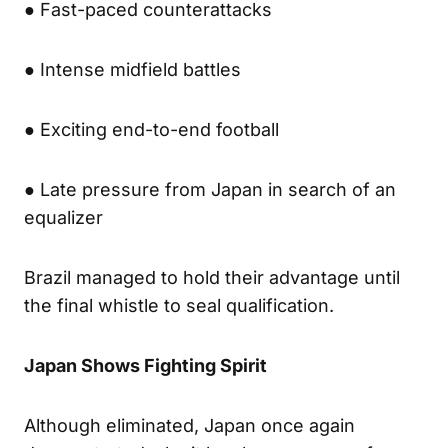
● Fast-paced counterattacks
● Intense midfield battles
● Exciting end-to-end football
● Late pressure from Japan in search of an
equalizer
Brazil managed to hold their advantage until
the final whistle to seal qualification.
Japan Shows Fighting Spirit
Although eliminated, Japan once again