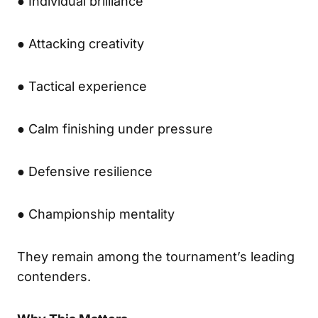
● Individual brilliance
● Attacking creativity
● Tactical experience
● Calm finishing under pressure
● Defensive resilience
● Championship mentality
They remain among the tournament’s leading
contenders.