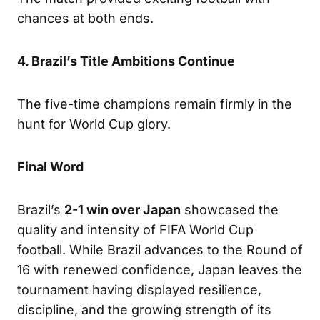
chances at both ends.
4. Brazil’s Title Ambitions Continue
The five-time champions remain firmly in the
hunt for World Cup glory.
Final Word
Brazil’s
2-1 win over Japan
showcased the
quality and intensity of FIFA World Cup
football. While Brazil advances to the Round of
16 with renewed confidence, Japan leaves the
tournament having displayed resilience,
discipline, and the growing strength of its