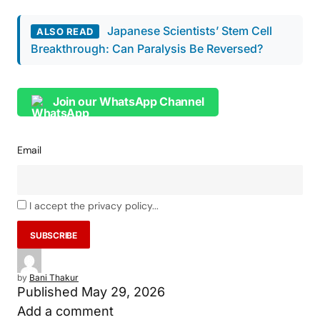
Japanese Scientists’ Stem Cell
ALSO READ
Breakthrough: Can Paralysis Be Reversed?
Join our WhatsApp Channel
Email
I accept the privacy policy...
by
Bani Thakur
Published
May 29, 2026
Add a comment