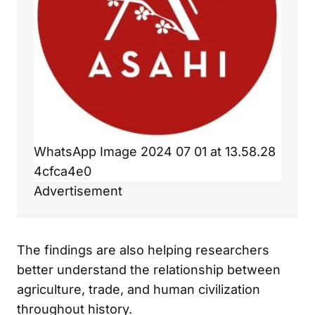
WhatsApp Image 2024 07 01 at 13.58.28
4cfca4e0
Advertisement
The findings are also helping researchers
better understand the relationship between
agriculture, trade, and human civilization
throughout history.