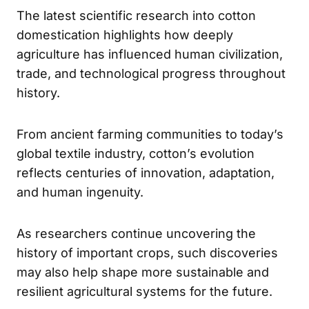
The latest scientific research into cotton
domestication highlights how deeply
agriculture has influenced human civilization,
trade, and technological progress throughout
history.
From ancient farming communities to today’s
global textile industry, cotton’s evolution
reflects centuries of innovation, adaptation,
and human ingenuity.
As researchers continue uncovering the
history of important crops, such discoveries
may also help shape more sustainable and
resilient agricultural systems for the future.