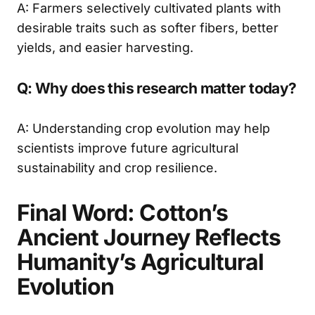
A: Farmers selectively cultivated plants with
desirable traits such as softer fibers, better
yields, and easier harvesting.
Q: Why does this research matter today?
A: Understanding crop evolution may help
scientists improve future agricultural
sustainability and crop resilience.
Final Word: Cotton’s
Ancient Journey Reflects
Humanity’s Agricultural
Evolution