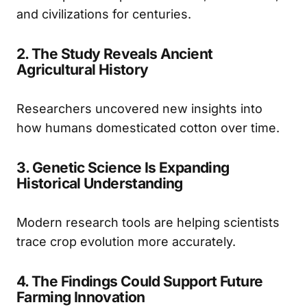
and civilizations for centuries.
2. The Study Reveals Ancient
Agricultural History
Researchers uncovered new insights into
how humans domesticated cotton over time.
3. Genetic Science Is Expanding
Historical Understanding
Modern research tools are helping scientists
trace crop evolution more accurately.
4. The Findings Could Support Future
Farming Innovation