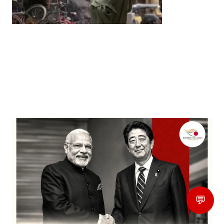
Entertainment
‘Dhurandhar’ Dominates INCA Awards with 16
Nominations, Cementing Its Box Office Triumph
by
Bani Thakur
March 22, 2026
💬