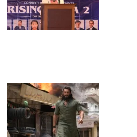
News
‘¥10 Trillion Investment in India Over the Next 10
Years’: Satsuki Katayama Reaffirms Japan’s
Commitment to India-Japan Growth
by
Bani Thakur
June 21, 2026