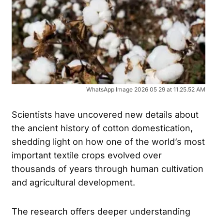
WhatsApp Image 2026 05 29 at 11.25.52 AM
Scientists have uncovered new details about
the ancient history of cotton domestication,
shedding light on how one of the world’s most
important textile crops evolved over
thousands of years through human cultivation
and agricultural development.
The research offers deeper understanding