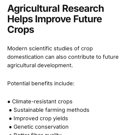
Agricultural Research
Helps Improve Future
Crops
Modern scientific studies of crop
domestication can also contribute to future
agricultural development.
Potential benefits include:
● Climate-resistant crops
● Sustainable farming methods
● Improved crop yields
● Genetic conservation