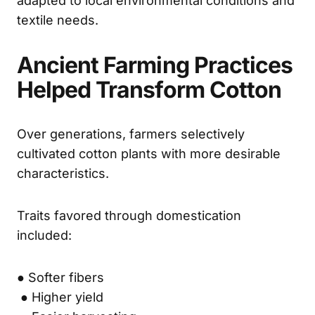
adapted to local environmental conditions and
textile needs.
Ancient Farming Practices
Helped Transform Cotton
Over generations, farmers selectively
cultivated cotton plants with more desirable
characteristics.
Traits favored through domestication
included:
● Softer fibers
● Higher yield