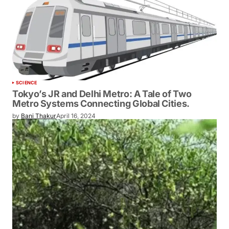
SCIENCE
Tokyo’s JR and Delhi Metro: A Tale of Two
Metro Systems Connecting Global Cities.
by
Bani Thakur
April 16, 2024