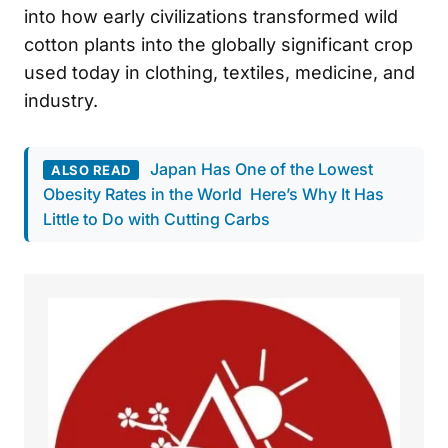
into how early civilizations transformed wild
cotton plants into the globally significant crop
used today in clothing, textiles, medicine, and
industry.
Japan Has One of the Lowest
ALSO READ
Obesity Rates in the World Here’s Why It Has
Little to Do with Cutting Carbs