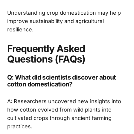
Understanding crop domestication may help
improve sustainability and agricultural
resilience.
Frequently Asked
Questions (FAQs)
Q: What did scientists discover about
cotton domestication?
A: Researchers uncovered new insights into
how cotton evolved from wild plants into
cultivated crops through ancient farming
practices.