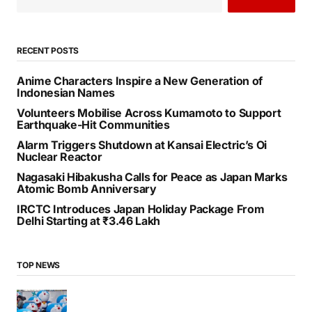
RECENT POSTS
Anime Characters Inspire a New Generation of
Indonesian Names
Volunteers Mobilise Across Kumamoto to Support
Earthquake-Hit Communities
Alarm Triggers Shutdown at Kansai Electric’s Oi
Nuclear Reactor
Nagasaki Hibakusha Calls for Peace as Japan Marks
Atomic Bomb Anniversary
IRCTC Introduces Japan Holiday Package From
Delhi Starting at ₹3.46 Lakh
TOP NEWS