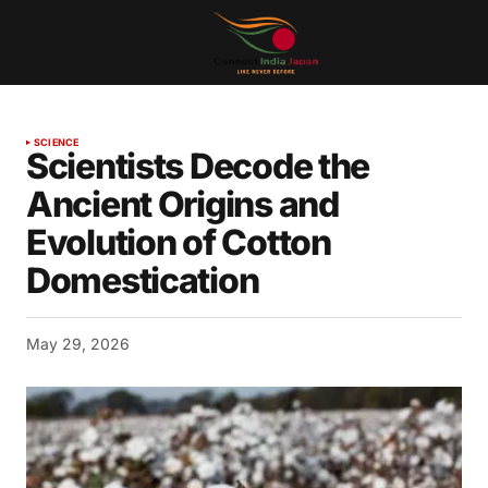
SCIENCE
Scientists Decode the
Ancient Origins and
Evolution of Cotton
Domestication
May 29, 2026