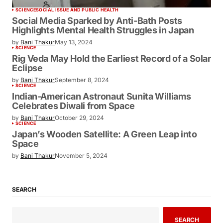
SCIENCE
SOCIAL ISSUE AND PUBLIC HEALTH
Social Media Sparked by Anti-Bath Posts
Highlights Mental Health Struggles in Japan
by
Bani Thakur
May 13, 2024
SCIENCE
Rig Veda May Hold the Earliest Record of a Solar
Eclipse
by
Bani Thakur
September 8, 2024
SCIENCE
Indian-American Astronaut Sunita Williams
Celebrates Diwali from Space
by
Bani Thakur
October 29, 2024
SCIENCE
Japan’s Wooden Satellite: A Green Leap into
Space
by
Bani Thakur
November 5, 2024
SEARCH
SEARCH