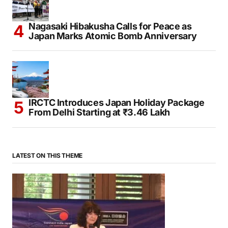
Nagasaki Hibakusha Calls for Peace as
Japan Marks Atomic Bomb Anniversary
IRCTC Introduces Japan Holiday Package
From Delhi Starting at ₹3.46 Lakh
LATEST ON THIS THEME