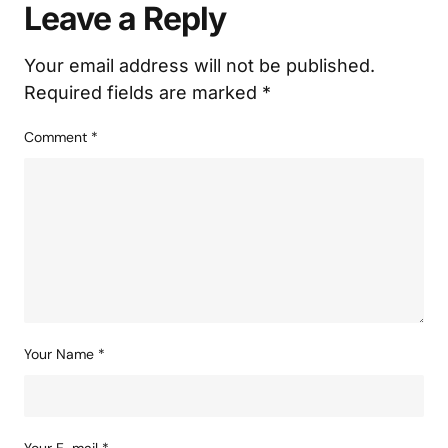
Leave a Reply
Your email address will not be published.
Required fields are marked
*
Comment
*
Your Name
*