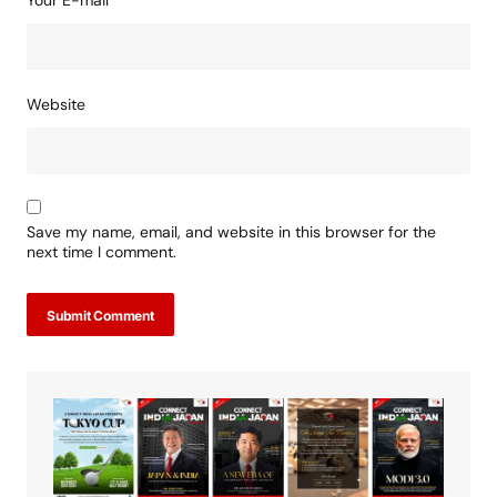
Your E-mail
*
Website
Save my name, email, and website in this browser for the
next time I comment.
Submit Comment