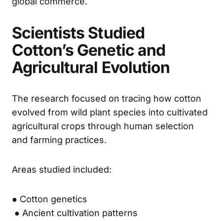
global commerce.
Scientists Studied
Cotton’s Genetic and
Agricultural Evolution
The research focused on tracing how cotton
evolved from wild plant species into cultivated
agricultural crops through human selection
and farming practices.
Areas studied included:
● Cotton genetics
● Ancient cultivation patterns