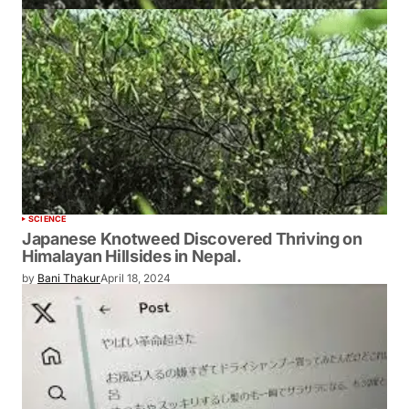
SCIENCE
Japanese Knotweed Discovered Thriving on
Himalayan Hillsides in Nepal.
by
Bani Thakur
April 18, 2024