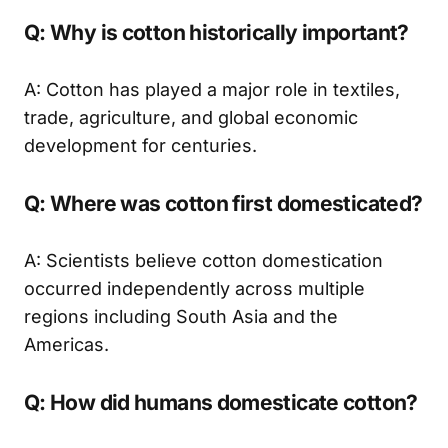
Q: Why is cotton historically important?
A: Cotton has played a major role in textiles,
trade, agriculture, and global economic
development for centuries.
Q: Where was cotton first domesticated?
A: Scientists believe cotton domestication
occurred independently across multiple
regions including South Asia and the
Americas.
Q: How did humans domesticate cotton?