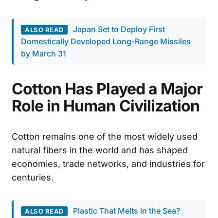
Japan Set to Deploy First
ALSO READ
Domestically Developed Long-Range Missiles
by March 31
Cotton Has Played a Major
Role in Human Civilization
Cotton remains one of the most widely used
natural fibers in the world and has shaped
economies, trade networks, and industries for
centuries.
Plastic That Melts in the Sea?
ALSO READ