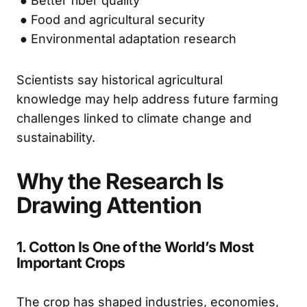
● Better fiber quality
● Food and agricultural security
● Environmental adaptation research
Scientists say historical agricultural
knowledge may help address future farming
challenges linked to climate change and
sustainability.
Why the Research Is
Drawing Attention
1. Cotton Is One of the World’s Most
Important Crops
The crop has shaped industries, economies,