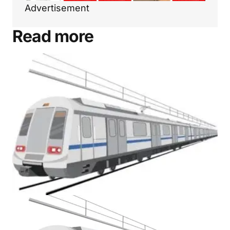
Advertisement
Read more