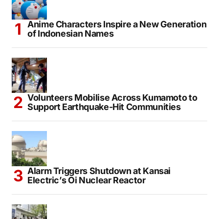
Anime Characters Inspire a New Generation
of Indonesian Names
Volunteers Mobilise Across Kumamoto to
Support Earthquake-Hit Communities
Alarm Triggers Shutdown at Kansai
Electric’s Oi Nuclear Reactor