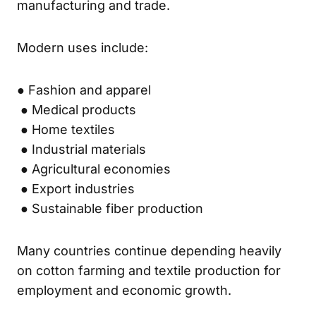
manufacturing and trade.
Modern uses include:
● Fashion and apparel
● Medical products
● Home textiles
● Industrial materials
● Agricultural economies
● Export industries
● Sustainable fiber production
Many countries continue depending heavily
on cotton farming and textile production for
employment and economic growth.