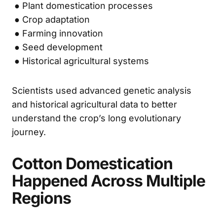
● Plant domestication processes
● Crop adaptation
● Farming innovation
● Seed development
● Historical agricultural systems
Scientists used advanced genetic analysis
and historical agricultural data to better
understand the crop’s long evolutionary
journey.
Cotton Domestication
Happened Across Multiple
Regions