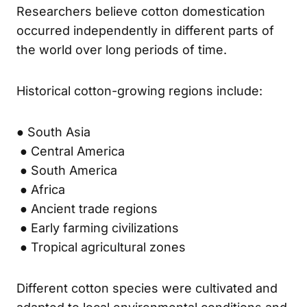
Researchers believe cotton domestication
occurred independently in different parts of
the world over long periods of time.
Historical cotton-growing regions include:
● South Asia
● Central America
● South America
● Africa
● Ancient trade regions
● Early farming civilizations
● Tropical agricultural zones
Different cotton species were cultivated and