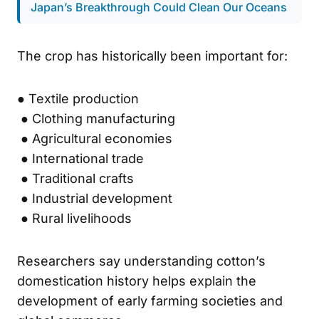
Japan’s Breakthrough Could Clean Our Oceans
The crop has historically been important for:
● Textile production
● Clothing manufacturing
● Agricultural economies
● International trade
● Traditional crafts
● Industrial development
● Rural livelihoods
Researchers say understanding cotton’s
domestication history helps explain the
development of early farming societies and