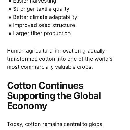
● Easier harvesting
● Stronger textile quality
● Better climate adaptability
● Improved seed structure
● Larger fiber production
Human agricultural innovation gradually
transformed cotton into one of the world’s
most commercially valuable crops.
Cotton Continues
Supporting the Global
Economy
Today, cotton remains central to global