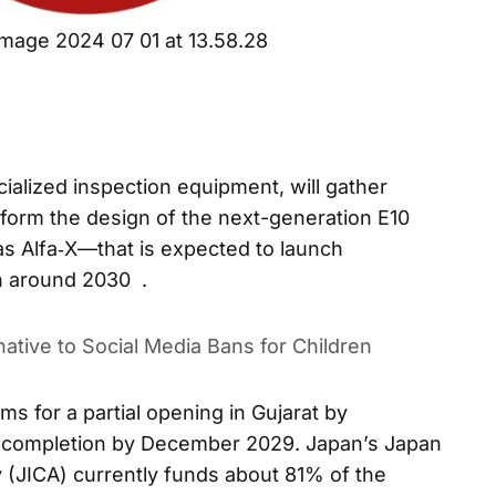
mage 2024 07 01 at 13.58.28
cialized inspection equipment, will gather
nform the design of the next-generation E10
 Alfa‑X—that is expected to launch
n around 2030 .
ative to Social Media Bans for Children
ms for a partial opening in Gujarat by
 completion by December 2029. Japan’s Japan
 (JICA) currently funds about 81% of the