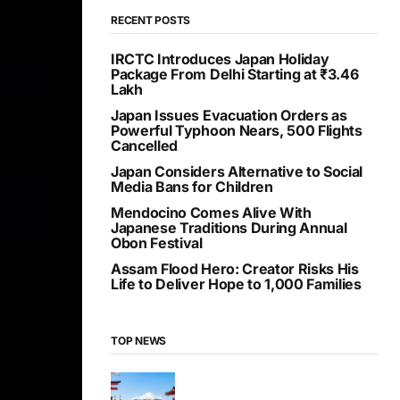
RECENT POSTS
IRCTC Introduces Japan Holiday
Package From Delhi Starting at ₹3.46
Lakh
Japan Issues Evacuation Orders as
Powerful Typhoon Nears, 500 Flights
Cancelled
Japan Considers Alternative to Social
Media Bans for Children
Mendocino Comes Alive With
Japanese Traditions During Annual
Obon Festival
Assam Flood Hero: Creator Risks His
Life to Deliver Hope to 1,000 Families
TOP NEWS