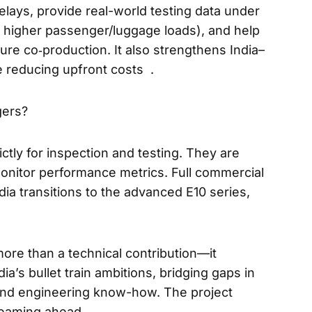
elays, provide real-world testing data under
nd higher passenger/luggage loads), and help
ture co‑production. It also strengthens India–
e reducing upfront costs .
gers?
ctly for inspection and testing. They are
onitor performance metrics. Full commercial
ndia transitions to the advanced E10 series,
ore than a technical contribution—it
a’s bullet train ambitions, bridging gaps in
 and engineering know-how. The project
teaming ahead.