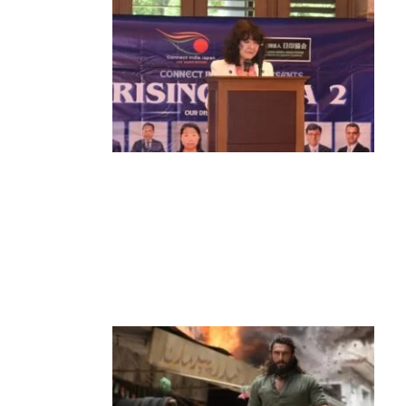
News
‘¥10 Trillion Investment in India Over
the Next 10 Years’: Satsuki Katayama
Reaffirms Japan’s Commitment to
India-Japan Growth
by
Bani Thakur
June 21, 2026