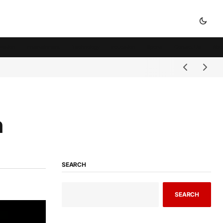
ivation
Entertainment
Technology
Education
Sports
Contact Us
Abo
n
SEARCH
SEARCH