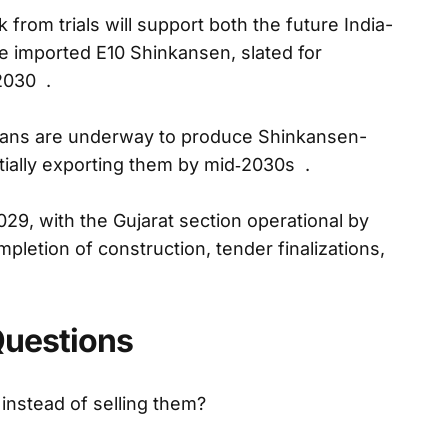
from trials will support both the future India-
e imported E10 Shinkansen, slated for
2030 .
lans are underway to produce Shinkansen-
ntially exporting them by mid‑2030s .
2029, with the Gujarat section operational by
pletion of construction, tender finalizations,
Questions
 instead of selling them?