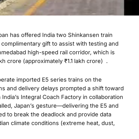
an has offered India two Shinkansen train
omplimentary gift to assist with testing and
edabad high-speed rail corridor, which is
kh crore (approximately ₹1.1 lakh crore) .
perate imported E5 series trains on the
ons and delivery delays prompted a shift toward
 India’s Integral Coach Factory in collaboration
alled, Japan’s gesture—delivering the E5 and
ed to break the deadlock and provide data
dian climate conditions (extreme heat, dust,